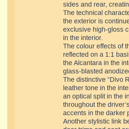
sides and rear, creati
The technical charact
the exterior is continue
exclusive high-gloss c
in the interior.
The colour effects of t
reflected on a 1:1 bas
the Alcantara in the in
glass-blasted anodized
The distinctive “Divo 
leather tone in the int
an optical split in the
throughout the driver’s
accents in the darker 
Another stylistic link 