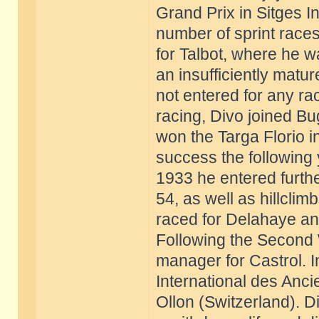
Grand Prix in Sitges 
number of sprint race
for Talbot, where he w
an insufficiently matu
not entered for any r
racing, Divo joined Bu
won the Targa Florio i
success the following 
1933 he entered furthe
54, as well as hillcli
raced for Delahaye and
Following the Second 
manager for Castrol. 
International des Anci
Ollon (Switzerland). D