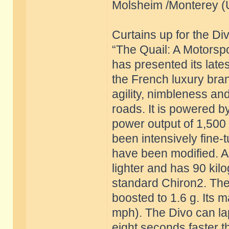
Molsheim /Monterey (
Curtains up for the Di
“The Quail: A Motorspo
has presented its late
the French luxury bra
agility, nimbleness a
roads. It is powered by
power output of 1,500
been intensively fine
have been modified. As
lighter and has 90 ki
standard Chiron2. The 
boosted to 1.6 g. Its 
mph). The Divo can lap
eight seconds faster th