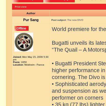
Print view
Author
Pur Sang
Post subject:
The new DIVO
World premiere for th
Bugatti unveils its lat
“The Quail – A Motors
Joined:
Mon May 15, 2006 5:30
pm
• Bugatti President S
Posts:
1650
Location:
Molsheim - France
higher performance in t
cornering. The Divo is
• Sophisticated aerod
and suspension as wel
performer on corners
• 35 kg (77 lbs) lighte