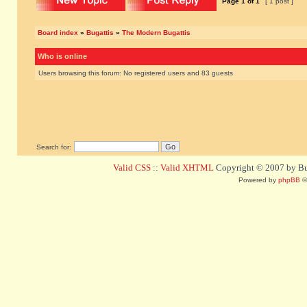
Page
1
of
1
[ 1 post ]
Board index
»
Bugattis
»
The Modern Bugattis
Who is online
Users browsing this forum: No registered users and 83 guests
Search for:
Valid CSS
::
Valid XHTML
Copyright © 2007 by Bug
Powered by
phpBB
©