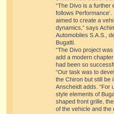
“The Divo is a further
follows Performance‘. 
aimed to create a vehi
dynamics,” says Achim 
Automobiles S.A.S., d
Bugatti.
“The Divo project was
add a modern chapter t
had been so successful
“Our task was to devel
the Chiron but still be
Anscheidt adds. “For u
style elements of Buga
shaped front grille, th
of the vehicle and the 