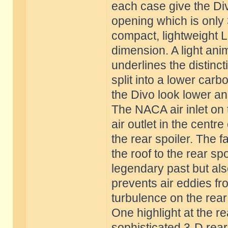
each case give the Div
opening which is only 3
compact, lightweight 
dimension. A light ani
underlines the distinct
split into a lower car
the Divo look lower an
The NACA air inlet on 
air outlet in the centr
the rear spoiler. The fa
the roof to the rear sp
legendary past but als
prevents air eddies fr
turbulence on the rear 
One highlight at the re
sophisticated 3-D rear l