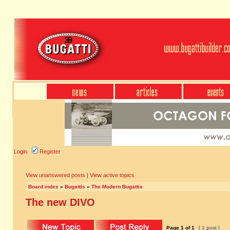
Login
Register
View unanswered posts
|
View active topics
Board index
»
Bugattis
»
The Modern Bugattis
The new DIVO
Page
1
of
1
[ 1 post ]