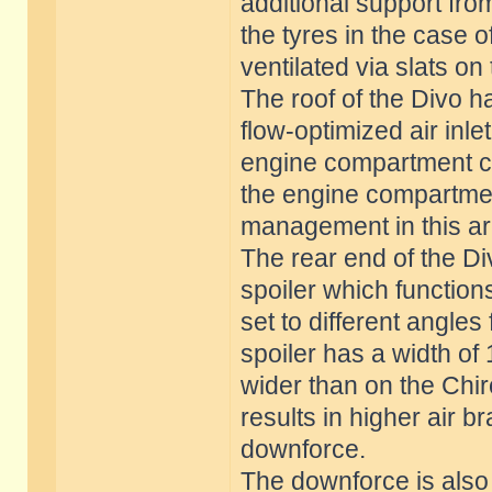
additional support fro
the tyres in the case o
ventilated via slats on
The roof of the Divo 
flow-optimized air inle
engine compartment co
the engine compartmen
management in this are
The rear end of the Di
spoiler which function
set to different angles
spoiler has a width of
wider than on the Chir
results in higher air 
downforce.
The downforce is also