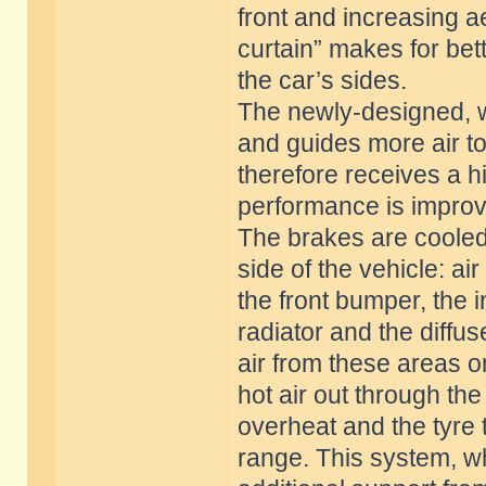
front and increasing a
curtain” makes for bett
the car’s sides.
The newly-designed, w
and guides more air to 
therefore receives a h
performance is impro
The brakes are cooled
side of the vehicle: a
the front bumper, the i
radiator and the diffus
air from these areas o
hot air out through th
overheat and the tyre
range. This system, wh