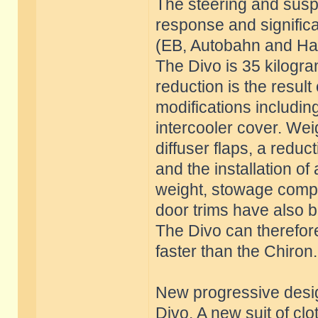
The steering and susp
response and significa
(EB, Autobahn and Han
The Divo is 35 kilogra
reduction is the result
modifications includin
intercooler cover. Weig
diffuser flaps, a reduc
and the installation of
weight, stowage compa
door trims have also 
The Divo can therefore
faster than the Chiron.
New progressive desig
Divo. A new suit of cl