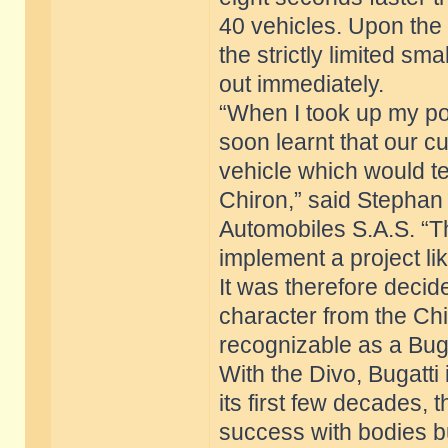
40 vehicles. Upon the 
the strictly limited sma
out immediately.
“When I took up my posi
soon learnt that our c
vehicle which would tel
Chiron,” said Stephan
Automobiles S.A.S. “T
implement a project lik
It was therefore decide
character from the Chi
recognizable as a Buga
With the Divo, Bugatti i
its first few decades,
success with bodies bui