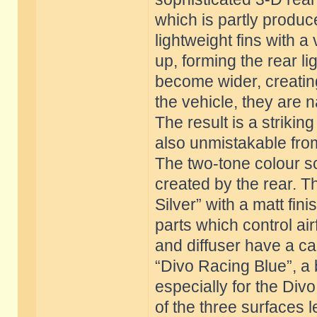
which is partly produc
lightweight fins with a v
up, forming the rear lig
become wider, creating
the vehicle, they are n
The result is a striki
also unmistakable from
The two-tone colour sc
created by the rear. T
Silver” with a matt fin
parts which control airf
and diffuser have a ca
“Divo Racing Blue”, a
especially for the Div
of the three surfaces le