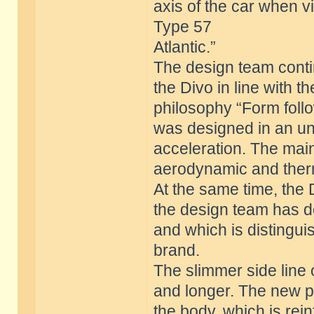
axis of the car when 
Type 57
Atlantic.”
The design team contin
the Divo in line with t
philosophy “Form foll
was designed in an u
acceleration. The mai
aerodynamic and ther
At the same time, the
the design team has de
and which is distingu
brand.
The slimmer side line 
and longer. The new pr
the body, which is rei