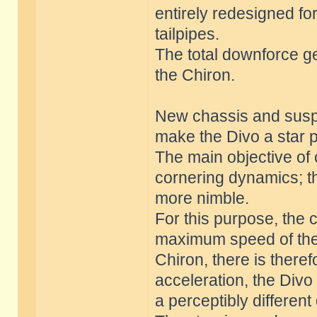
entirely redesigned f
tailpipes.
The total downforce g
the Chiron.
New chassis and suspe
make the Divo a star 
The main objective of
cornering dynamics; t
more nimble.
For this purpose, the 
maximum speed of the D
Chiron, there is there
acceleration, the Div
a perceptibly differen