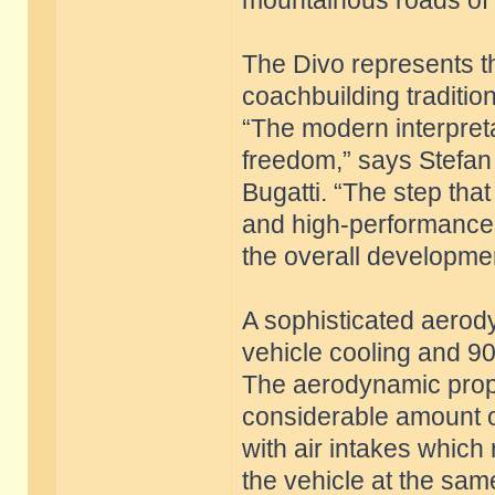
mountainous roads of S
The Divo represents th
coachbuilding traditio
“The modern interpret
freedom,” says Stefan 
Bugatti. “The step that
and high-performance
the overall developmen
A sophisticated aero
vehicle cooling and 9
The aerodynamic prope
considerable amount o
with air intakes which
the vehicle at the sam