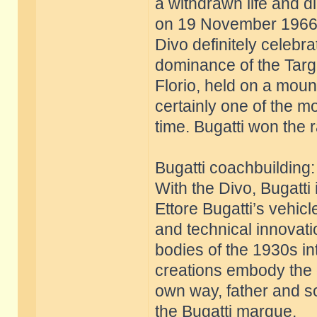
a withdrawn life and d
on 19 November 1966
Divo definitely celebr
dominance of the Targ
Florio, held on a mount
certainly one of the m
time. Bugatti won the 
Bugatti coachbuilding
With the Divo, Bugatti 
Ettore Bugatti’s vehic
and technical innovati
bodies of the 1930s int
creations embody the g
own way, father and so
the Bugatti marque.