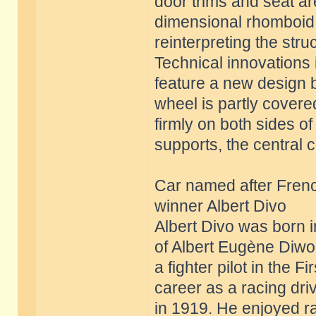
door trims and seat a
dimensional rhomboid s
reinterpreting the struc
Technical innovations i
feature a new design b
wheel is partly covere
firmly on both sides o
supports, the central 
Car named after Frenc
winner Albert Divo
Albert Divo was born 
of Albert Eugène Diwo 
a fighter pilot in the
career as a racing dr
in 1919. He enjoyed 