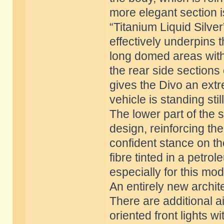
more elegant section is
“Titanium Liquid Silve
effectively underpins 
long domed areas with 
the rear side sections 
gives the Divo an ex
vehicle is standing still
The lower part of the 
design, reinforcing the
confident stance on t
fibre tinted in a petr
especially for this mod
An entirely new archit
There are additional ai
oriented front lights w