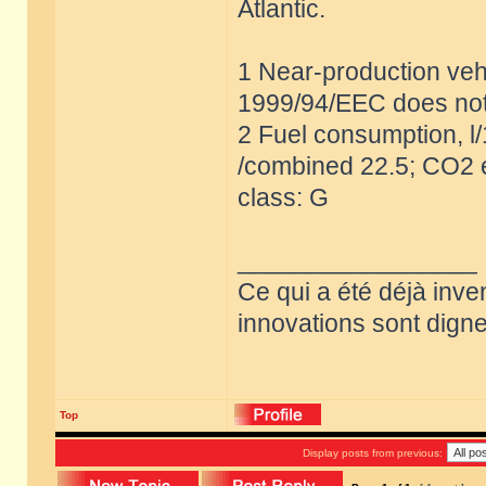
Atlantic.
1 Near-production vehi
1999/94/EEC does not
2 Fuel consumption, l
/combined 22.5; CO2 e
class: G
_________________
Ce qui a été déjà inve
innovations sont dignes
Top
Display posts from previous: