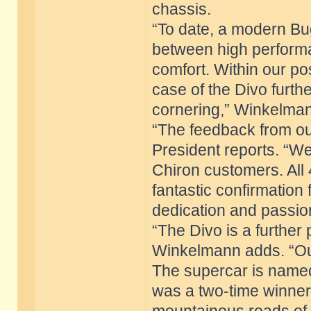
chassis.
“To date, a modern Bu
between high performa
comfort. Within our pos
case of the Divo furthe
cornering,” Winkelman
“The feedback from ou
President reports. “W
Chiron customers. All
fantastic confirmation
dedication and passion
“The Divo is a further 
Winkelmann adds. “Our
The supercar is named 
was a two-time winner 