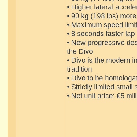
• Higher lateral accele
• 90 kg (198 lbs) mor
• Maximum speed limi
• 8 seconds faster lap
• New progressive des
the Divo
• Divo is the modern in
tradition
• Divo to be homologa
• Strictly limited smal
• Net unit price: €5 mil