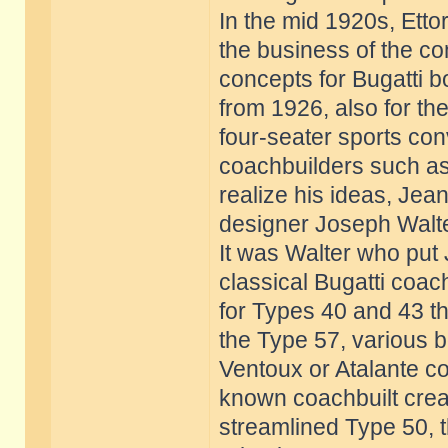
In the mid 1920s, Etto
the business of the 
concepts for Bugatti b
from 1926, also for th
four-seater sports co
coachbuilders such as
realize his ideas, Jea
designer Joseph Walte
It was Walter who put 
classical Bugatti coac
for Types 40 and 43 th
the Type 57, various b
Ventoux or Atalante co
known coachbuilt creat
streamlined Type 50, 