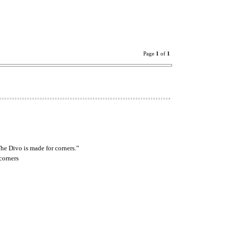
Page
1
of
1
he Divo is made for corners.”
corners