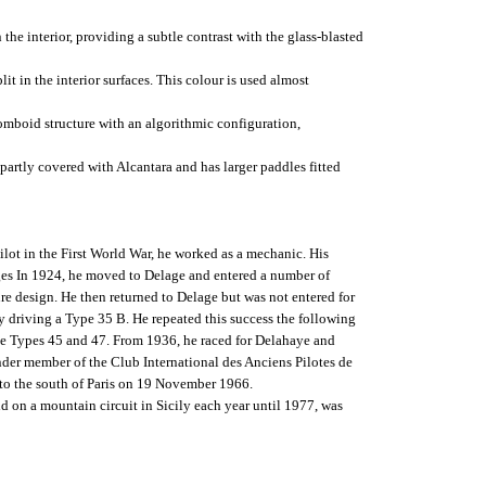
the interior, providing a subtle contrast with the glass-blasted
it in the interior surfaces. This colour is used almost
homboid structure with an algorithmic configuration,
 partly covered with Alcantara and has larger paddles fitted
ilot in the First World War, he worked as a mechanic. His
ges In 1924, he moved to Delage and entered a number of
ure design. He then returned to Delage but was not entered for
y driving a Type 35 B. He repeated this success the following
 the Types 45 and 47. From 1936, he raced for Delahaye and
nder member of the Club International des Anciens Pilotes de
 to the south of Paris on 19 November 1966.
d on a mountain circuit in Sicily each year until 1977, was