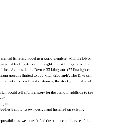
esented its latest model as a world premiere. With the Divo,
 powered by Bugatti’s iconic eight-litre W16 engine with a
ied. As a result, the Divo is 35 kilograms (77 lbs) lighter
aximum speed is limited to 380 km/h (236 mph). The Divo can
presentations to selected customers, the strictly limited small
ich would tell a further story for the brand in addition to the
is.”
ugatti.
 bodies built to its own design and installed on existing
ossibilities, we have shifted the balance in the case of the