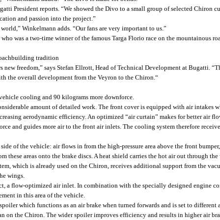
ti President reports. “We showed the Divo to a small group of selected Chiron cus
ation and passion into the project.”
he world,” Winkelmann adds. “Our fans are very important to us.”
r who was a two-time winner of the famous Targa Florio race on the mountainous road
coachbuilding tradition
 new freedom,” says Stefan Ellrott, Head of Technical Development at Bugatti. “The
h the overall development from the Veyron to the Chiron.“
ehicle cooling and 90 kilograms more downforce.
iderable amount of detailed work. The front cover is equipped with air intakes whic
reasing aerodynamic efficiency. An optimized “air curtain” makes for better air flow 
ce and guides more air to the front air inlets. The cooling system therefore receiv
de of the vehicle: air flows in from the high-pressure area above the front bumper, t
from these areas onto the brake discs. A heat shield carries the hot air out through t
tem, which is already used on the Chiron, receives additional support from the vacuu
the wings.
, a flow-optimized air inlet. In combination with the specially designed engine com
ent in this area of the vehicle.
spoiler which functions as an air brake when turned forwards and is set to different 
han on the Chiron. The wider spoiler improves efficiency and results in higher air b