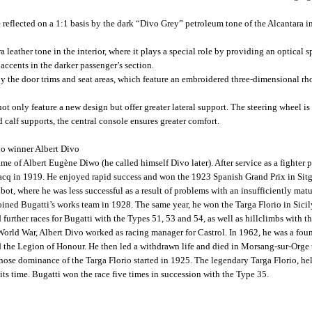
 reflected on a 1:1 basis by the dark “Divo Grey” petroleum tone of the Alcantara in 
leather tone in the interior, where it plays a special role by providing an optical spl
accents in the darker passenger’s section.
d by the door trims and seat areas, which feature an embroidered three-dimensional r
ot only feature a new design but offer greater lateral support. The steering wheel is
 calf supports, the central console ensures greater comfort.
io winner Albert Divo
e of Albert Eugène Diwo (he called himself Divo later). After service as a fighter p
rracq in 1919. He enjoyed rapid success and won the 1923 Spanish Grand Prix in Sit
lbot, where he was less successful as a result of problems with an insufficiently mat
ined Bugatti’s works team in 1928. The same year, he won the Targa Florio in Sicil
d further races for Bugatti with the Types 51, 53 and 54, as well as hillclimbs with
World War, Albert Divo worked as racing manager for Castrol. In 1962, he was a fou
ed the Legion of Honour. He then led a withdrawn life and died in Morsang-sur-Orge
whose dominance of the Targa Florio started in 1925. The legendary Targa Florio, hel
 its time. Bugatti won the race five times in succession with the Type 35.