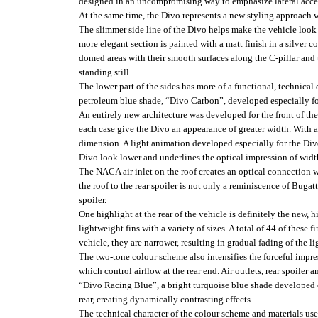
designed in an uncompromising way to emphasize lateral acce
At the same time, the Divo represents a new styling approach 
The slimmer side line of the Divo helps make the vehicle look 
more elegant section is painted with a matt finish in a silver 
domed areas with their smooth surfaces along the C-pillar and 
standing still.
The lower part of the sides has more of a functional, technical 
petroleum blue shade, “Divo Carbon”, developed especially fo
An entirely new architecture was developed for the front of the 
each case give the Divo an appearance of greater width. With 
dimension. A light animation developed especially for the Divo 
Divo look lower and underlines the optical impression of widt
The NACA air inlet on the roof creates an optical connection with
the roof to the rear spoiler is not only a reminiscence of Bugat
spoiler.
One highlight at the rear of the vehicle is definitely the new, h
lightweight fins with a variety of sizes. A total of 44 of these 
vehicle, they are narrower, resulting in gradual fading of the l
The two-tone colour scheme also intensifies the forceful impres
which control airflow at the rear end. Air outlets, rear spoiler a
“Divo Racing Blue”, a bright turquoise blue shade developed esp
rear, creating dynamically contrasting effects.
The technical character of the colour scheme and materials used 