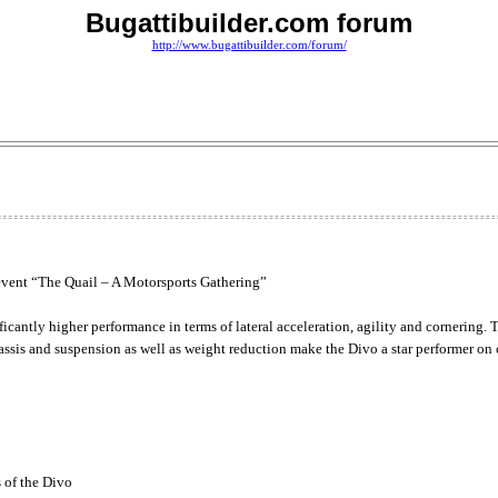
Bugattibuilder.com forum
http://www.bugattibuilder.com/forum/
e event “The Quail – A Motorsports Gathering”
antly higher performance in terms of lateral acceleration, agility and cornering. T
sis and suspension as well as weight reduction make the Divo a star performer on 
 of the Divo