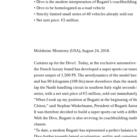
• Divo is the modern interpretation of Bugatti’s coachbuilding
• Divo to be homologated as a road vehicle
• Strictly limited small series of 40 vehicles already sold out
• Net unit price: €5 million
Molsheim /Monterey (USA), August 24, 2018.
Curtains up for the Divo1. Today, at the exclusive automotive 
the French luxury brand has developed a super sports car tune
power output of 1,500 PS. The aerodynamics of the model have b
and has 90 kilograms (198 lbs) more downforce than the standa
lap the Nardò handling circuit in southern Italy eight seconds f
series, with a net unit price of €5 million, sold out immediately
“When I took up my position at Bugatti at the beginning of the 
Chiron,” said Stephan Winkelmann, President of Bugatti Automo
It was therefore decided to build a super sports car with a dif
With the Divo, Bugatti is also reviving its coachbuilding tradi
chassis.
“To date, a modern Bugatti has represented a perfect balance b
Divo further towards lateral acceleration, agility and corner