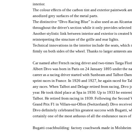
interior.
The colour effects of the carbon tint and exterior paintwork are
anodized grey surfaces of the metal parts.
The distinctive “Divo Racing Blue” is also used as an Alcantara 
throughout the driver’s section while it only provides selected 
Another stylistic link between interior and exterior is create
reinterpreting the structure of the grille and rear lights.
Technical innovations in the interior include the seats, which n
firmly on both sides of the wheel. Thanks to larger armrests and
Car named after French racing driver and two-times Targa Flor
Albert Divo was born in Paris on 24 January 1895 under the nam
career as a racing driver started with Sunbeam and Talbot-Da
sprint races in France. In 1926 and 1927, he again raced for Ta
any races. When Talbot and Delage retired from racing, Divo jo
year. He took third place at Spa in 1930. Up to 1933 he entere
Talbot. He retired from racing in 1939. Following the Second 
Grand Prix F1 in Villars-sur-Ollon (Switzerland). Divo receiv
Divo definitely celebrated his greatest success with Bugatti, 
certainly one of the most arduous of all the endurance races of
Bugatti coachbuilding: factory coachwork made in Molsheim