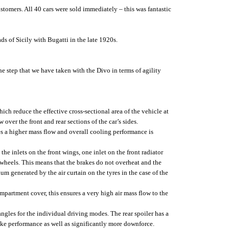
tomers. All 40 cars were sold immediately – this was fantastic
s of Sicily with Bugatti in the late 1920s.
 step that we have taken with the Divo in terms of agility
h reduce the effective cross-sectional area of the vehicle at
over the front and rear sections of the car’s sides.
es a higher mass flow and overall cooling performance is
he inlets on the front wings, one inlet on the front radiator
he wheels. This means that the brakes do not overheat and the
m generated by the air curtain on the tyres in the case of the
partment cover, this ensures a very high air mass flow to the
angles for the individual driving modes. The rear spoiler has a
rake performance as well as significantly more downforce.