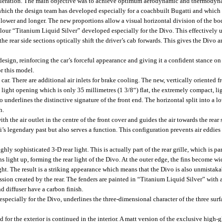
leration. The main objective was to achieve optimum aerodynamic and thermodyna
which the design team has developed especially for a coachbuilt Bugatti and which 
lower and longer. The new proportions allow a visual horizontal division of the bod
colour “Titanium Liquid Silver” developed especially for the Divo. This effectively 
the rear side sections optically shift the driver’s cab forwards. This gives the Div
design, reinforcing the car’s forceful appearance and giving it a confident stance on
r this model.
car. There are additional air inlets for brake cooling. The new, vertically oriented 
a light opening which is only 35 millimetres (1 3/8“) flat, the extremely compact, 
underlines the distinctive signature of the front end. The horizontal split into a l
h.
 the air outlet in the centre of the front cover and guides the air towards the rear s
ti’s legendary past but also serves a function. This configuration prevents air eddie
ighly sophisticated 3-D rear light. This is actually part of the rear grille, which is 
fins light up, forming the rear light of the Divo. At the outer edge, the fins become w
ight. The result is a striking appearance which means that the Divo is also unmistaka
sion created by the rear. The fenders are painted in “Titanium Liquid Silver” with a
nd diffuser have a carbon finish.
ecially for the Divo, underlines the three-dimensional character of the three surface
for the exterior is continued in the interior. A matt version of the exclusive high-g