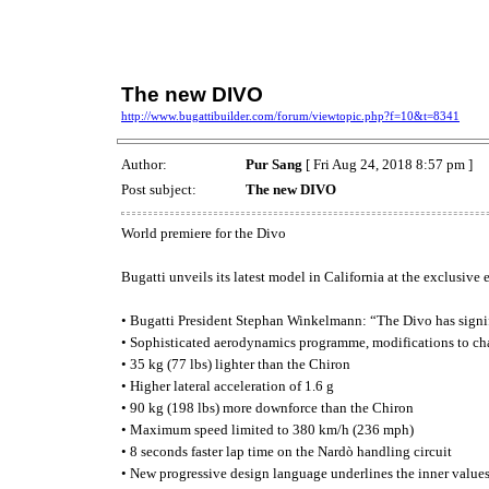
The new DIVO
http://www.bugattibuilder.com/forum/viewtopic.php?f=10&t=8341
Author:
Pur Sang
[ Fri Aug 24, 2018 8:57 pm ]
Post subject:
The new DIVO
World premiere for the Divo
Bugatti unveils its latest model in California at the exclusiv
• Bugatti President Stephan Winkelmann: “The Divo has signific
• Sophisticated aerodynamics programme, modifications to chas
• 35 kg (77 lbs) lighter than the Chiron
• Higher lateral acceleration of 1.6 g
• 90 kg (198 lbs) more downforce than the Chiron
• Maximum speed limited to 380 km/h (236 mph)
• 8 seconds faster lap time on the Nardò handling circuit
• New progressive design language underlines the inner values