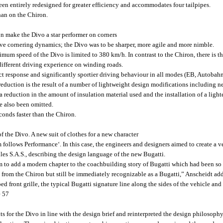
een entirely redesigned for greater efficiency and accommodates four tailpipes.
han on the Chiron.
on make the Divo a star performer on corners
e cornering dynamics; the Divo was to be sharper, more agile and more nimble.
imum speed of the Divo is limited to 380 km/h. In contrast to the Chiron, there is t
different driving experience on winding roads.
ct response and significantly sportier driving behaviour in all modes (EB, Autobah
eduction is the result of a number of lightweight design modifications including ne
 a reduction in the amount of insulation material used and the installation of a ligh
e also been omitted.
conds faster than the Chiron.
 the Divo. A new suit of clothes for a new character
follows Performance‘. In this case, the engineers and designers aimed to create a 
es S.A.S., describing the design language of the new Bugatti.
 to add a modern chapter to the coachbuilding story of Bugatti which had been so su
from the Chiron but still be immediately recognizable as a Bugatti,” Anscheidt adds.
 front grille, the typical Bugatti signature line along the sides of the vehicle and t
e 57
s for the Divo in line with the design brief and reinterpreted the design philosop