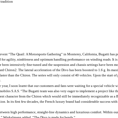
 tradition
event “The Quail: A Motorsports Gathering“ in Monterey, California, Bugatti has pr
d for agility, nimbleness and optimum handling performance on winding roads. It is
een intensively fine-tuned and the suspension and chassis settings have been modif
rd Chiron2. The lateral acceleration of the Divo has been boosted to 1.6 g. Its m
aster than the Chiron. The series will only consist of 40 vehicles. Upon the start of 
.
year, I soon learnt that our customers and fans were waiting for a special vehicle wh
biles S.A.S. “The Bugatti team was also very eager to implement a project like th
ferent character from the Chiron which would still be immediately recognizable as a B
tion. In its first few decades, the French luxury brand had considerable success with
etween high performance, straight-line dynamics and luxurious comfort. Within our p
ing,” Winkelmann added. “The Divo is made for bends.“