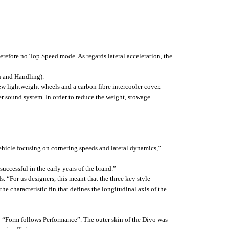
herefore no Top Speed mode. As regards lateral acceleration, the
n and Handling).
w lightweight wheels and a carbon fibre intercooler cover.
ter sound system. In order to reduce the weight, stowage
vehicle focusing on cornering speeds and lateral dynamics,”
ccessful in the early years of the brand.”
 “For us designers, this meant that the three key style
he characteristic fin that defines the longitudinal axis of the
hy “Form follows Performance”. The outer skin of the Divo was