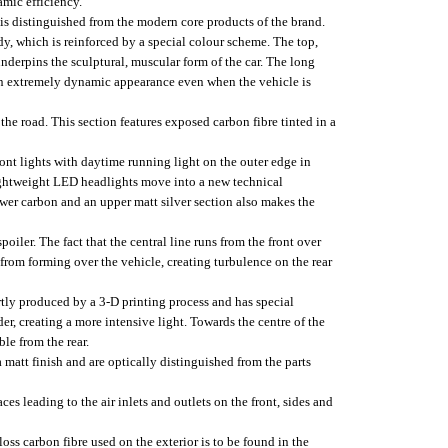
mic efficiency.
is distinguished from the modern core products of the brand.
y, which is reinforced by a special colour scheme. The top,
underpins the sculptural, muscular form of the car. The long
o an extremely dynamic appearance even when the vehicle is
 the road. This section features exposed carbon fibre tinted in a
front lights with daytime running light on the outer edge in
lightweight LED headlights move into a new technical
ower carbon and an upper matt silver section also makes the
poiler. The fact that the central line runs from the front over
s from forming over the vehicle, creating turbulence on the rear
partly produced by a 3-D printing process and has special
ider, creating a more intensive light. Towards the centre of the
ble from the rear.
 matt finish and are optically distinguished from the parts
s leading to the air inlets and outlets on the front, sides and
loss carbon fibre used on the exterior is to be found in the