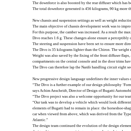
The downforce is also boosted by the rear diffuser which has b
The total downforce generated is 456 kilograms, 90 kg more t
New chassis and suspension settings as well as weight reducti
The main objective of chassis development work was to improv
For this purpose, the camber was increased. As a result the max
Divo reaches 1.6 g. These changes alone ensure a perceptibly 
The steering and suspension have been set to ensure more dire
The Divo is 35 kilograms lighter than the Chiron. The weight r
Weight was also saved by the fixing of the front diffuser flaps,
compartments on the central console and in the door trims hav
The Divo can therefore lap the Nardò handling circuit eight se
New progressive design language underlines the inner values of
“The Divo is a further example of our design philosophy ‘Form 
says Achim Anscheidt, Director of Design of Bugatti Automobil
“The Divo project was also a welcome opportunity for our team
“Our task was to develop a vehicle which would look different 
elements of Bugatti had to remain in place: the horseshoe-shaped
car when viewed from above, which was derived from the Typ
Atlantic.”
The design team continued the evolution of the design element