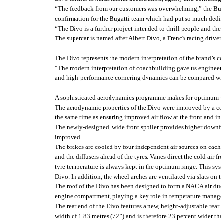
“The feedback from our customers was overwhelming,” the Bugat
confirmation for the Bugatti team which had put so much dedic
“The Divo is a further project intended to thrill people and t
The supercar is named after Albert Divo, a French racing drive
The Divo represents the modern interpretation of the brand’s 
“The modern interpretation of coachbuilding gave us engineers
and high-performance cornering dynamics can be compared wit
A sophisticated aerodynamics programme makes for optimum v
The aerodynamic properties of the Divo were improved by a cons
the same time as ensuring improved air flow at the front and inc
The newly-designed, wide front spoiler provides higher downfor
improved.
The brakes are cooled by four independent air sources on each si
and the diffusers ahead of the tyres. Vanes direct the cold air 
tyre temperature is always kept in the optimum range. This sys
Divo. In addition, the wheel arches are ventilated via slats on 
The roof of the Divo has been designed to form a NACA air duct
engine compartment, playing a key role in temperature managem
The rear end of the Divo features a new, height-adjustable rear 
width of 1.83 metres (72”) and is therefore 23 percent wider t