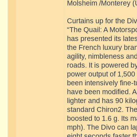
Molsheim /Monterey (
Curtains up for the Di
“The Quail: A Motorspo
has presented its late
the French luxury bra
agility, nimbleness a
roads. It is powered by
power output of 1,500
been intensively fine
have been modified. As
lighter and has 90 ki
standard Chiron2. The 
boosted to 1.6 g. Its 
mph). The Divo can lap
eight seconds faster th