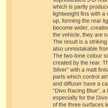
which is partly produc
lightweight fins with a v
up, forming the rear lig
become wider, creating
the vehicle, they are n
The result is a striki
also unmistakable from
The two-tone colour sc
created by the rear. T
Silver” with a matt fin
parts which control airf
and diffuser have a ca
“Divo Racing Blue”, a
especially for the Div
of the three surfaces le