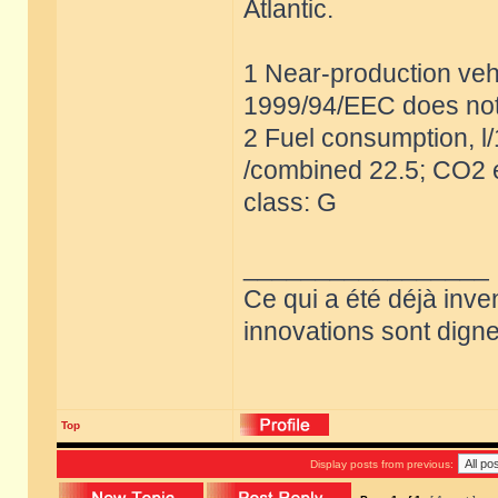
Atlantic.
1 Near-production vehi
1999/94/EEC does not
2 Fuel consumption, l
/combined 22.5; CO2 e
class: G
_________________
Ce qui a été déjà inve
innovations sont dignes
Top
Display posts from previous: