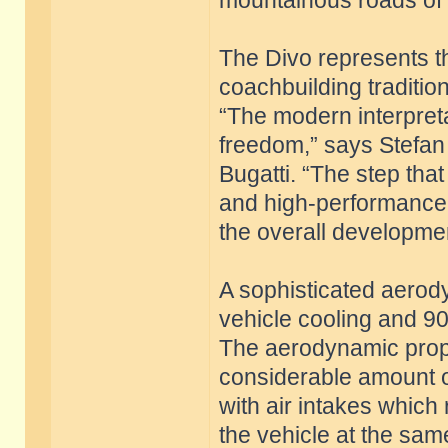
mountainous roads of S
The Divo represents th
coachbuilding traditio
“The modern interpret
freedom,” says Stefan 
Bugatti. “The step that
and high-performance
the overall developmen
A sophisticated aero
vehicle cooling and 9
The aerodynamic prope
considerable amount o
with air intakes which
the vehicle at the sam