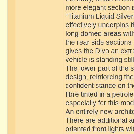
more elegant section is
“Titanium Liquid Silve
effectively underpins 
long domed areas with 
the rear side sections 
gives the Divo an ex
vehicle is standing still
The lower part of the 
design, reinforcing the
confident stance on t
fibre tinted in a petr
especially for this mod
An entirely new archit
There are additional ai
oriented front lights w