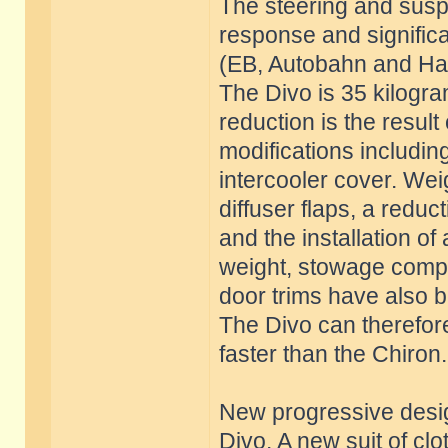
The steering and susp
response and significa
(EB, Autobahn and Han
The Divo is 35 kilogra
reduction is the result
modifications includin
intercooler cover. Weig
diffuser flaps, a reduc
and the installation of
weight, stowage compa
door trims have also 
The Divo can therefore
faster than the Chiron.
New progressive desig
Divo. A new suit of cl