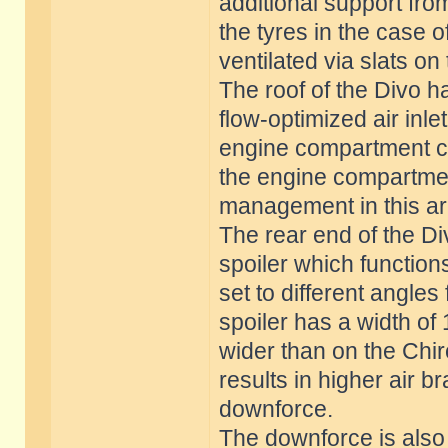
additional support fro
the tyres in the case o
ventilated via slats on
The roof of the Divo 
flow-optimized air inle
engine compartment co
the engine compartmen
management in this are
The rear end of the Di
spoiler which function
set to different angles
spoiler has a width of
wider than on the Chir
results in higher air 
downforce.
The downforce is also