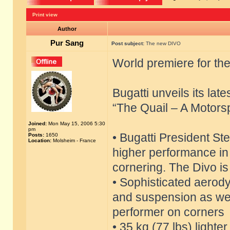
Print view
Author
Pur Sang
Post subject:
The new DIVO
World premiere for th
Bugatti unveils its lat
“The Quail – A Motors
Joined:
Mon May 15, 2006 5:30
pm
• Bugatti President S
Posts:
1650
Location:
Molsheim - France
higher performance in t
cornering. The Divo is
• Sophisticated aerod
and suspension as wel
performer on corners
• 35 kg (77 lbs) lighte