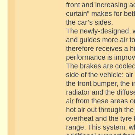
front and increasing a
curtain” makes for bett
the car’s sides.
The newly-designed, w
and guides more air to 
therefore receives a h
performance is impro
The brakes are cooled
side of the vehicle: a
the front bumper, the i
radiator and the diffus
air from these areas o
hot air out through th
overheat and the tyre
range. This system, wh