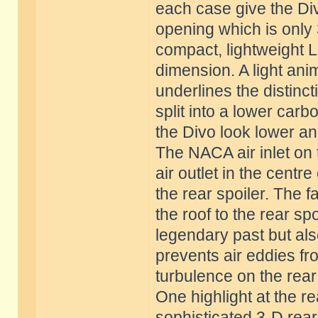
each case give the Div
opening which is only 3
compact, lightweight 
dimension. A light ani
underlines the distinct
split into a lower car
the Divo look lower an
The NACA air inlet on 
air outlet in the centr
the rear spoiler. The fa
the roof to the rear sp
legendary past but als
prevents air eddies fr
turbulence on the rear 
One highlight at the re
sophisticated 3-D rear l