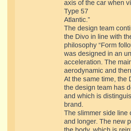
axis of the car when 
Type 57
Atlantic.”
The design team contin
the Divo in line with t
philosophy “Form foll
was designed in an u
acceleration. The mai
aerodynamic and ther
At the same time, the
the design team has de
and which is distingu
brand.
The slimmer side line 
and longer. The new pr
the body, which is rei