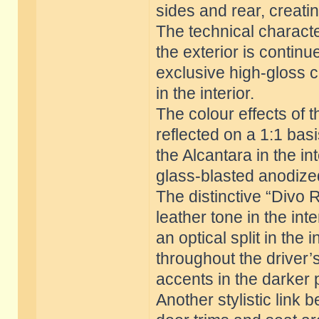
sides and rear, creati
The technical charact
the exterior is continue
exclusive high-gloss c
in the interior.
The colour effects of t
reflected on a 1:1 bas
the Alcantara in the in
glass-blasted anodized
The distinctive “Divo 
leather tone in the int
an optical split in the
throughout the driver’s
accents in the darker 
Another stylistic link 