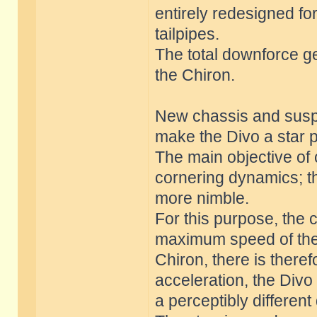
entirely redesigned f
tailpipes.
The total downforce g
the Chiron.
New chassis and suspe
make the Divo a star 
The main objective of
cornering dynamics; t
more nimble.
For this purpose, the 
maximum speed of the D
Chiron, there is there
acceleration, the Div
a perceptibly differen