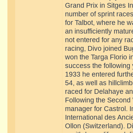
Grand Prix in Sitges 
number of sprint race
for Talbot, where he w
an insufficiently matu
not entered for any r
racing, Divo joined Bu
won the Targa Florio i
success the following 
1933 he entered furthe
54, as well as hillcli
raced for Delahaye and
Following the Second 
manager for Castrol. 
International des Anci
Ollon (Switzerland). D