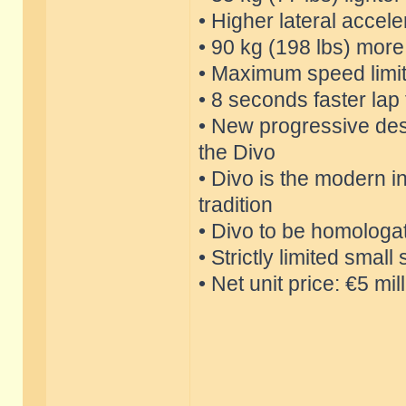
• Higher lateral accele
• 90 kg (198 lbs) mor
• Maximum speed limi
• 8 seconds faster lap
• New progressive des
the Divo
• Divo is the modern in
tradition
• Divo to be homologa
• Strictly limited smal
• Net unit price: €5 mil