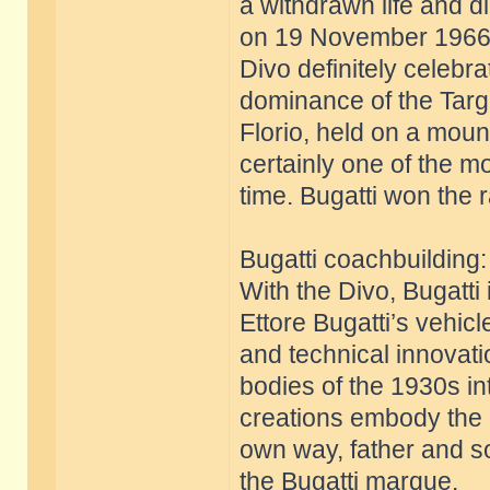
a withdrawn life and d
on 19 November 1966
Divo definitely celebr
dominance of the Targ
Florio, held on a mount
certainly one of the m
time. Bugatti won the 
Bugatti coachbuilding
With the Divo, Bugatti 
Ettore Bugatti’s vehic
and technical innovati
bodies of the 1930s int
creations embody the g
own way, father and so
the Bugatti marque.