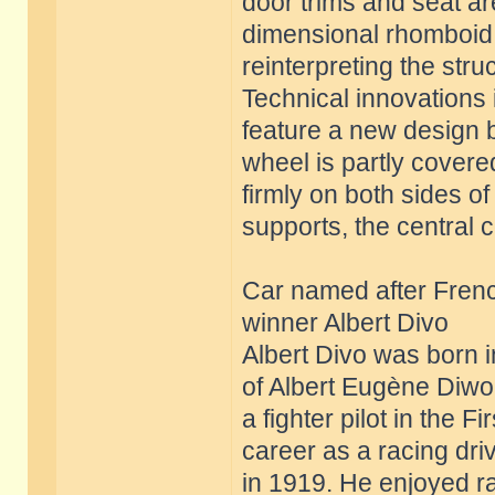
door trims and seat a
dimensional rhomboid s
reinterpreting the struc
Technical innovations i
feature a new design b
wheel is partly covere
firmly on both sides o
supports, the central 
Car named after Frenc
winner Albert Divo
Albert Divo was born 
of Albert Eugène Diwo 
a fighter pilot in the
career as a racing dr
in 1919. He enjoyed 