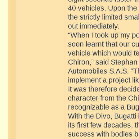
40 vehicles. Upon the 
the strictly limited sma
out immediately.
“When I took up my posi
soon learnt that our c
vehicle which would tel
Chiron,” said Stephan
Automobiles S.A.S. “T
implement a project lik
It was therefore decide
character from the Chi
recognizable as a Buga
With the Divo, Bugatti i
its first few decades,
success with bodies bui