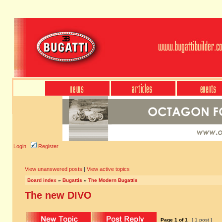
Login
Register
View unanswered posts
|
View active topics
Board index
»
Bugattis
»
The Modern Bugattis
The new DIVO
Page
1
of
1
[ 1 post ]