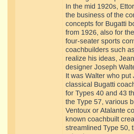
In the mid 1920s, Etto
the business of the 
concepts for Bugatti b
from 1926, also for th
four-seater sports co
coachbuilders such as
realize his ideas, Jea
designer Joseph Walte
It was Walter who put 
classical Bugatti coac
for Types 40 and 43 th
the Type 57, various b
Ventoux or Atalante co
known coachbuilt creat
streamlined Type 50, 