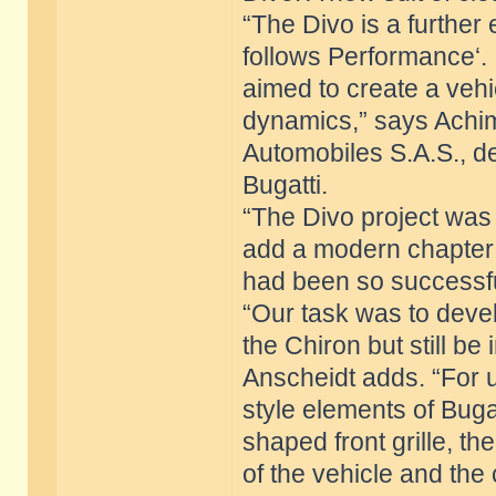
“The Divo is a further
follows Performance‘. 
aimed to create a vehi
dynamics,” says Achim 
Automobiles S.A.S., d
Bugatti.
“The Divo project was
add a modern chapter t
had been so successful
“Our task was to devel
the Chiron but still be
Anscheidt adds. “For u
style elements of Buga
shaped front grille, th
of the vehicle and the 