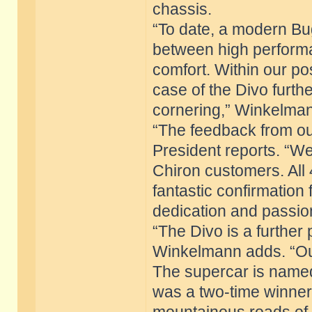
chassis.
“To date, a modern Bu
between high performa
comfort. Within our pos
case of the Divo furthe
cornering,” Winkelman
“The feedback from ou
President reports. “W
Chiron customers. All
fantastic confirmation
dedication and passion
“The Divo is a further 
Winkelmann adds. “Our
The supercar is named 
was a two-time winner 