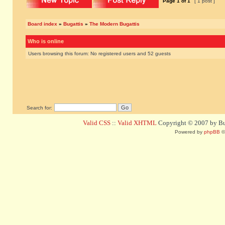
Page
1
of
1
[ 1 post ]
Board index
»
Bugattis
»
The Modern Bugattis
Who is online
Users browsing this forum: No registered users and 52 guests
Search for:
Valid CSS
::
Valid XHTML
Copyright © 2007 by Bug
Powered by
phpBB
©