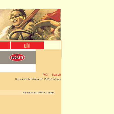
FAQ
Search
It is currently Fri Aug 07, 2026 1:53 pm
All times are UTC + 1 hour