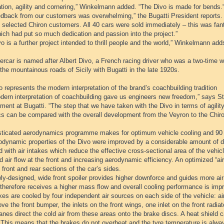
tion, agility and cornering,” Winkelmann added. “The Divo is made for bends.
edback from our customers was overwhelming,” the Bugatti President reports.
 selected Chiron customers. All 40 cars were sold immediately – this was fant
ich had put so much dedication and passion into the project.”
o is a further project intended to thrill people and the world,” Winkelmann add
rcar is named after Albert Divo, a French racing driver who was a two-time w
the mountainous roads of Sicily with Bugatti in the late 1920s.
 represents the modern interpretation of the brand’s coachbuilding tradition
dern interpretation of coachbuilding gave us engineers new freedom,” says Ste
ent at Bugatti. “The step that we have taken with the Divo in terms of agili
s can be compared with the overall development from the Veyron to the Chiro
sticated aerodynamics programme makes for optimum vehicle cooling and 90
odynamic properties of the Divo were improved by a considerable amount of de
 with air intakes which reduce the effective cross-sectional area of the vehi
 air flow at the front and increasing aerodynamic efficiency. An optimized “air 
 front and rear sections of the car’s sides.
y-designed, wide front spoiler provides higher downforce and guides more air t
therefore receives a higher mass flow and overall cooling performance is imp
es are cooled by four independent air sources on each side of the vehicle: air
ve the front bumper, the inlets on the front wings, one inlet on the front radia
anes direct the cold air from these areas onto the brake discs. A heat shield ca
 This means that the brakes do not overheat and the tyre temperature is alwa