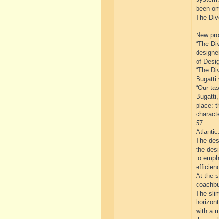
been om
The Divo
New prog
“The Div
designe
of Desig
“The Div
Bugatti 
“Our tas
Bugatti,
place: t
characte
57
Atlantic.
The desi
the des
to emph
efficien
At the 
coachbui
The slim
horizont
with a m