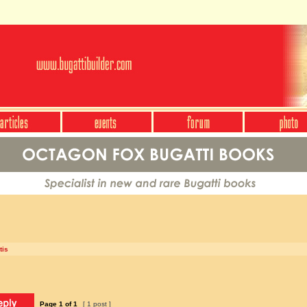
tis
Page
1
of
1
[ 1 post ]