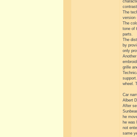
characte
contrast
The tech
version 
The colo
tone of 
parts.
The dist
by provi
only pro
Another 
embroide
grille an
Technica
support.
wheel. T
Car name
Albert D
After se
Sunbeam
he move
he was l
not ente
same yea