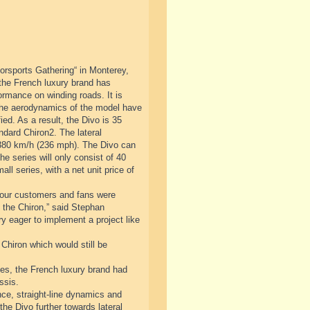
orsports Gathering“ in Monterey,
 the French luxury brand has
ormance on winding roads. It is
 The aerodynamics of the model have
ed. As a result, the Divo is 35
ndard Chiron2. The lateral
 380 km/h (236 mph). The Divo can
he series will only consist of 40
ll series, with a net unit price of
at our customers and fans were
to the Chiron,” said Stephan
 eager to implement a project like
 Chiron which would still be
cades, the French luxury brand had
ssis.
ce, straight-line dynamics and
the Divo further towards lateral