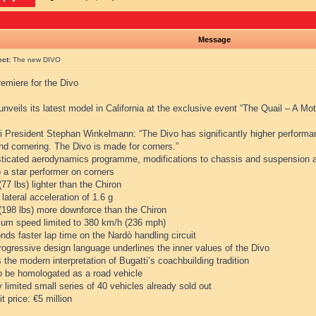
Message
ect:
The new DIVO
emiere for the Divo
unveils its latest model in California at the exclusive event “The Quail – A Mo
i President Stephan Winkelmann: “The Divo has significantly higher performanc
and cornering. The Divo is made for corners.”
sticated aerodynamics programme, modifications to chassis and suspension a
 a star performer on corners
(77 lbs) lighter than the Chiron
 lateral acceleration of 1.6 g
 (198 lbs) more downforce than the Chiron
um speed limited to 380 km/h (236 mph)
nds faster lap time on the Nardò handling circuit
rogressive design language underlines the inner values of the Divo
s the modern interpretation of Bugatti’s coachbuilding tradition
to be homologated as a road vehicle
ly limited small series of 40 vehicles already sold out
it price: €5 million