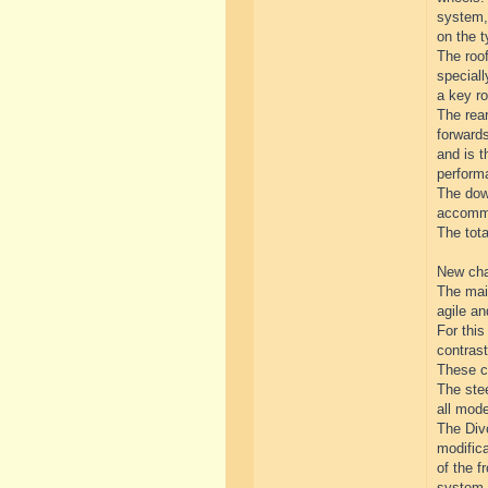
system, 
on the t
The roof
special
a key ro
The rear
forwards
and is t
perform
The down
accommo
The tot
New cha
The mai
agile a
For thi
contrast
These ch
The stee
all mod
The Divo
modifica
of the f
system.