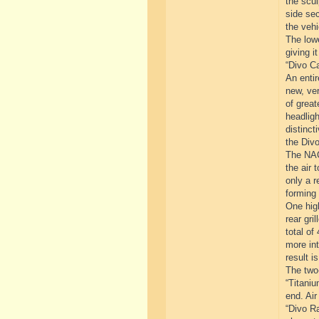
the scul
side sec
the vehi
The lowe
giving i
“Divo Ca
An entir
new, ver
of great
headligh
distinct
the Divo
The NACA
the air 
only a r
forming 
One high
rear gri
total of
more int
result i
The two-
“Titaniu
end. Air
“Divo Ra