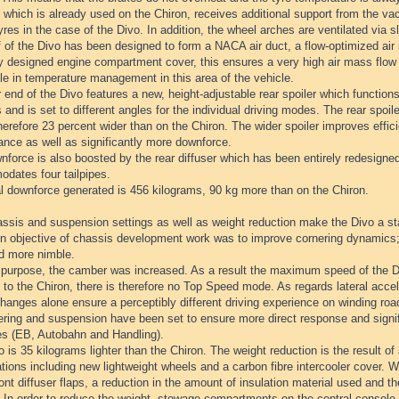
which is already used on the Chiron, receives additional support from the va
yres in the case of the Divo. In addition, the wheel arches are ventilated via s
 of the Divo has been designed to form a NACA air duct, a flow-optimized air i
ly designed engine compartment cover, this ensures a very high air mass flow
le in temperature management in this area of the vehicle.
 end of the Divo features a new, height-adjustable rear spoiler which function
 and is set to different angles for the individual driving modes. The rear spoil
herefore 23 percent wider than on the Chiron. The wider spoiler improves effici
ance as well as significantly more downforce.
force is also boosted by the rear diffuser which has been entirely redesigned
dates four tailpipes.
al downforce generated is 456 kilograms, 90 kg more than on the Chiron.
ssis and suspension settings as well as weight reduction make the Divo a st
n objective of chassis development work was to improve cornering dynamics;
nd more nimble.
s purpose, the camber was increased. As a result the maximum speed of the Di
 to the Chiron, there is therefore no Top Speed mode. As regards lateral accel
anges alone ensure a perceptibly different driving experience on winding roa
ring and suspension have been set to ensure more direct response and signific
es (EB, Autobahn and Handling).
 is 35 kilograms lighter than the Chiron. The weight reduction is the result of
tions including new lightweight wheels and a carbon fibre intercooler cover. 
ront diffuser flaps, a reduction in the amount of insulation material used and the
 In order to reduce the weight, stowage compartments on the central console 