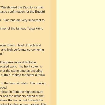
“
 “We showed the Divo to a small
astic confirmation for the Bugatti
s. “Our fans are very important to
inner of the famous Targa Florio
fan Ellrott, Head of Technical
ty and high-performance cornering
n.“
 kilograms more downforce.
tailed work. The front cover is
cle at the same time as ensuring
curtain” makes for better air flow
o the front air inlets. The cooling
roved.
 flows in from the high-pressure
tor and the diffusers ahead of the
rries the hot air out through the
ys kept in the optimum range. This