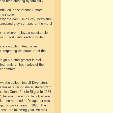
 and rear, creating dynamically
tinued in the interior. A matt
he interior.
sis by the dark “Divo Grey” petroleum
d anodized grey surfaces of the metal
ior, where it plays a special role
out the driver’s section while it
at areas, which feature an
nterpreting the structure of the
sign but offer greater lateral
ted firmly on both sides of the
er comfort.
o (he called himself Divo later).
areer as a racing driver started with
nish Grand Prix in Sitges In 1924,
, he again raced for Talbot, where
He then returned to Delage but was
ugatti’s works team in 1928. The
ccess the following year. He took