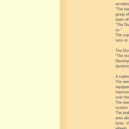
accelera
“The fe
group of
team wh
“The Div
us.”
The supe
race on 
The Divo
“The mo
Developm
dynamic
A sophi
The aer
equipped
improved
over the
The newl
system 
The brak
area abo
tyres. V
wheels.