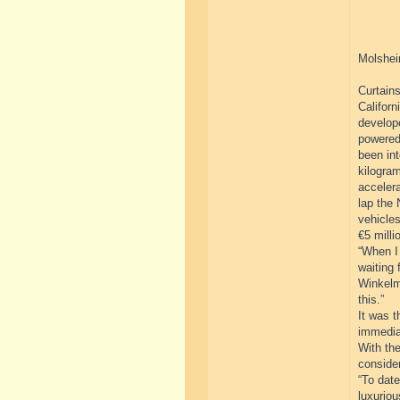
Molshei
Curtains
Californ
develope
powered
been int
kilogram
acceler
lap the 
vehicles
€5 milli
“When I 
waiting 
Winkelm
this.”
It was t
immedia
With the
consider
“To dat
luxuriou