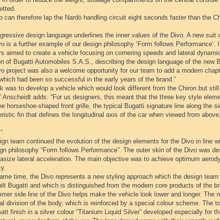
itted.
 can therefore lap the Nardò handling circuit eight seconds faster than the Ch
ressive design language underlines the inner values of the Divo. A new suit o
o is a further example of our design philosophy ‘Form follows Performance‘. I
rs aimed to create a vehicle focusing on cornering speeds and lateral dynami
n of Bugatti Automobiles S.A.S., describing the design language of the new B
o project was also a welcome opportunity for our team to add a modern chapte
which had been so successful in the early years of the brand.”
k was to develop a vehicle which would look different from the Chiron but sti
” Anscheidt adds. “For us designers, this meant that the three key style eleme
he horseshoe-shaped front grille, the typical Bugatti signature line along the s
ristic fin that defines the longitudinal axis of the car when viewed from abo
”
gn team continued the evolution of the design elements for the Divo in line wi
ign philosophy “Form follows Performance”. The outer skin of the Divo was 
asize lateral acceleration. The main objective was to achieve optimum aer
cy.
same time, the Divo represents a new styling approach which the design team 
lt Bugatti and which is distinguished from the modern core products of the b
mer side line of the Divo helps make the vehicle look lower and longer. The n
al division of the body, which is reinforced by a special colour scheme. The t
att finish in a silver colour “Titanium Liquid Silver” developed especially for t