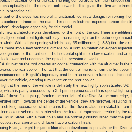
ptural, muscular form of the car. The long domed areas with their smooth surfa
tions optically shift the driver’s cab forwards. This gives the Divo an extr
cle is standing still.
r part of the sides has more of a functional, technical design, reinforcing the
t a confident stance on the road. This section features exposed carbon fibre t
rbon”, developed especially for this model.
ely new architecture was developed for the front of the car. There are additiona
tically oriented front lights with daytime running light on the outer edge in 
er width. With a light opening which is only 35 millimetres (1 3/8“) flat, the 
ts move into a new technical dimension. A light animation developed especiall
ive signature of the front end. The horizontal split into a lower carbon and an
 look lower and underlines the optical impression of width.
 air inlet on the roof creates an optical connection with the air outlet in the 
towards the rear spoiler. The fact that the central line runs from the front over t
eminiscence of Bugatti’s legendary past but also serves a function. This confi
over the vehicle, creating turbulence on the rear spoiler.
light at the rear of the vehicle is definitely the new, highly sophisticated 3-D re
lle, which is partly produced by a 3-D printing process and has special lightweig
 44 of these fins light up, forming the rear light of the Divo. At the outer edge,
ensive light. Towards the centre of the vehicle, they are narrower, resulting in 
s a striking appearance which means that the Divo is also unmistakable from t
tone colour scheme also intensifies the forceful impression created by the re
m Liquid Silver” with a matt finish and are optically distinguished from the part
 outlets, rear spoiler and diffuser have a carbon finish.
cing Blue”, a bright turquoise blue shade developed especially for the Divo, 