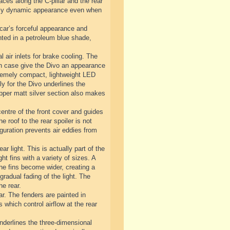
ces along the C-pillar and the rear
emely dynamic appearance even when
 car’s forceful appearance and
inted in a petroleum blue shade,
l air inlets for brake cooling. The
each case give the Divo an appearance
extremely compact, lightweight LED
y for the Divo underlines the
 upper matt silver section also makes
centre of the front cover and guides
he roof to the rear spoiler is not
guration prevents air eddies from
ar light. This is actually part of the
ht fins with a variety of sizes. A
 the fins become wider, creating a
gradual fading of the light. The
he rear.
ar. The fenders are painted in
s which control airflow at the rear
underlines the three-dimensional