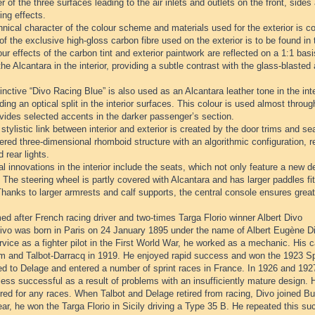
r of the three surfaces leading to the air inlets and outlets on the front, sides
ing effects.
nical character of the colour scheme and materials used for the exterior is con
of the exclusive high-gloss carbon fibre used on the exterior is to be found in t
ur effects of the carbon tint and exterior paintwork are reflected on a 1:1 ba
the Alcantara in the interior, providing a subtle contrast with the glass-blaste
inctive “Divo Racing Blue” is also used as an Alcantara leather tone in the inter
ding an optical split in the interior surfaces. This colour is used almost through
vides selected accents in the darker passenger’s section.
stylistic link between interior and exterior is created by the door trims and se
red three-dimensional rhomboid structure with an algorithmic configuration, rei
d rear lights.
l innovations in the interior include the seats, which not only feature a new de
 The steering wheel is partly covered with Alcantara and has larger paddles fit
hanks to larger armrests and calf supports, the central console ensures great
d after French racing driver and two-times Targa Florio winner Albert Divo
ivo was born in Paris on 24 January 1895 under the name of Albert Eugène Diw
rvice as a fighter pilot in the First World War, he worked as a mechanic. His c
 and Talbot-Darracq in 1919. He enjoyed rapid success and won the 1923 Spa
d to Delage and entered a number of sprint races in France. In 1926 and 1927
ess successful as a result of problems with an insufficiently mature design. 
red for any races. When Talbot and Delage retired from racing, Divo joined B
r, he won the Targa Florio in Sicily driving a Type 35 B. He repeated this su