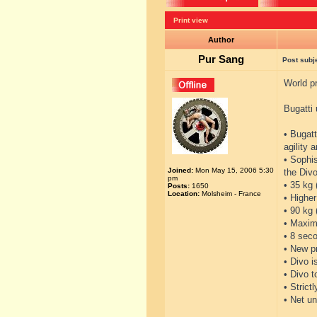
Print view
Author
Pur Sang
Post subj
World pr
Bugatti 
• Bugatt
agility 
• Sophi
Joined:
Mon May 15, 2006 5:30
the Divo
pm
• 35 kg 
Posts:
1650
Location:
Molsheim - France
• Higher
• 90 kg
• Maxim
• 8 seco
• New p
• Divo i
• Divo 
• Strict
• Net un