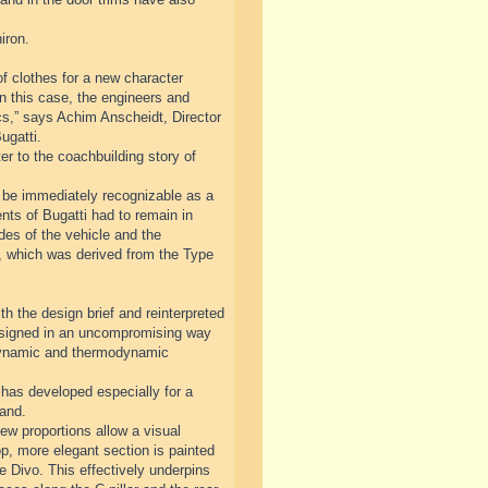
iron.
f clothes for a new character
n this case, the engineers and
cs,” says Achim Anscheidt, Director
ugatti.
r to the coachbuilding story of
ll be immediately recognizable as a
nts of Bugatti had to remain in
ides of the vehicle and the
ve, which was derived from the Type
th the design brief and reinterpreted
designed in an uncompromising way
odynamic and thermodynamic
has developed especially for a
rand.
ew proportions allow a visual
op, more elegant section is painted
he Divo. This effectively underpins