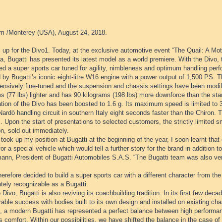
m /Monterey (USA), August 24, 2018.
 up for the Divo1. Today, at the exclusive automotive event “The Quail: A Mot
ia, Bugatti has presented its latest model as a world premiere. With the Divo,
d a super sports car tuned for agility, nimbleness and optimum handling perf
 by Bugatti’s iconic eight-litre W16 engine with a power output of 1,500 PS.
ensively fine-tuned and the suspension and chassis settings have been modifi
s (77 lbs) lighter and has 90 kilograms (198 lbs) more downforce than the sta
ation of the Divo has been boosted to 1.6 g. Its maximum speed is limited to
Nardò handling circuit in southern Italy eight seconds faster than the Chiron. T
. Upon the start of presentations to selected customers, the strictly limited sma
on, sold out immediately.
took up my position at Bugatti at the beginning of the year, I soon learnt th
for a special vehicle which would tell a further story for the brand in addition 
ann, President of Bugatti Automobiles S.A.S. “The Bugatti team was also very
herefore decided to build a super sports car with a different character from the
tely recognizable as a Bugatti.
 Divo, Bugatti is also reviving its coachbuilding tradition. In its first few de
able success with bodies built to its own design and installed on existing cha
e, a modern Bugatti has represented a perfect balance between high performan
s comfort. Within our possibilities, we have shifted the balance in the case of 