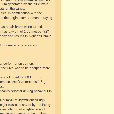
cuum generated by the air curtain
lats on the wings.
nlet. In combination with the
 to the engine compartment, playing
s as an air brake when turned
er has a width of 1.83 metres (72”)
ency and results in higher air brake
 for greater efficiency and
ar performer on corners
 the Divo was to be sharper, more
vo is limited to 380 km/h. In
eration, the Divo reaches 1.6 g.
ds.
antly sportier driving behaviour in
 a number of lightweight design
Weight was also saved by the fixing
 installation of a lighter sound
and in the door trims have also