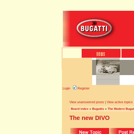
Login
Register
View unanswered posts
|
View active topics
Board index
»
Bugattis
»
The Modern Bugat
The new DIVO