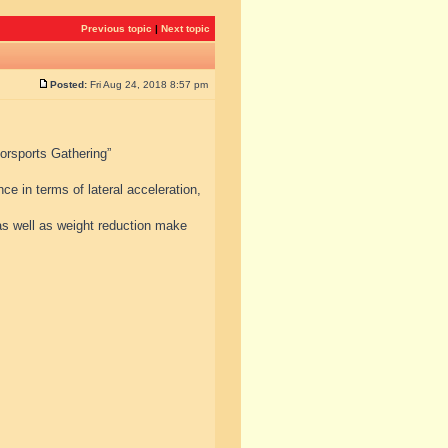
Previous topic
|
Next topic
Posted:
Fri Aug 24, 2018 8:57 pm
torsports Gathering”
e in terms of lateral acceleration,
s well as weight reduction make