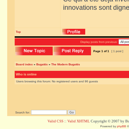
innovations sont dignes
Top
Display posts from previous:
Page
1
of
1
[ 1 post ]
Board index
»
Bugattis
»
The Modern Bugattis
Who is online
Users browsing this forum: No registered users and 96 guests
Search for:
Valid CSS
::
Valid XHTML
Copyright © 2007 by Bug
Powered by
phpBB
©