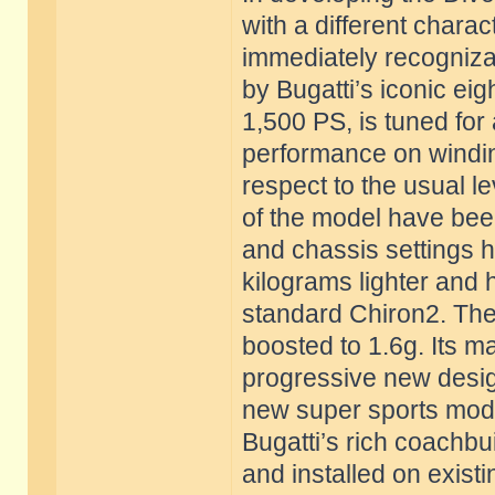
with a different charac
immediately recogniza
by Bugatti’s iconic eig
1,500 PS, is tuned for
performance on windin
respect to the usual l
of the model have bee
and chassis settings h
kilograms lighter and
standard Chiron2. The 
boosted to 1.6g. Its m
progressive new desig
new super sports model
Bugatti’s rich coachbui
and installed on existi