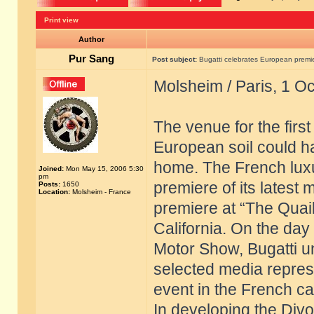
Print view
Author
Pur Sang
Post subject:
Bugatti celebrates European premier
Molsheim / Paris, 1 O
The venue for the firs
European soil could h
home. The French luxu
Joined:
Mon May 15, 2006 5:30
pm
premiere of its latest 
Posts:
1650
Location:
Molsheim - France
premiere at “The Quail
California. On the day 
Motor Show, Bugatti u
selected media repres
event in the French cap
In developing the Divo