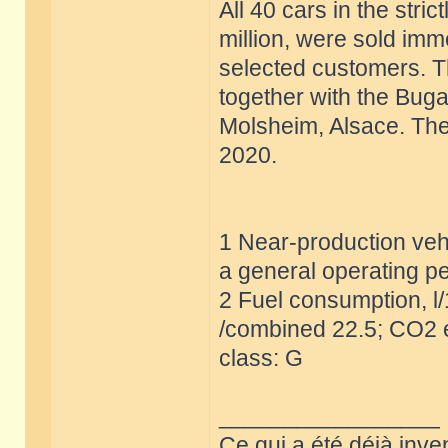
All 40 cars in the stric
million, were sold imm
selected customers. T
together with the Buga
Molsheim, Alsace. The 
2020.
1 Near-production vehi
a general operating pe
2 Fuel consumption, l
/combined 22.5; CO2 e
class: G
_________________
Ce qui a été déjà inve