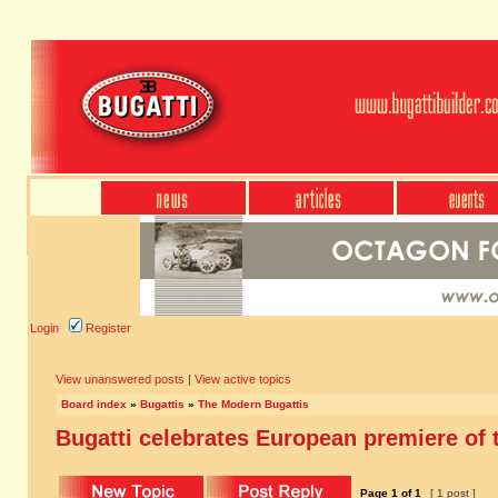
Login
Register
View unanswered posts
|
View active topics
Board index
»
Bugattis
»
The Modern Bugattis
Bugatti celebrates European premiere of t
Page
1
of
1
[ 1 post ]