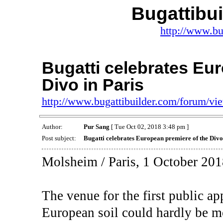
Bugattibu
http://www.bu
Bugatti celebrates Eu
Divo in Paris
http://www.bugattibuilder.com/forum/v
Author:
Pur Sang
[ Tue Oct 02, 2018 3:48 pm ]
Post subject:
Bugatti celebrates European premiere of the Divo
Molsheim / Paris, 1 October 201
The venue for the first public a
European soil could hardly be m