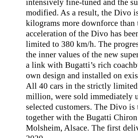
intensively fine-tuned and the s
modified. As a result, the Divo i
kilograms more downforce than t
acceleration of the Divo has bee
limited to 380 km/h. The progre
the inner values of the new supe
a link with Bugatti’s rich coachbu
own design and installed on exis
All 40 cars in the strictly limited
million, were sold immediately u
selected customers. The Divo is
together with the Bugatti Chiron 
Molsheim, Alsace. The first deli