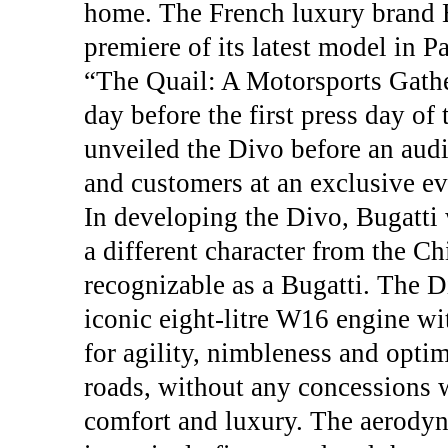
home. The French luxury brand B
premiere of its latest model in P
“The Quail: A Motorsports Gathe
day before the first press day o
unveiled the Divo before an audi
and customers at an exclusive eve
In developing the Divo, Bugatti 
a different character from the C
recognizable as a Bugatti. The D
iconic eight-litre W16 engine wi
for agility, nimbleness and opt
roads, without any concessions wi
comfort and luxury. The aerody