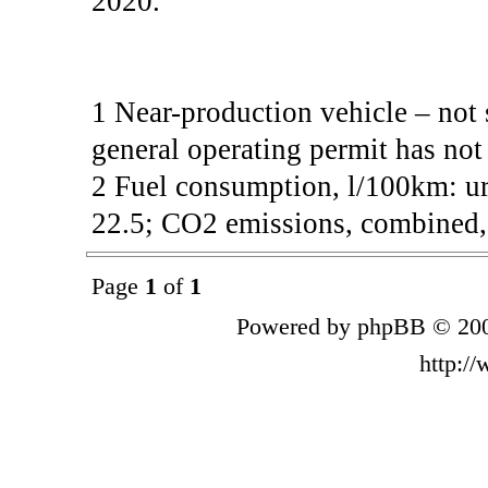
2020.
1 Near-production vehicle – not 
general operating permit has not
2 Fuel consumption, l/100km: ur
22.5; CO2 emissions, combined, 
Page
1
of
1
Powered by phpBB © 200
http:/