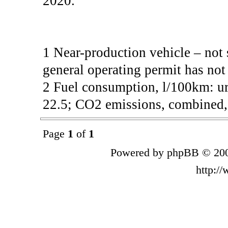
2020.
1 Near-production vehicle – not 
general operating permit has not
2 Fuel consumption, l/100km: ur
22.5; CO2 emissions, combined, 
Page
1
of
1
Powered by phpBB © 200
http:/