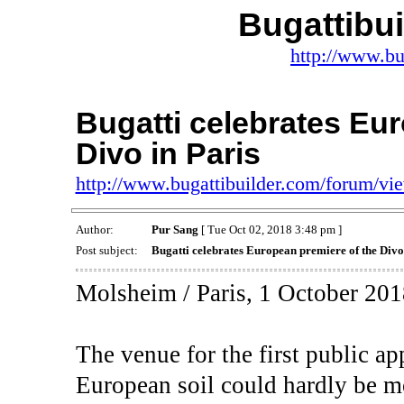
Bugattibu
http://www.bu
Bugatti celebrates Eu
Divo in Paris
http://www.bugattibuilder.com/forum/v
Author:
Pur Sang
[ Tue Oct 02, 2018 3:48 pm ]
Post subject:
Bugatti celebrates European premiere of the Divo
Molsheim / Paris, 1 October 201
The venue for the first public a
European soil could hardly be m