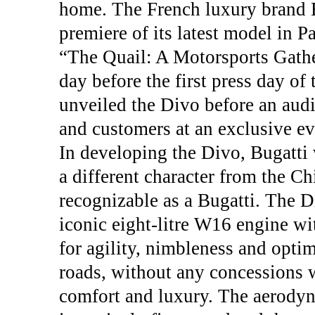
home. The French luxury brand B
premiere of its latest model in P
“The Quail: A Motorsports Gathe
day before the first press day o
unveiled the Divo before an audi
and customers at an exclusive eve
In developing the Divo, Bugatti 
a different character from the C
recognizable as a Bugatti. The D
iconic eight-litre W16 engine wi
for agility, nimbleness and opt
roads, without any concessions wi
comfort and luxury. The aerody