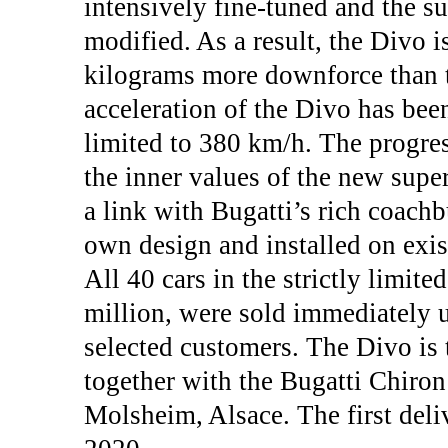
intensively fine-tuned and the s
modified. As a result, the Divo i
kilograms more downforce than t
acceleration of the Divo has bee
limited to 380 km/h. The progre
the inner values of the new supe
a link with Bugatti’s rich coachbu
own design and installed on exis
All 40 cars in the strictly limited
million, were sold immediately u
selected customers. The Divo is
together with the Bugatti Chiron 
Molsheim, Alsace. The first deli