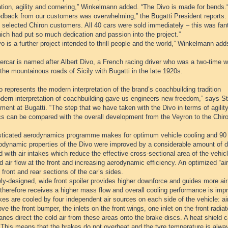
tion, agility and cornering,” Winkelmann added. “The Divo is made for bends.
edback from our customers was overwhelming,” the Bugatti President reports.
 selected Chiron customers. All 40 cars were sold immediately – this was fant
ich had put so much dedication and passion into the project.”
o is a further project intended to thrill people and the world,” Winkelmann add
rcar is named after Albert Divo, a French racing driver who was a two-time w
the mountainous roads of Sicily with Bugatti in the late 1920s.
 represents the modern interpretation of the brand’s coachbuilding tradition
dern interpretation of coachbuilding gave us engineers new freedom,” says Ste
ent at Bugatti. “The step that we have taken with the Divo in terms of agili
s can be compared with the overall development from the Veyron to the Chiro
sticated aerodynamics programme makes for optimum vehicle cooling and 90
odynamic properties of the Divo were improved by a considerable amount of de
 with air intakes which reduce the effective cross-sectional area of the vehi
 air flow at the front and increasing aerodynamic efficiency. An optimized “air 
 front and rear sections of the car’s sides.
y-designed, wide front spoiler provides higher downforce and guides more air t
therefore receives a higher mass flow and overall cooling performance is imp
es are cooled by four independent air sources on each side of the vehicle: air
ve the front bumper, the inlets on the front wings, one inlet on the front radia
anes direct the cold air from these areas onto the brake discs. A heat shield ca
 This means that the brakes do not overheat and the tyre temperature is alwa