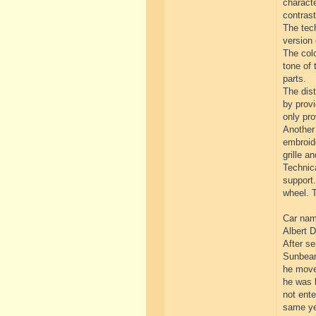
characte
contrast
The tech
version 
The colo
tone of 
parts.
The dist
by provi
only pro
Another 
embroide
grille an
Technica
support.
wheel. T
Car name
Albert D
After se
Sunbeam
he move
he was l
not ente
same yea