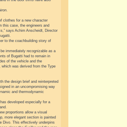
iron.
f clothes for a new character
n this case, the engineers and
cs,” says Achim Anscheidt, Director
ugatti.
r to the coachbuilding story of
ll be immediately recognizable as a
nts of Bugatti had to remain in
ides of the vehicle and the
ve, which was derived from the Type
th the design brief and reinterpreted
designed in an uncompromising way
odynamic and thermodynamic
has developed especially for a
rand.
ew proportions allow a visual
op, more elegant section is painted
he Divo. This effectively underpins