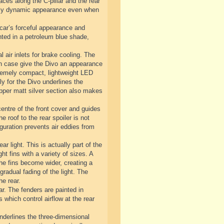
ces along the C-pillar and the rear
emely dynamic appearance even when
 car’s forceful appearance and
inted in a petroleum blue shade,
l air inlets for brake cooling. The
each case give the Divo an appearance
extremely compact, lightweight LED
y for the Divo underlines the
 upper matt silver section also makes
centre of the front cover and guides
he roof to the rear spoiler is not
guration prevents air eddies from
ar light. This is actually part of the
ht fins with a variety of sizes. A
 the fins become wider, creating a
gradual fading of the light. The
he rear.
ar. The fenders are painted in
s which control airflow at the rear
underlines the three-dimensional