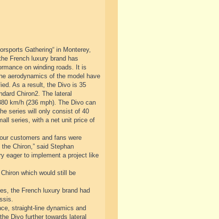
orsports Gathering“ in Monterey,
 the French luxury brand has
ormance on winding roads. It is
 The aerodynamics of the model have
ed. As a result, the Divo is 35
ndard Chiron2. The lateral
 380 km/h (236 mph). The Divo can
he series will only consist of 40
ll series, with a net unit price of
at our customers and fans were
to the Chiron,” said Stephan
 eager to implement a project like
 Chiron which would still be
cades, the French luxury brand had
ssis.
ce, straight-line dynamics and
the Divo further towards lateral