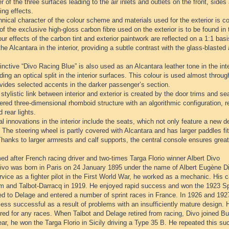
r of the three surfaces leading to the air inlets and outlets on the front, sides
ing effects.
nical character of the colour scheme and materials used for the exterior is con
of the exclusive high-gloss carbon fibre used on the exterior is to be found in t
ur effects of the carbon tint and exterior paintwork are reflected on a 1:1 ba
the Alcantara in the interior, providing a subtle contrast with the glass-blaste
inctive “Divo Racing Blue” is also used as an Alcantara leather tone in the inter
ding an optical split in the interior surfaces. This colour is used almost through
vides selected accents in the darker passenger’s section.
stylistic link between interior and exterior is created by the door trims and se
red three-dimensional rhomboid structure with an algorithmic configuration, rei
d rear lights.
l innovations in the interior include the seats, which not only feature a new de
 The steering wheel is partly covered with Alcantara and has larger paddles fit
hanks to larger armrests and calf supports, the central console ensures great
d after French racing driver and two-times Targa Florio winner Albert Divo
ivo was born in Paris on 24 January 1895 under the name of Albert Eugène Diw
rvice as a fighter pilot in the First World War, he worked as a mechanic. His c
 and Talbot-Darracq in 1919. He enjoyed rapid success and won the 1923 Spa
d to Delage and entered a number of sprint races in France. In 1926 and 1927
ess successful as a result of problems with an insufficiently mature design. 
red for any races. When Talbot and Delage retired from racing, Divo joined B
r, he won the Targa Florio in Sicily driving a Type 35 B. He repeated this su