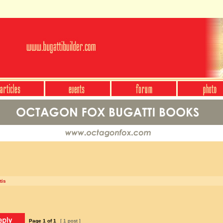
tis
Page
1
of
1
[ 1 post ]