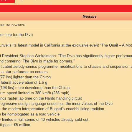
Message
ect:
The new DIVO
emiere for the Divo
unveils its latest model in California at the exclusive event “The Quail – A Mo
i President Stephan Winkelmann: “The Divo has significantly higher performanc
and cornering. The Divo is made for corners.”
sticated aerodynamics programme, modifications to chassis and suspension a
 a star performer on corners
(77 lbs) lighter than the Chiron
 lateral acceleration of 1.6 g
 (198 lbs) more downforce than the Chiron
um speed limited to 380 km/h (236 mph)
nds faster lap time on the Nardò handling circuit
rogressive design language underlines the inner values of the Divo
s the modern interpretation of Bugatti’s coachbuilding tradition
to be homologated as a road vehicle
ly limited small series of 40 vehicles already sold out
it price: €5 million