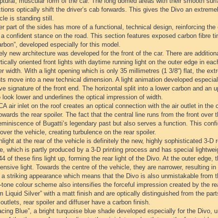
ptural, muscular form of the car. The long domed areas with their smooth surfa
tions optically shift the driver’s cab forwards. This gives the Divo an extr
cle is standing still.
r part of the sides has more of a functional, technical design, reinforcing the
t a confident stance on the road. This section features exposed carbon fibre t
rbon”, developed especially for this model.
ely new architecture was developed for the front of the car. There are additiona
tically oriented front lights with daytime running light on the outer edge in 
er width. With a light opening which is only 35 millimetres (1 3/8“) flat, the 
ts move into a new technical dimension. A light animation developed especiall
ive signature of the front end. The horizontal split into a lower carbon and an
 look lower and underlines the optical impression of width.
 air inlet on the roof creates an optical connection with the air outlet in the 
towards the rear spoiler. The fact that the central line runs from the front over t
eminiscence of Bugatti’s legendary past but also serves a function. This confi
over the vehicle, creating turbulence on the rear spoiler.
light at the rear of the vehicle is definitely the new, highly sophisticated 3-D re
lle, which is partly produced by a 3-D printing process and has special lightweig
 44 of these fins light up, forming the rear light of the Divo. At the outer edge,
ensive light. Towards the centre of the vehicle, they are narrower, resulting in 
s a striking appearance which means that the Divo is also unmistakable from t
tone colour scheme also intensifies the forceful impression created by the re
m Liquid Silver” with a matt finish and are optically distinguished from the part
 outlets, rear spoiler and diffuser have a carbon finish.
cing Blue”, a bright turquoise blue shade developed especially for the Divo, 