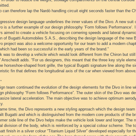
itted.
 can therefore lap the Nardò handling circuit eight seconds faster than the Ch
ressive design language underlines the inner values of the Divo. A new suit o
o is a further example of our design philosophy ‘Form follows Performance‘. I
rs aimed to create a vehicle focusing on cornering speeds and lateral dynami
n of Bugatti Automobiles S.A.S., describing the design language of the new B
o project was also a welcome opportunity for our team to add a modern chapte
which had been so successful in the early years of the brand.”
k was to develop a vehicle which would look different from the Chiron but sti
” Anscheidt adds. “For us designers, this meant that the three key style eleme
he horseshoe-shaped front grille, the typical Bugatti signature line along the s
ristic fin that defines the longitudinal axis of the car when viewed from abo
”
gn team continued the evolution of the design elements for the Divo in line wi
ign philosophy “Form follows Performance”. The outer skin of the Divo was 
asize lateral acceleration. The main objective was to achieve optimum aer
cy.
same time, the Divo represents a new styling approach which the design team 
lt Bugatti and which is distinguished from the modern core products of the b
mer side line of the Divo helps make the vehicle look lower and longer. The n
al division of the body, which is reinforced by a special colour scheme. The t
att finish in a silver colour “Titanium Liquid Silver” developed especially for t