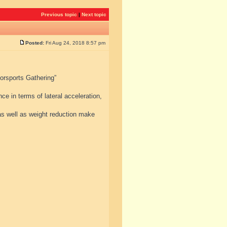
Previous topic
|
Next topic
Posted:
Fri Aug 24, 2018 8:57 pm
torsports Gathering”
e in terms of lateral acceleration,
s well as weight reduction make