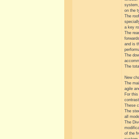
system, 
on the t
The roof
special
a key ro
The rear
forwards
and is t
perform
The down
accommo
The tot
New cha
The mai
agile a
For thi
contrast
These ch
The stee
all mod
The Divo
modifica
of the f
system.