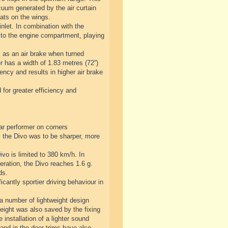
cuum generated by the air curtain
lats on the wings.
nlet. In combination with the
 to the engine compartment, playing
s as an air brake when turned
er has a width of 1.83 metres (72”)
ency and results in higher air brake
 for greater efficiency and
ar performer on corners
 the Divo was to be sharper, more
vo is limited to 380 km/h. In
eration, the Divo reaches 1.6 g.
ds.
antly sportier driving behaviour in
 a number of lightweight design
Weight was also saved by the fixing
 installation of a lighter sound
and in the door trims have also