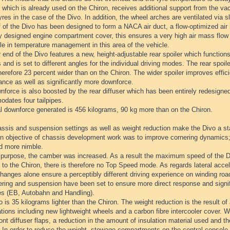
which is already used on the Chiron, receives additional support from the va
yres in the case of the Divo. In addition, the wheel arches are ventilated via s
 of the Divo has been designed to form a NACA air duct, a flow-optimized air i
ly designed engine compartment cover, this ensures a very high air mass flow
le in temperature management in this area of the vehicle.
 end of the Divo features a new, height-adjustable rear spoiler which function
 and is set to different angles for the individual driving modes. The rear spoil
herefore 23 percent wider than on the Chiron. The wider spoiler improves effici
ance as well as significantly more downforce.
force is also boosted by the rear diffuser which has been entirely redesigned
dates four tailpipes.
al downforce generated is 456 kilograms, 90 kg more than on the Chiron.
ssis and suspension settings as well as weight reduction make the Divo a st
n objective of chassis development work was to improve cornering dynamics;
nd more nimble.
s purpose, the camber was increased. As a result the maximum speed of the Di
 to the Chiron, there is therefore no Top Speed mode. As regards lateral accel
anges alone ensure a perceptibly different driving experience on winding roa
ring and suspension have been set to ensure more direct response and signific
es (EB, Autobahn and Handling).
 is 35 kilograms lighter than the Chiron. The weight reduction is the result of
tions including new lightweight wheels and a carbon fibre intercooler cover. 
ront diffuser flaps, a reduction in the amount of insulation material used and the
 In order to reduce the weight, stowage compartments on the central console 