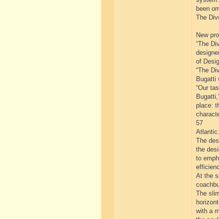
been om
The Divo
New prog
“The Div
designe
of Desig
“The Div
Bugatti 
“Our tas
Bugatti,
place: t
characte
57
Atlantic.
The desi
the des
to emph
efficien
At the 
coachbui
The slim
horizont
with a m