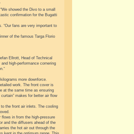
“
 “We showed the Divo to a small
astic confirmation for the Bugatti
s. “Our fans are very important to
inner of the famous Targa Florio
fan Ellrott, Head of Technical
ty and high-performance cornering
n.“
 kilograms more downforce.
tailed work. The front cover is
cle at the same time as ensuring
curtain” makes for better air flow
o the front air inlets. The cooling
roved.
 flows in from the high-pressure
tor and the diffusers ahead of the
rries the hot air out through the
ys kept in the optimum range. This