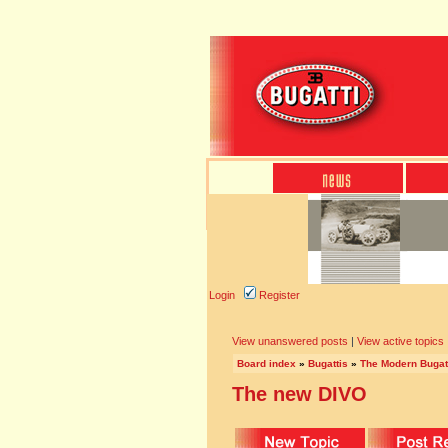
Login
Register
View unanswered posts
|
View active topics
Board index
»
Bugattis
»
The Modern Bugat
The new DIVO