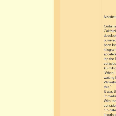
Molshei
Curtains
Californ
develope
powered
been int
kilogram
acceler
lap the 
vehicles
€5 milli
“When I 
waiting 
Winkelm
this.”
It was t
immedia
With the
consider
“To dat
luxuriou