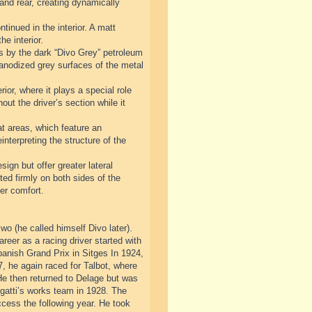
 and rear, creating dynamically
tinued in the interior. A matt
he interior.
sis by the dark “Divo Grey” petroleum
d anodized grey surfaces of the metal
ior, where it plays a special role
out the driver’s section while it
at areas, which feature an
nterpreting the structure of the
sign but offer greater lateral
ted firmly on both sides of the
er comfort.
o (he called himself Divo later).
areer as a racing driver started with
nish Grand Prix in Sitges In 1924,
, he again raced for Talbot, where
He then returned to Delage but was
ugatti’s works team in 1928. The
ccess the following year. He took