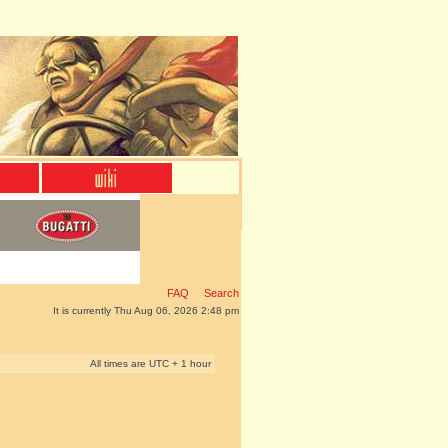
FAQ
Search
It is currently Thu Aug 06, 2026 2:48 pm
All times are UTC + 1 hour