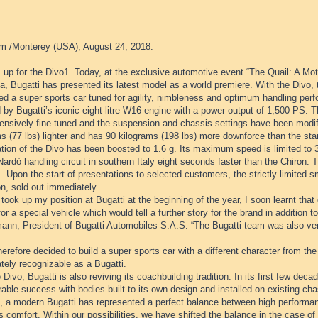
m /Monterey (USA), August 24, 2018.
 up for the Divo1. Today, at the exclusive automotive event “The Quail: A Mot
ia, Bugatti has presented its latest model as a world premiere. With the Divo,
d a super sports car tuned for agility, nimbleness and optimum handling perf
 by Bugatti’s iconic eight-litre W16 engine with a power output of 1,500 PS.
ensively fine-tuned and the suspension and chassis settings have been modifi
s (77 lbs) lighter and has 90 kilograms (198 lbs) more downforce than the sta
ation of the Divo has been boosted to 1.6 g. Its maximum speed is limited to
Nardò handling circuit in southern Italy eight seconds faster than the Chiron. T
. Upon the start of presentations to selected customers, the strictly limited sma
on, sold out immediately.
took up my position at Bugatti at the beginning of the year, I soon learnt th
for a special vehicle which would tell a further story for the brand in addition 
ann, President of Bugatti Automobiles S.A.S. “The Bugatti team was also very
herefore decided to build a super sports car with a different character from the
tely recognizable as a Bugatti.
 Divo, Bugatti is also reviving its coachbuilding tradition. In its first few de
able success with bodies built to its own design and installed on existing cha
e, a modern Bugatti has represented a perfect balance between high performan
s comfort. Within our possibilities, we have shifted the balance in the case of 