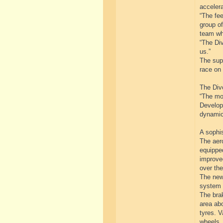
accelera
“The fe
group of
team wh
“The Div
us.”
The supe
race on 
The Divo
“The mo
Developm
dynamic
A sophi
The aer
equipped
improved
over the
The newl
system 
The brak
area abo
tyres. V
wheels.