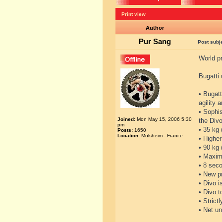
Print view
Author
Pur Sang
Post subj
World pr
Bugatti 
• Bugatt
agility 
• Sophi
Joined:
Mon May 15, 2006 5:30
the Divo
pm
• 35 kg 
Posts:
1650
Location:
Molsheim - France
• Higher
• 90 kg
• Maxim
• 8 seco
• New p
• Divo i
• Divo 
• Strict
• Net un