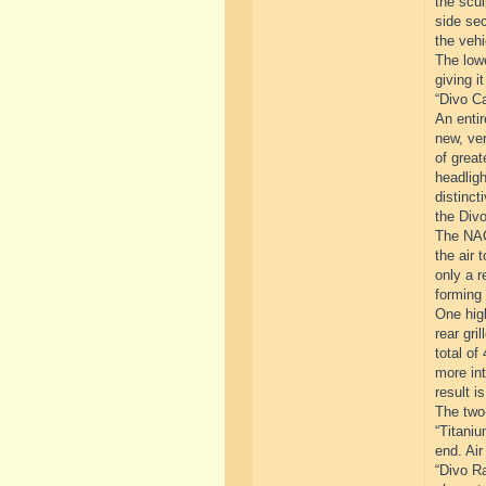
the scul
side sec
the vehi
The lowe
giving i
“Divo Ca
An entir
new, ver
of great
headligh
distinct
the Divo
The NACA
the air 
only a r
forming 
One high
rear gri
total of
more int
result i
The two-
“Titaniu
end. Air
“Divo Ra