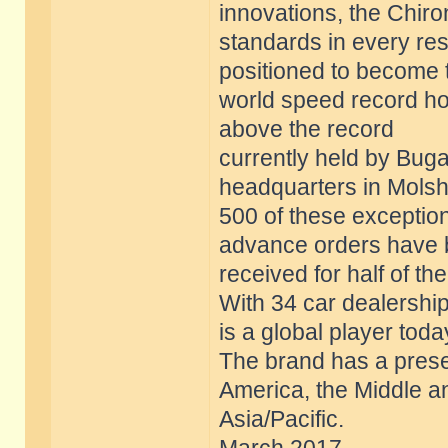
innovations, the Chir
standards in every res
positioned to become 
world speed record ho
above the record
currently held by Bugat
headquarters in Molsh
500 of these exception
advance orders have
received for half of th
With 34 car dealership
is a global player toda
The brand has a prese
America, the Middle a
Asia/Pacific.