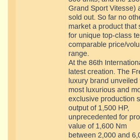
Grand Sport Vitesse) 
sold out. So far no o
market a product that
for unique top-class t
comparable price/vol
range.
At the 86th Internatio
latest creation. The F
luxury brand unveiled 
most luxurious and m
exclusive production s
output of 1,500 HP,
unprecedented for prod
value of 1,600 Nm
between 2,000 and 6,0