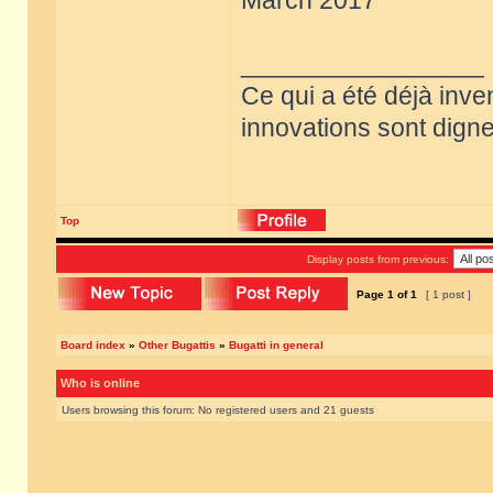
March 2017
_________________
Ce qui a été déjà inve
innovations sont dignes
Top
Display posts from previous:
Page
1
of
1
[ 1 post ]
Board index
»
Other Bugattis
»
Bugatti in general
Who is online
Users browsing this forum: No registered users and 21 guests