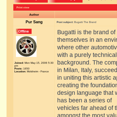
Print view
Author
Pur Sang
Post subject:
Bugatti The Brand
Bugatti is the brand of
themselves in an env
where other automoti
with a purely technical
background. The compa
Joined:
Mon May 15, 2006 5:30
pm
in Milan, Italy, succee
Posts:
1650
Location:
Molsheim - France
in uniting this artisti
creating the foundatio
design language that 
has been a series of
vehicles far ahead of 
amongst the most val