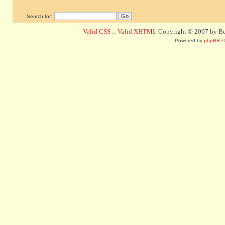
Search for:
Valid CSS
::
Valid XHTML
Copyright © 2007 by Bug
Powered by
phpBB
©