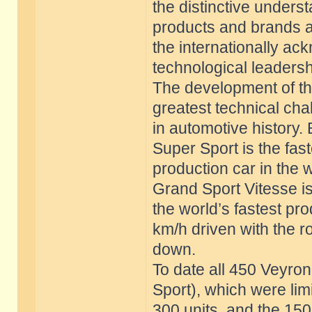
the distinctive unders
products and brands a
the internationally 
technological leadersh
The development of th
greatest technical cha
in automotive history.
Super Sport is the fast
production car in the 
Grand Sport Vitesse i
the world’s fastest pr
km/h driven with the r
down.
To date all 450 Veyro
Sport), which were lim
300 units, and the 150