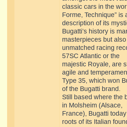
classic cars in the wor
Forme, Technique” is 
description of its myst
Bugatti’s history is m
masterpieces but also
unmatched racing reco
57SC Atlantic or the
majestic Royale, are st
agile and temperamen
Type 35, which won Bug
of the Bugatti brand.
Still based where the
in Molsheim (Alsace,
France), Bugatti today 
roots of its Italian fou