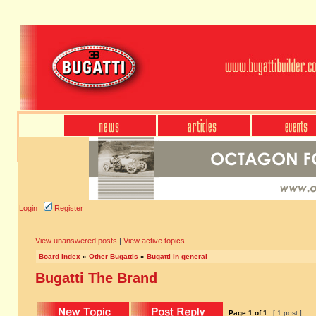
Login
Register
View unanswered posts
|
View active topics
Board index
»
Other Bugattis
»
Bugatti in general
Bugatti The Brand
Page
1
of
1
[ 1 post ]