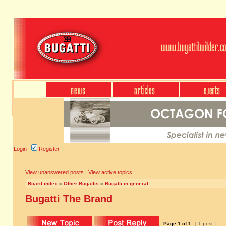
Login
Register
View unanswered posts
|
View active topics
Board index
»
Other Bugattis
»
Bugatti in general
Bugatti The Brand
Page
1
of
1
[ 1 post ]