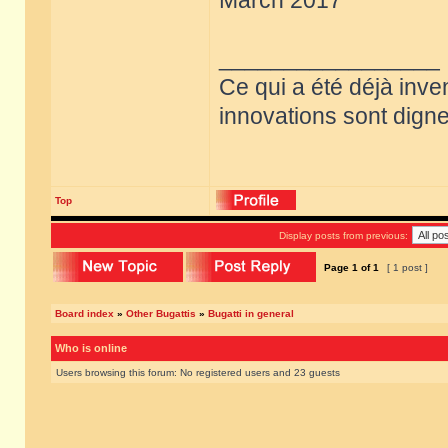
March 2017
_________________
Ce qui a été déjà inve
innovations sont dignes
Top
Display posts from previous:
Page
1
of
1
[ 1 post ]
Board index
»
Other Bugattis
»
Bugatti in general
Who is online
Users browsing this forum: No registered users and 23 guests