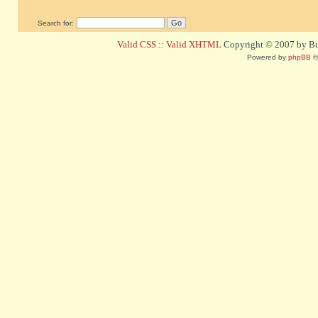
Search for:
Valid CSS
::
Valid XHTML
Copyright © 2007 by Bug
Powered by
phpBB
©