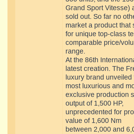
Grand Sport Vitesse) 
sold out. So far no o
market a product that
for unique top-class t
comparable price/vol
range.
At the 86th Internatio
latest creation. The F
luxury brand unveiled 
most luxurious and m
exclusive production s
output of 1,500 HP,
unprecedented for prod
value of 1,600 Nm
between 2,000 and 6,0