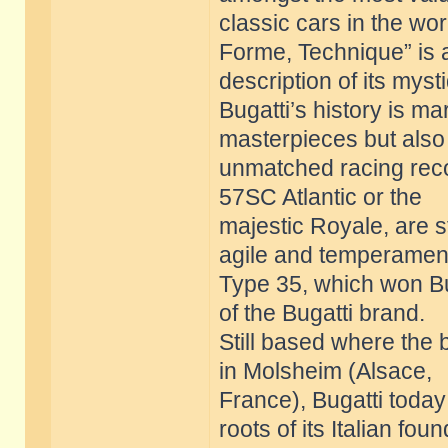
classic cars in the wor
Forme, Technique” is 
description of its myst
Bugatti’s history is m
masterpieces but also
unmatched racing reco
57SC Atlantic or the
majestic Royale, are st
agile and temperamen
Type 35, which won Bug
of the Bugatti brand.
Still based where the
in Molsheim (Alsace,
France), Bugatti today 
roots of its Italian fou