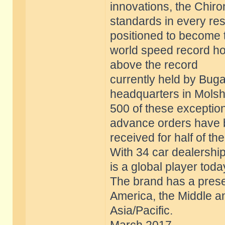
innovations, the Chir
standards in every res
positioned to become 
world speed record ho
above the record
currently held by Bugat
headquarters in Molsh
500 of these exception
advance orders have
received for half of th
With 34 car dealership
is a global player toda
The brand has a prese
America, the Middle a
Asia/Pacific.