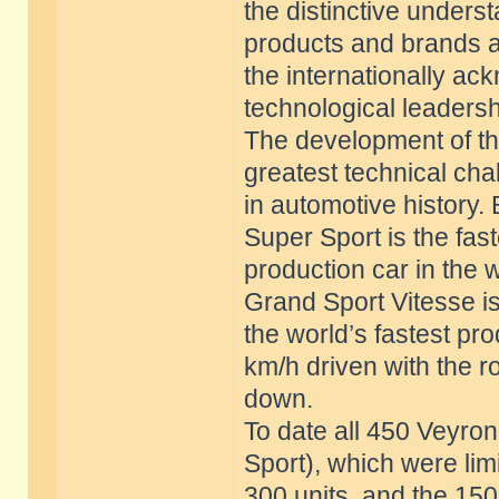
the distinctive unders
products and brands a
the internationally 
technological leadersh
The development of th
greatest technical cha
in automotive history.
Super Sport is the fast
production car in the 
Grand Sport Vitesse i
the world’s fastest pr
km/h driven with the r
down.
To date all 450 Veyro
Sport), which were lim
300 units, and the 150