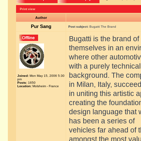
Print view
Author
Pur Sang
Post subject:
Bugatti The Brand
Bugatti is the brand of
themselves in an env
where other automoti
with a purely technical
background. The compa
Joined:
Mon May 15, 2006 5:30
pm
in Milan, Italy, succee
Posts:
1650
Location:
Molsheim - France
in uniting this artisti
creating the foundatio
design language that 
has been a series of
vehicles far ahead of 
amongst the most val