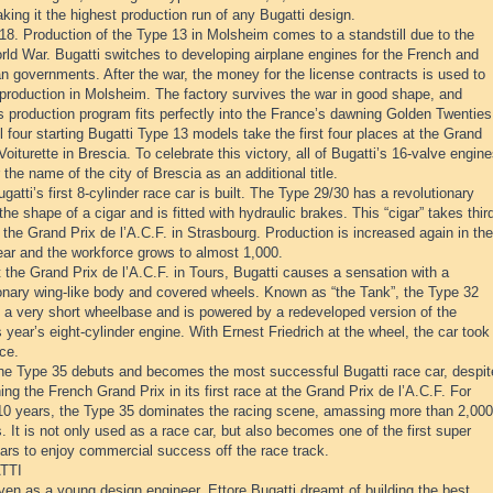
aking it the highest production run of any Bugatti design.
18. Production of the Type 13 in Molsheim comes to a standstill due to the
rld War. Bugatti switches to developing airplane engines for the French and
n governments. After the war, the money for the license contracts is used to
production in Molsheim. The factory survives the war in good shape, and
s production program fits perfectly into the France’s dawning Golden Twenties
l four starting Bugatti Type 13 models take the first four places at the Grand
oiturette in Brescia. To celebrate this victory, all of Bugatti’s 16-valve engin
r the name of the city of Brescia as an additional title.
gatti’s first 8-cylinder race car is built. The Type 29/30 has a revolutionary
the shape of a cigar and is fitted with hydraulic brakes. This “cigar” takes thir
 the Grand Prix de l’A.C.F. in Strasbourg. Production is increased again in the
ar and the workforce grows to almost 1,000.
 the Grand Prix de l’A.C.F. in Tours, Bugatti causes a sensation with a
ionary wing-like body and covered wheels. Known as “the Tank”, the Type 32
s a very short wheelbase and is powered by a redeveloped version of the
 year’s eight-cylinder engine. With Ernest Friedrich at the wheel, the car took
ace.
he Type 35 debuts and becomes the most successful Bugatti race car, despit
ing the French Grand Prix in its first race at the Grand Prix de l’A.C.F. For
10 years, the Type 35 dominates the racing scene, amassing more than 2,000
s. It is not only used as a race car, but also becomes one of the first super
ars to enjoy commercial success off the race track.
TTI
en as a young design engineer, Ettore Bugatti dreamt of building the best,