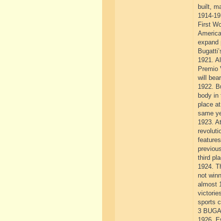
built, m
1914-19
First Wo
America
expand 
Bugatti’
1921. Al
Premio V
will bea
1922. Bu
body in 
place at
same ye
1923. At
revolut
feature
previous
third pl
1924. T
not winn
almost 
victorie
sports c
3 BUGA
1926. Ev