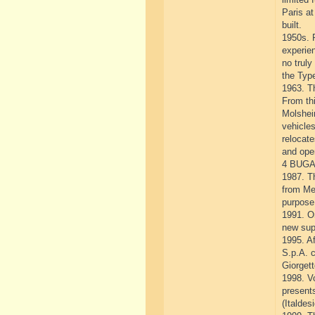
Paris at
built.
1950s. P
experie
no truly
the Type
1963. T
From thi
Molshei
vehicle
relocate
and ope
4 BUGA
1987. Th
from Me
purpose 
1991. O
new sup
1995. Af
S.p.A. 
Giorgett
1998. V
presents
(Italdes