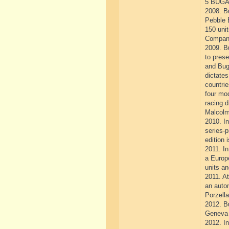
5 BUGA
2008. Bu
Pebble 
150 unit
Company
2009. Bu
to prese
and Buga
dictates
countrie
four mod
racing d
Malcolm
2010. In
series-
edition 
2011. In
a Europ
units an
2011. At
an autom
Porzella
2012. Bu
Geneva 
2012. In