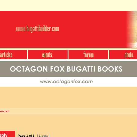
eneral
Page
1
of
1
[ 1 post ]