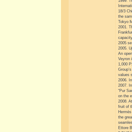
1999. T
Interna
18/3 Chi
the same
Tokyo M
2001. T
Frankfur
capacity
2005 se
2005. Up
An open
Veyron i
1,000 P
Group’s 
values 
2006. In
2007. In
“Pur San
on the e
2008. A
fruit of
Hermès 
the grea
seamles
Ettore B