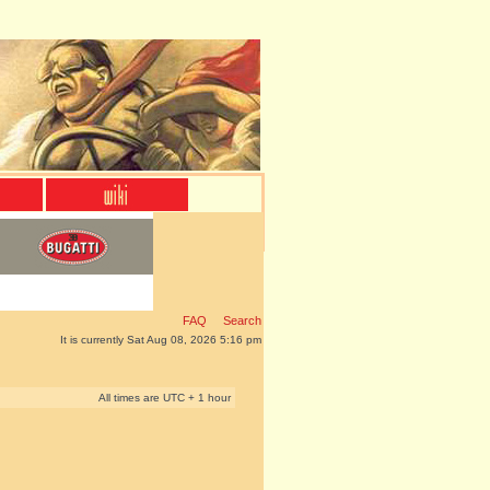
FAQ
Search
It is currently Sat Aug 08, 2026 5:16 pm
All times are UTC + 1 hour