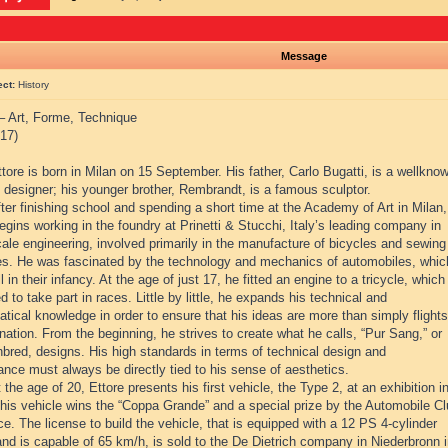
Message
ect:
History
 – Art, Forme, Technique
17)
tore is born in Milan on 15 September. His father, Carlo Bugatti, is a wellkno
e designer; his younger brother, Rembrandt, is a famous sculptor.
ter finishing school and spending a short time at the Academy of Art in Milan,
egins working in the foundry at Prinetti & Stucchi, Italy’s leading company in
ale engineering, involved primarily in the manufacture of bicycles and sewing
s. He was fascinated by the technology and mechanics of automobiles, whic
ll in their infancy. At the age of just 17, he fitted an engine to a tricycle, which
 to take part in races. Little by little, he expands his technical and
ical knowledge in order to ensure that his ideas are more than simply flights
nation. From the beginning, he strives to create what he calls, “Pur Sang,” or
bred, designs. His high standards in terms of technical design and
nce must always be directly tied to his sense of aesthetics.
 the age of 20, Ettore presents his first vehicle, the Type 2, at an exhibition i
This vehicle wins the “Coppa Grande” and a special prize by the Automobile C
e. The license to build the vehicle, that is equipped with a 12 PS 4-cylinder
nd is capable of 65 km/h, is sold to the De Dietrich company in Niederbronn 