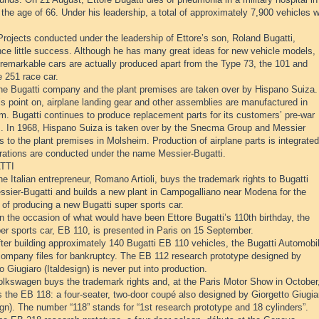
 the age of 66. Under his leadership, a total of approximately 7,900 vehicles 
rojects conducted under the leadership of Ettore’s son, Roland Bugatti,
nce little success. Although he has many great ideas for new vehicle models,
 remarkable cars are actually produced apart from the Type 73, the 101 and
 251 race car.
he Bugatti company and the plant premises are taken over by Hispano Suiza.
s point on, airplane landing gear and other assemblies are manufactured in
m. Bugatti continues to produce replacement parts for its customers’ pre-war
s. In 1968, Hispano Suiza is taken over by the Snecma Group and Messier
s to the plant premises in Molsheim. Production of airplane parts is integrated
rations are conducted under the name Messier-Bugatti.
TTI
e Italian entrepreneur, Romano Artioli, buys the trademark rights to Bugatti
ssier-Bugatti and builds a new plant in Campogalliano near Modena for the
of producing a new Bugatti super sports car.
n the occasion of what would have been Ettore Bugatti’s 110th birthday, the
er sports car, EB 110, is presented in Paris on 15 September.
ter building approximately 140 Bugatti EB 110 vehicles, the Bugatti Automobil
company files for bankruptcy. The EB 112 research prototype designed by
o Giugiaro (Italdesign) is never put into production.
olkswagen buys the trademark rights and, at the Paris Motor Show in October
 the EB 118: a four-seater, two-door coupé also designed by Giorgetto Giugia
ign). The number “118” stands for “1st research prototype and 18 cylinders”.