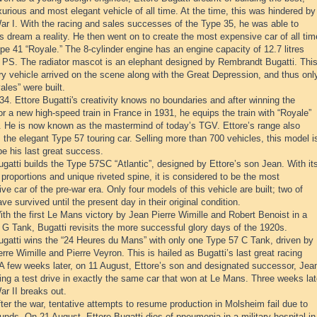
urious and most elegant vehicle of all time. At the time, this was hindered by
ar I. With the racing and sales successes of the Type 35, he was able to
 dream a reality. He then went on to create the most expensive car of all tim
pe 41 “Royale.” The 8-cylinder engine has an engine capacity of 12.7 litres
 PS. The radiator mascot is an elephant designed by Rembrandt Bugatti. Thi
y vehicle arrived on the scene along with the Great Depression, and thus onl
ales” were built.
4. Ettore Bugatti's creativity knows no boundaries and after winning the
or a new high-speed train in France in 1931, he equips the train with “Royale”
. He is now known as the mastermind of today’s TGV. Ettore’s range also
 the elegant Type 57 touring car. Selling more than 700 vehicles, this model i
be his last great success.
gatti builds the Type 57SC “Atlantic”, designed by Ettore’s son Jean. With it
proportions and unique riveted spine, it is considered to be the most
ve car of the pre-war era. Only four models of this vehicle are built; two of
ve survived until the present day in their original condition.
th the first Le Mans victory by Jean Pierre Wimille and Robert Benoist in a
 G Tank, Bugatti revisits the more successful glory days of the 1920s.
ugatti wins the “24 Heures du Mans” with only one Type 57 C Tank, driven by
rre Wimille and Pierre Veyron. This is hailed as Bugatti’s last great racing
 A few weeks later, on 11 August, Ettore’s son and designated successor, Jea
ing a test drive in exactly the same car that won at Le Mans. Three weeks lat
r II breaks out.
ter the war, tentative attempts to resume production in Molsheim fail due to
funds. On 21 August, Ettore Bugatti dies of pneumonia in a military hospital in