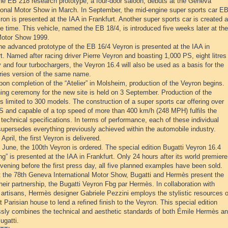
he EB 218 research prototype, a four-door saloon, débuts at the Geneva
tional Motor Show in March. In September, the mid-engine super sports car E
ron is presented at the IAA in Frankfurt. Another super sports car is created a
 time. This vehicle, named the EB 18/4, is introduced five weeks later at the
otor Show 1999.
he advanced prototype of the EB 16/4 Veyron is presented at the IAA in
t. Named after racing driver Pierre Veyron and boasting 1,000 PS, eight litres
 and four turbochargers, the Veyron 16.4 will also be used as a basis for the
ries version of the same name.
on completion of the “Atelier” in Molsheim, production of the Veyron begins.
ing ceremony for the new site is held on 3 September. Production of the
s limited to 300 models. The construction of a super sports car offering over
S and capable of a top speed of more than 400 km/h (248 MPH) fulfils the
technical specifications. In terms of performance, each of these individual
supersedes everything previously achieved within the automobile industry.
 April, the first Veyron is delivered.
 June, the 100th Veyron is ordered. The special edition Bugatti Veyron 16.4
g” is presented at the IAA in Frankfurt. Only 24 hours after its world premiere
vening before the first press day, all five planned examples have been sold.
t the 78th Geneva International Motor Show, Bugatti and Hermès present the
 their partnership, the Bugatti Veyron Fbg par Hermès. In collaboration with
artisans, Hermès designer Gabriele Pezzini employs the stylistic resources o
t Parisian house to lend a refined finish to the Veyron. This special edition
sly combines the technical and aesthetic standards of both Émile Hermès a
ugatti.