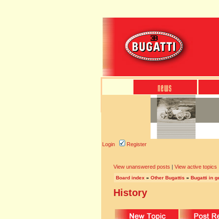
Login
Register
View unanswered posts
|
View active topics
Board index
»
Other Bugattis
»
Bugatti in g
History