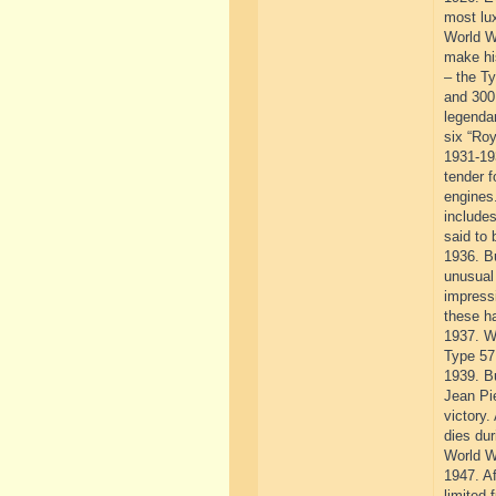
most lux
World W
make his
– the Ty
and 300
legendar
six “Roy
1931-193
tender f
engines
includes
said to 
1936. Bu
unusual 
impressi
these ha
1937. Wi
Type 57
1939. B
Jean Pie
victory.
dies dur
World Wa
1947. Af
limited 