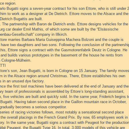
ce region.
rlo Bugatti signs a seven-year contract for his son Ettore, who is still under 
 him to work as a designer at De Dietrich. Ettore moves to the Alsace and the
 Dietrich Bugattis are built.
 The partnership with Baron de Dietrich ends. Ettore designs vehicles for the
rg car dealer Emil Mathis, of which some are built by the “Elsässische
enbau-Gesellschaft” company in Illkirch.
ttore marries Barbara Maria Guiseppina Machera Bolzoni and the couple is
 have two daughters and two sons. Following the conclusion of the partnershi
this, Ettore signs a contract with the Gasmotorenfabrik Deutz in Cologne. He
 and builds various prototypes in the basement of the house he rents from
n Cologne-Mülheim.
TTI
tore’s son, Jean Bugatti, is born in Cologne on 15 January. The family moves
m in the Alsace region around Christmas. There, Ettore establishes his own
s in an unused dye factory.
nce the first tool machines have been delivered at the end of January and the
ry team of professionals is assembled by Ettore’s long-standing assistant,
h, five vehicles are built and quickly sold. In the same year, Friderich begins t
 Bugatti. Having taken second place in the Gaillon mountain race in October,
 gradually becomes a serious competitor.
series of racing victories follows, most notably a sensational second place
n the overall placings in the French Grand Prix. By now, 65 employees work in
ory. In the same year, Bugatti signs a contract with Peugeot for the productio
ébé Peugeot, the Bugatti Type 16. In total, 3,000 models of this vehicle are