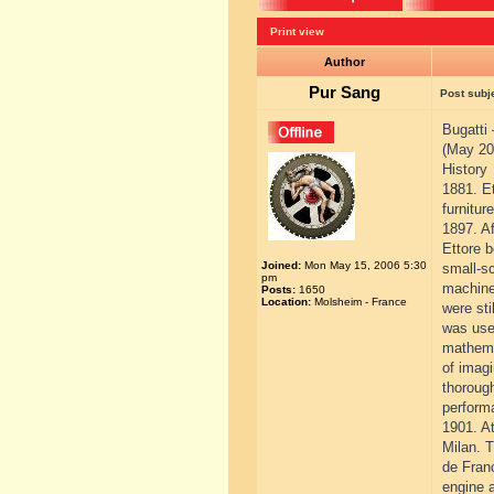
Print view
Author
Pur Sang
Post subj
Bugatti
(May 20
History
1881. Et
furnitur
1897. Af
Ettore b
Joined:
Mon May 15, 2006 5:30
small-sc
pm
machine
Posts:
1650
Location:
Molsheim - France
were sti
was used
mathemat
of imagi
thorough
performa
1901. At
Milan. 
de Franc
engine a