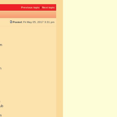
Previous topic
|
Next topic
Posted:
Fri May 05, 2017 3:31 pm
wn
h
n
lub
in