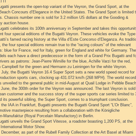
TTI
gatti presents the open-top variant of the Veyron, the Grand Sport, at the
Beach Concours d’Elegance in the United States. The Grand Sport is limited 
s. Chassis number one is sold for 3.2 million US dollars at the Gooding &
 auction house.
gatti celebrates its 100th anniversary in September and takes this opportuni
nt four special editions of the Bugatti Veyron. These vehicles evoke the Type
tti’s famed racing history at the Villa d’Este Concorso d’Eleganza. As traditi
, the four special editions remain true to the “racing colours” of the relevant
s: blue for France, red for Italy, green for England and white for Germany. The
els each have a direct predecessor in the form of a Grand Prix Bugatti and f
rivers as patrons: Jean-Pierre Wimille for the blue, Achille Varzi for the red,
 Campbell for the green and Hermann zu Leiningen for the white Veyron.
 July, the Bugatti Veyron 16.4 Super Sport sets a new world speed record for
production sports cars, clocking up 431.072 km/h (268 MPH). The world record
is unveiled to the general public in mid-August at Quail Lodge in Pebble Beach
 June, the 300th order for the Veyron was announced. The last Veyron is sold
ean customer and the success story of the super sports car series limited to
d its powerful sibling, the Super Sport, comes to a triumphant conclusion.
 the IAA in Frankfurt, Bugatti presents the Bugatti Grand Sport “L’Or Blanc”,
otive masterpiece resulting from a collaboration with the Königliche
n-Manufaktur (Royal Porcelain Manufactory) in Berlin.
gatti unveils the Grand Sport Vitesse, a roadster boasting 1,200 PS, at the
International Motor Show.
 December, as part of the Rubell Family Collection at the Art Basel at Miami