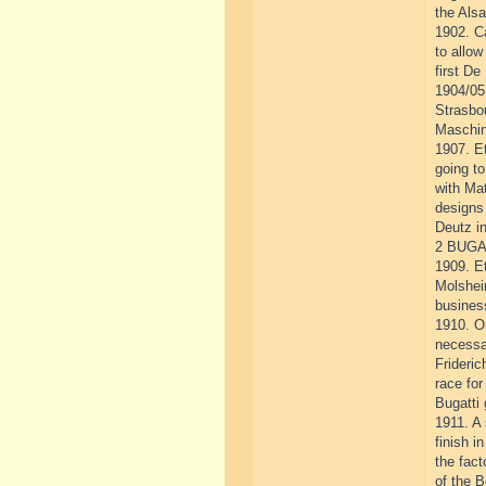
the Alsa
1902. Ca
to allow
first De
1904/05.
Strasbou
Maschin
1907. E
going to
with Ma
designs
Deutz i
2 BUGA
1909. Et
Molshei
busines
1910. O
necessa
Frideric
race for
Bugatti
1911. A 
finish i
the fact
of the B