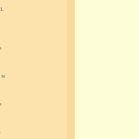
21,
p
 to
o
n