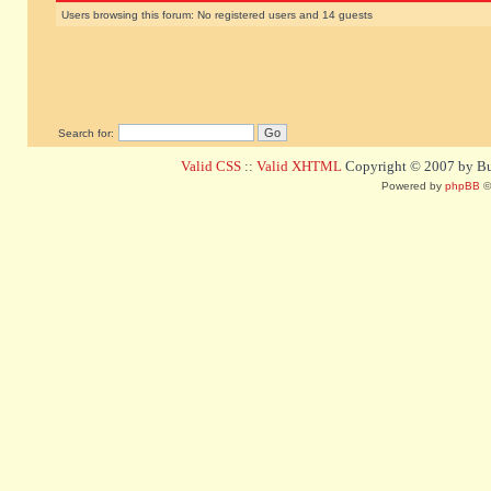
Users browsing this forum: No registered users and 14 guests
Search for:
Valid CSS
::
Valid XHTML
Copyright © 2007 by Bug
Powered by
phpBB
©