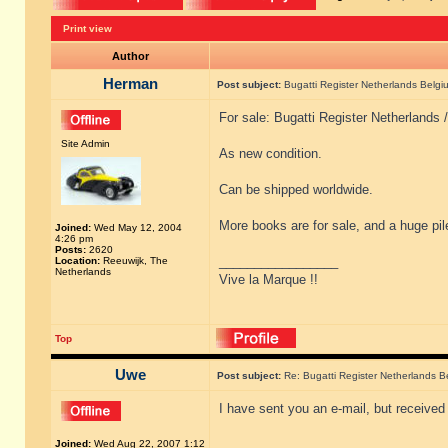
Print view
Author
Herman
Post subject:
Bugatti Register Netherlands Belgiu
For sale: Bugatti Register Netherlands 
Site Admin
As new condition.
Can be shipped worldwide.
More books are for sale, and a huge pil
Joined:
Wed May 12, 2004
4:26 pm
Posts:
2620
_________________
Location:
Reeuwijk, The
Netherlands
Vive la Marque !!
Top
Uwe
Post subject:
Re: Bugatti Register Netherlands Be
I have sent you an e-mail, but received
Joined:
Wed Aug 22, 2007 1:12