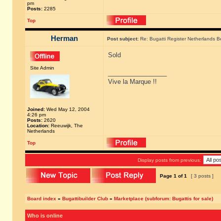
pm
Posts:
2285
Top
Herman
Post subject:
Re: Bugatti Register Netherlands Be
Sold
Site Admin
_________________
Vive la Marque !!
Joined:
Wed May 12, 2004
4:26 pm
Posts:
2620
Location:
Reeuwijk, The
Netherlands
Top
Display posts from previous:
Page
1
of
1
[ 3 posts ]
Board index
»
Bugattibuilder Club
»
Marketplace (subforum: Bugattis for sale)
Who is online