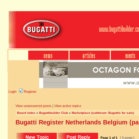
Login
Register
View unanswered posts
|
View active topics
Board index
»
Bugattibuilder Club
»
Marketplace (subforum: Bugattis for sale)
Bugatti Register Netherlands Belgium (par
Page
1
of
1
[ 3 posts ]