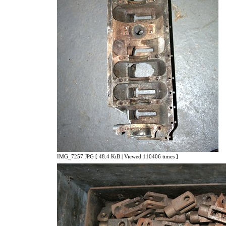
IMG_7257.JPG [ 48.4 KiB | Viewed 110406 times ]