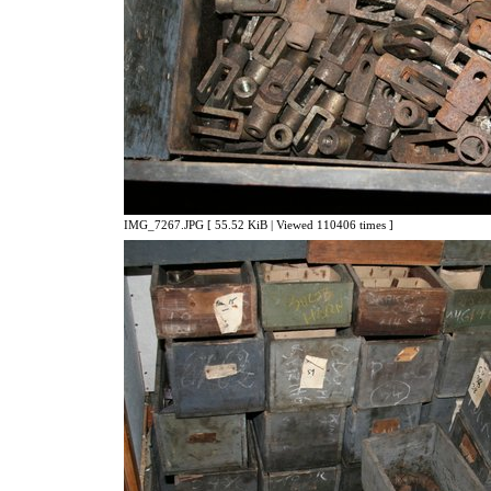
IMG_7267.JPG [ 55.52 KiB | Viewed 110406 times ]