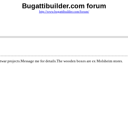
Bugattibuilder.com forum
http://www.bugattibuilder.com/forum/
stwar projects.Message me for details.The wooden boxes are ex Molsheim stores.