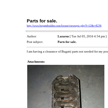
Parts for sale.
http://www.bugattibuilder.com/forum/viewtopic.php?f=12&t=8236
Author:
Lazarus
[ Tue Jul 05, 2016 4:54 pm ]
Post subject:
Parts for sale.
I am having a clearance of Bugatti parts not needed for my po
Attachments: