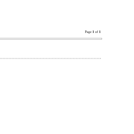
Page
1
of
1