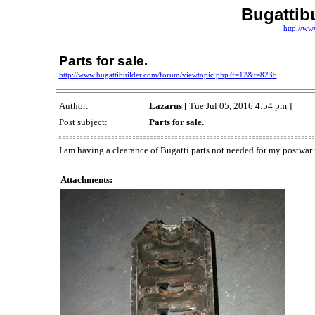
Bugattib
http://ww
Parts for sale.
http://www.bugattibuilder.com/forum/viewtopic.php?f=12&t=8236
Author:
Lazarus
[ Tue Jul 05, 2016 4:54 pm ]
Post subject:
Parts for sale.
I am having a clearance of Bugatti parts not needed for my postwar
Attachments: