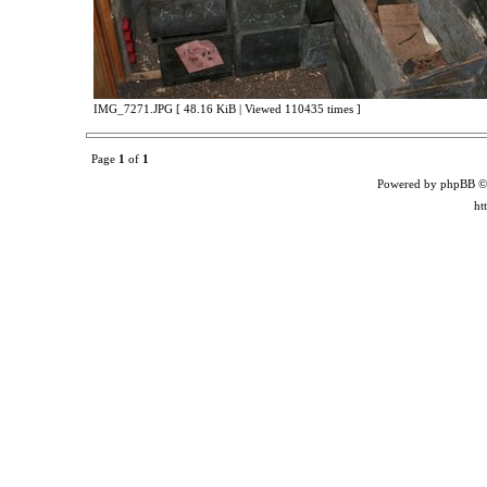
IMG_7271.JPG [ 48.16 KiB | Viewed 110435 times ]
Page
1
of
1
Powered by phpBB ©
ht