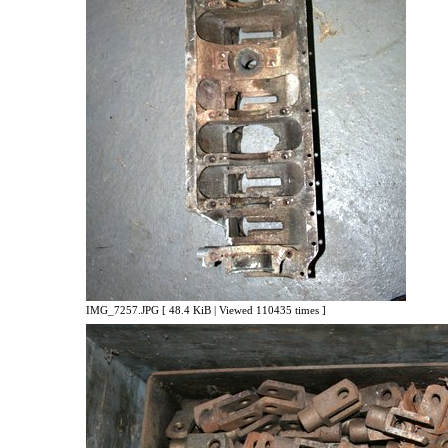
IMG_7257.JPG [ 48.4 KiB | Viewed 110435 times ]