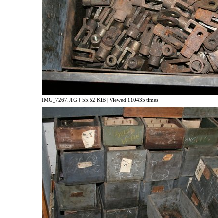
IMG_7267.JPG [ 55.52 KiB | Viewed 110435 times ]