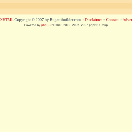
d XHTML
Copyright © 2007 by Bugattibuilder.com ::
Disclaimer
::
Contact
::
Advert
Powered by
phpBB
© 2000, 2002, 2005, 2007 phpBB Group