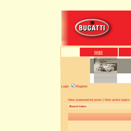
Login
Register
View unanswered posts
|
View active topics
Board index