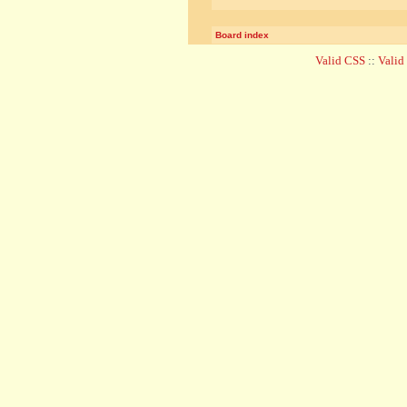
Board index
Valid CSS
::
Vali