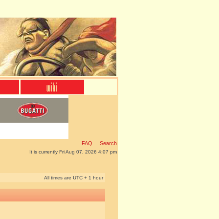
FAQ
Search
It is currently Fri Aug 07, 2026 4:07 pm
All times are UTC + 1 hour