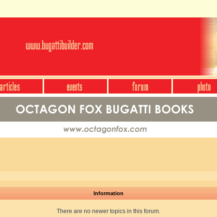
Information
There are no newer topics in this forum.