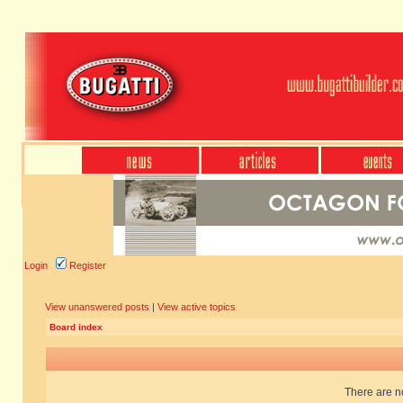
Login
Register
View unanswered posts
|
View active topics
Board index
There are no