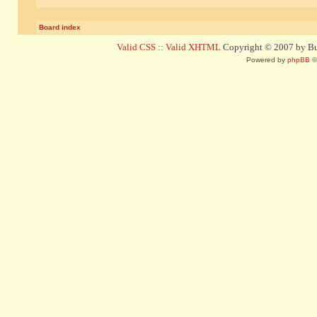
Board index
Valid CSS
::
Valid XHTML
Copyright © 2007 by Bug
Powered by
phpBB
©