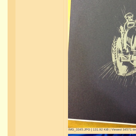
IMG_3345.JPG [ 131.92 KiB | Viewed 34571 tim