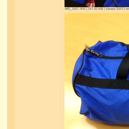
IMG_3357.JPG [ 107.92 KiB | Viewed 34571 tim