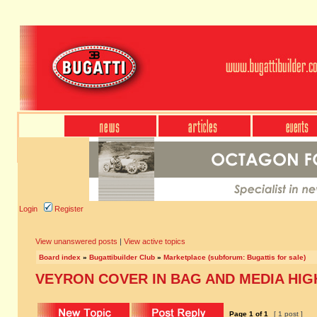
Login
Register
View unanswered posts
|
View active topics
Board index
»
Bugattibuilder Club
»
Marketplace (subforum: Bugattis for sale)
VEYRON COVER IN BAG AND MEDIA HI
Page
1
of
1
[ 1 post ]