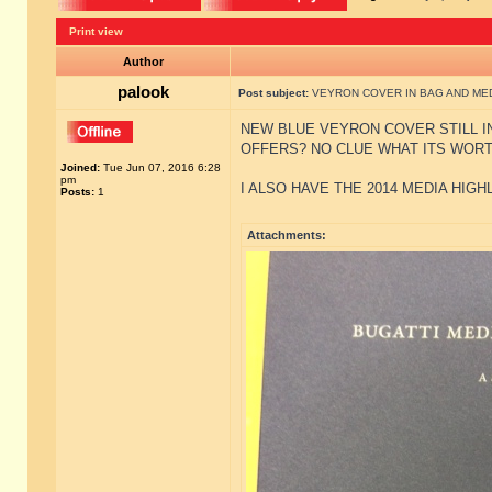
Print view
Author
palook
Post subject:
VEYRON COVER IN BAG AND MED
NEW BLUE VEYRON COVER STILL I
OFFERS? NO CLUE WHAT ITS WOR
Joined:
Tue Jun 07, 2016 6:28
pm
I ALSO HAVE THE 2014 MEDIA HIGH
Posts:
1
Attachments: