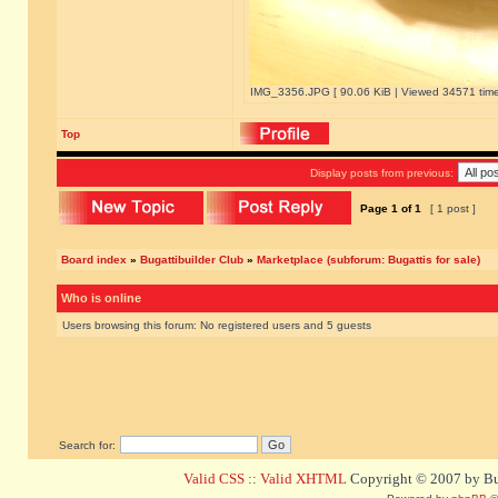
IMG_3356.JPG [ 90.06 KiB | Viewed 34571 time
Top
Display posts from previous:
Page
1
of
1
[ 1 post ]
Board index
»
Bugattibuilder Club
»
Marketplace (subforum: Bugattis for sale)
Who is online
Users browsing this forum: No registered users and 5 guests
Search for:
Valid CSS
::
Valid XHTML
Copyright © 2007 by Bug