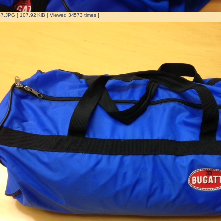
.JPG [ 107.92 KiB | Viewed 34573 times ]