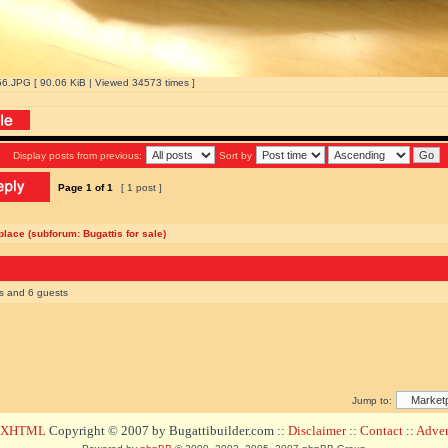
.JPG [ 90.06 KiB | Viewed 34573 times ]
Display posts from previous:
Sort by
Page
1
of
1
[ 1 post ]
lace (subforum: Bugattis for sale)
rs and 6 guests
Jump to:
d XHTML
Copyright © 2007 by Bugattibuilder.com ::
Disclaimer
::
Contact
::
Advert