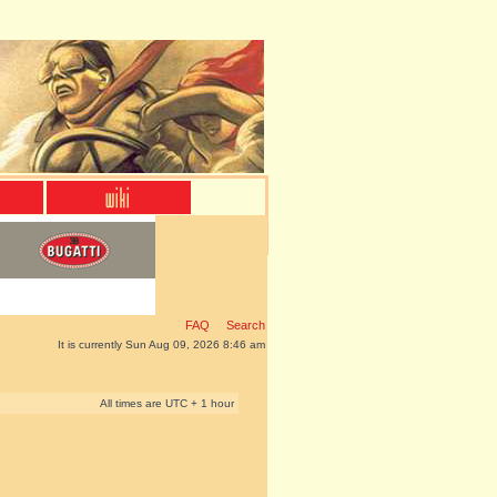
FAQ
Search
It is currently Sun Aug 09, 2026 8:46 am
All times are UTC + 1 hour