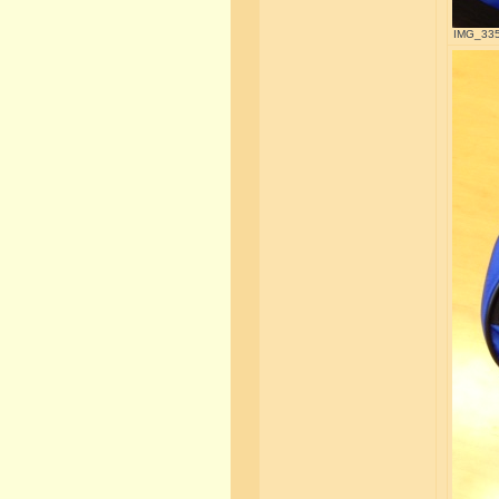
IMG_3357