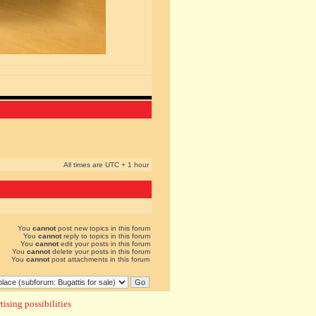
All times are UTC + 1 hour
You
cannot
post new topics in this forum
You
cannot
reply to topics in this forum
You
cannot
edit your posts in this forum
You
cannot
delete your posts in this forum
You
cannot
post attachments in this forum
ising possibilities