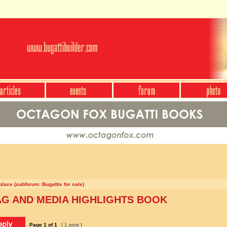
lace (subforum: Bugattis for sale)
AG AND MEDIA HIGHLIGHTS BOOK
Page
1
of
1
[ 1 post ]