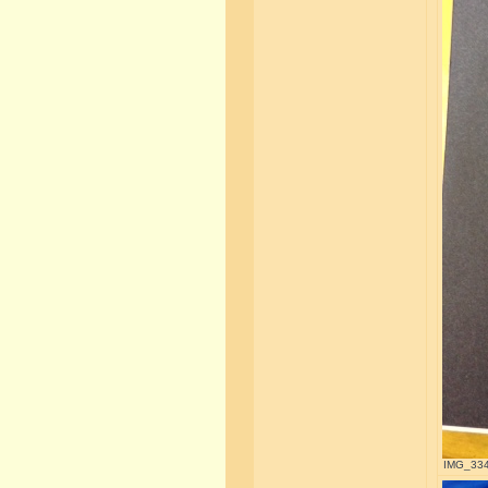
IMG_3345