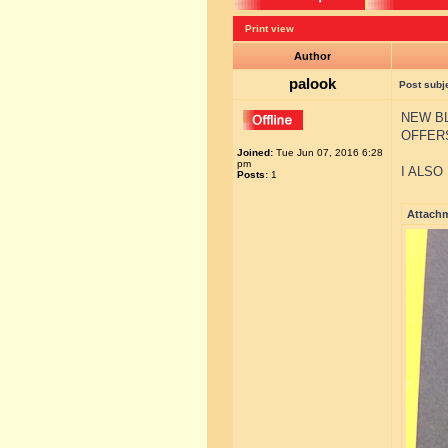
Print view
Author
palook
Post subj
NEW BL
OFFER
Joined:
Tue Jun 07, 2016 6:28
pm
I ALSO
Posts:
1
Attach