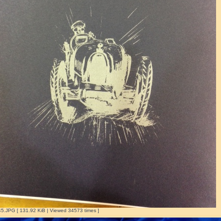
.JPG [ 131.92 KiB | Viewed 34573 times ]