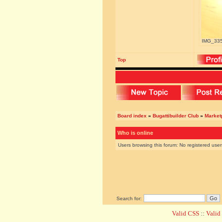
IMG_3356
Top
Board index
»
Bugattibuilder Club
»
Marketp
Who is online
Users browsing this forum: No registered use
Search for:
Valid CSS
::
Vali