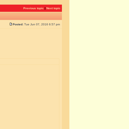
Previous topic
|
Next topic
Posted:
Tue Jun 07, 2016 6:57 pm