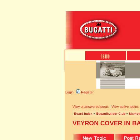
Login
Register
View unanswered posts
|
View active topics
Board index
»
Bugattibuilder Club
»
Marketp
VEYRON COVER IN B