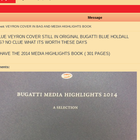
Message
ect:
VEYRON COVER IN BAG AND MEDIA HIGHLIGHTS BOOK
UE VEYRON COVER STILL IN ORIGINAL BUGATTI BLUE HOLDALL
S? NO CLUE WHAT ITS WORTH THESE DAYS
 HAVE THE 2014 MEDIA HIGHLIGHTS BOOK ( 301 PAGES)
ments: