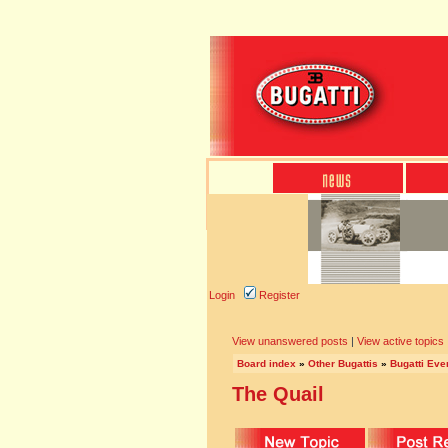
Login
Register
View unanswered posts
|
View active topics
Board index
»
Other Bugattis
»
Bugatti Eve
The Quail