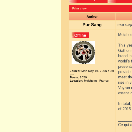
Print view
Author
Pur Sang
Post subj
Molshei
This yea
Gatherin
brand i
world’s 
presenta
Joined:
Mon May 15, 2006 5:30
provide 
pm
meet the
Posts:
1650
Location:
Molsheim - France
rise in 
Veyron o
extensio
In total
of 2015.
______
Ce qui a