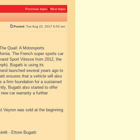
Previous topic
|
Next topic
Posted:
Tue Aug 22, 2017 6:53 am
“The Quail: A Motorsports
fornia. The French super sports car
rand Sport Vitesse from 2012, the
ph). Bugatti is using its
 brand launched several years ago to
tti ensures that a vehicle will also
s a firm foundation for a sustained
ly, Bugatti also started to offer
 new car warranty a further
st Veyron was sold at the beginning
érêt - Ettore Bugatti