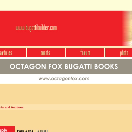
nts and Auctions
Page
1
of
1
[ 1 post ]