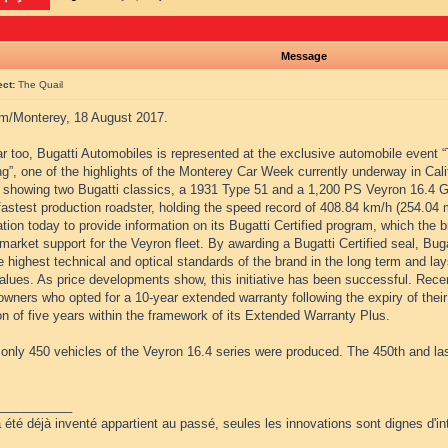
Message
ect:
The Quail
m/Monterey, 18 August 2017.
r too, Bugatti Automobiles is represented at the exclusive automobile event 
g”, one of the highlights of the Monterey Car Week currently underway in Cali
s showing two Bugatti classics, a 1931 Type 51 and a 1,200 PS Veyron 16.4 G
fastest production roadster, holding the speed record of 408.84 km/h (254.04 m
tion today to provide information on its Bugatti Certified program, which the
market support for the Veyron fleet. By awarding a Bugatti Certified seal, Buga
 highest technical and optical standards of the brand in the long term and lay
values. As price developments show, this initiative has been successful. Recent
wners who opted for a 10-year extended warranty following the expiry of their
n of five years within the framework of its Extended Warranty Plus.
, only 450 vehicles of the Veyron 16.4 series were produced. The 450th and la
___________
 été déjà inventé appartient au passé, seules les innovations sont dignes d'int