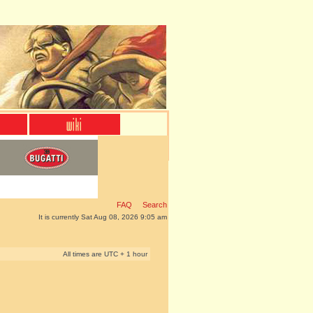
FAQ
Search
It is currently Sat Aug 08, 2026 9:05 am
All times are UTC + 1 hour