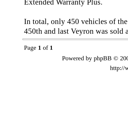
Extended Warranty Plus.
In total, only 450 vehicles of t
450th and last Veyron was sold a
Page
1
of
1
Powered by phpBB © 200
http:/