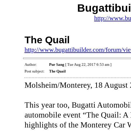
Bugattibu
http://www.bu
The Quail
http://www.bugattibuilder.com/forum/v
Author:
Pur Sang
[ Tue Aug 22, 2017 6:53 am ]
Post subject:
The Quail
Molsheim/Monterey, 18 August 
This year too, Bugatti Automobil
automobile event “The Quail: A 
highlights of the Monterey Car 