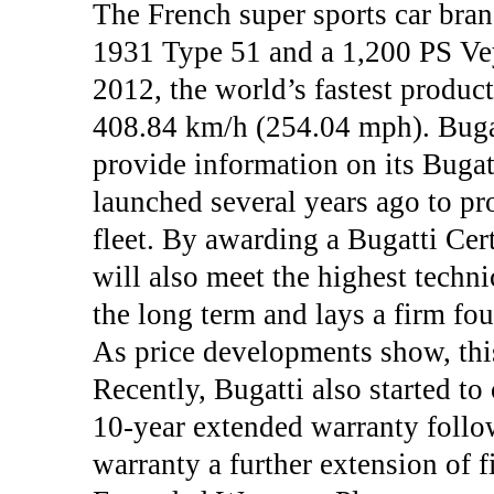
The French super sports car bran
1931 Type 51 and a 1,200 PS Ve
2012, the world’s fastest product
408.84 km/h (254.04 mph). Bugatt
provide information on its Bugat
launched several years ago to pr
fleet. By awarding a Bugatti Cert
will also meet the highest techni
the long term and lays a firm fou
As price developments show, this
Recently, Bugatti also started t
10-year extended warranty follow
warranty a further extension of f