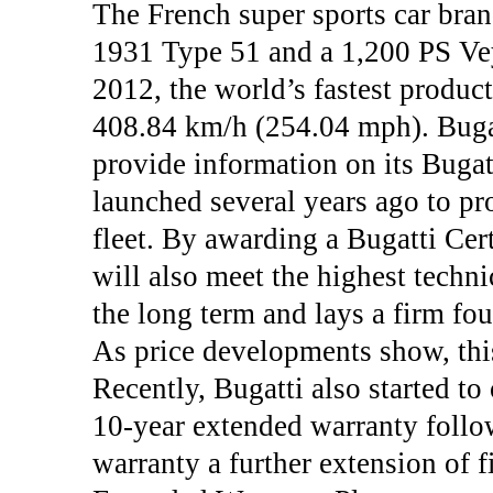
The French super sports car bran
1931 Type 51 and a 1,200 PS Ve
2012, the world’s fastest product
408.84 km/h (254.04 mph). Bugatt
provide information on its Bugat
launched several years ago to pr
fleet. By awarding a Bugatti Cert
will also meet the highest techni
the long term and lays a firm fou
As price developments show, this
Recently, Bugatti also started t
10-year extended warranty follow
warranty a further extension of f