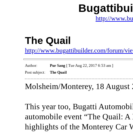
Bugattibu
http://www.bu
The Quail
http://www.bugattibuilder.com/forum/v
Author:
Pur Sang
[ Tue Aug 22, 2017 6:53 am ]
Post subject:
The Quail
Molsheim/Monterey, 18 August 
This year too, Bugatti Automobil
automobile event “The Quail: A 
highlights of the Monterey Car 