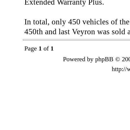
Extended Warranty Plus.
In total, only 450 vehicles of t
450th and last Veyron was sold a
Page
1
of
1
Powered by phpBB © 200
http:/