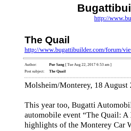
Bugattibu
http://www.bu
The Quail
http://www.bugattibuilder.com/forum/v
Author:
Pur Sang
[ Tue Aug 22, 2017 6:53 am ]
Post subject:
The Quail
Molsheim/Monterey, 18 August 
This year too, Bugatti Automobil
automobile event “The Quail: A 
highlights of the Monterey Car 