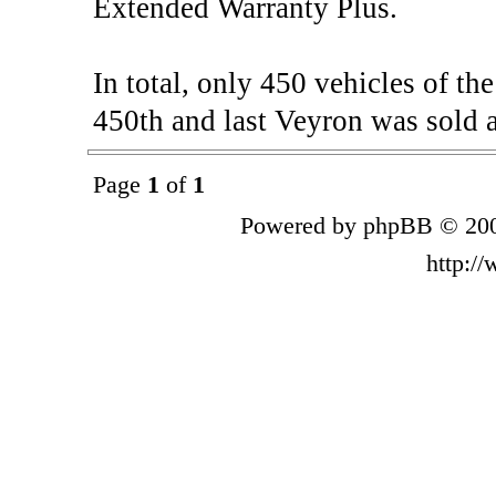
Extended Warranty Plus.
In total, only 450 vehicles of t
450th and last Veyron was sold a
Page
1
of
1
Powered by phpBB © 200
http:/