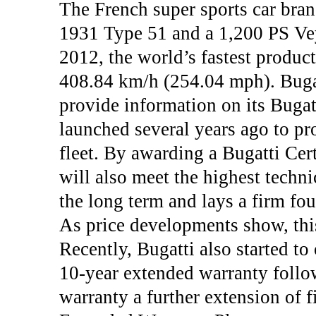
The French super sports car bran
1931 Type 51 and a 1,200 PS Ve
2012, the world’s fastest product
408.84 km/h (254.04 mph). Bugatt
provide information on its Bugat
launched several years ago to pr
fleet. By awarding a Bugatti Cert
will also meet the highest techni
the long term and lays a firm fou
As price developments show, this
Recently, Bugatti also started t
10-year extended warranty follow
warranty a further extension of f