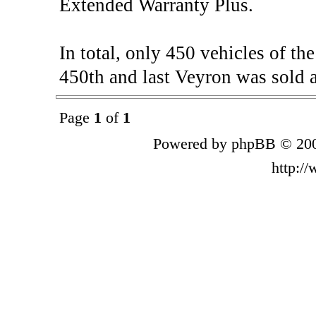
Extended Warranty Plus.
In total, only 450 vehicles of t
450th and last Veyron was sold a
Page
1
of
1
Powered by phpBB © 200
http:/