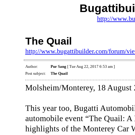
Bugattibu
http://www.bu
The Quail
http://www.bugattibuilder.com/forum/v
Author:
Pur Sang
[ Tue Aug 22, 2017 6:53 am ]
Post subject:
The Quail
Molsheim/Monterey, 18 August 
This year too, Bugatti Automobil
automobile event “The Quail: A 
highlights of the Monterey Car 