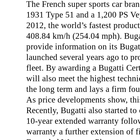
The French super sports car bran
1931 Type 51 and a 1,200 PS Ve
2012, the world’s fastest product
408.84 km/h (254.04 mph). Bugatt
provide information on its Bugat
launched several years ago to pr
fleet. By awarding a Bugatti Cert
will also meet the highest techni
the long term and lays a firm fou
As price developments show, this
Recently, Bugatti also started t
10-year extended warranty follow
warranty a further extension of f