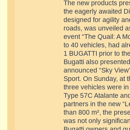
The new products pres
the eagerly awaited Di
designed for agility 
roads, was unveiled a
event “The Quail: A Mo
to 40 vehicles, had al
1 BUGATTI prior to the
Bugatti also presented 
announced “Sky View” 
Sport. On Sunday, at 
three vehicles were i
Type 57C Atalante and 
partners in the new “L
than 800 m², the prese
was not only significant
Bugatti owners and gue