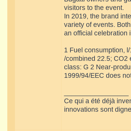
visitors to the event.
In 2019, the brand int
variety of events. Bot
an official celebratio
1 Fuel consumption, l
/combined 22.5; CO2 e
class: G 2 Near-produc
1999/94/EEC does not
_________________
Ce qui a été déjà inve
innovations sont dignes