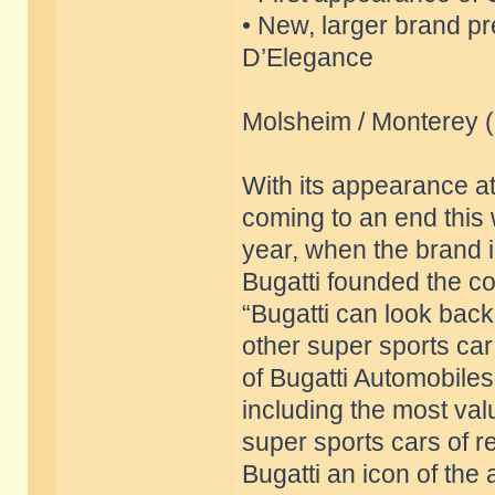
• New, larger brand p
D’Elegance
Molsheim / Monterey 
With its appearance a
coming to an end this 
year, when the brand is
Bugatti founded the c
“Bugatti can look back
other super sports ca
of Bugatti Automobiles
including the most val
super sports cars of 
Bugatti an icon of the