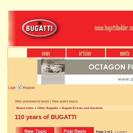
Login
Register
View unanswered posts
|
View active topics
Board index
»
Other Bugattis
»
Bugatti Events and Auctions
110 years of BUGATTI
Page
1
of
1
[ 1 post ]