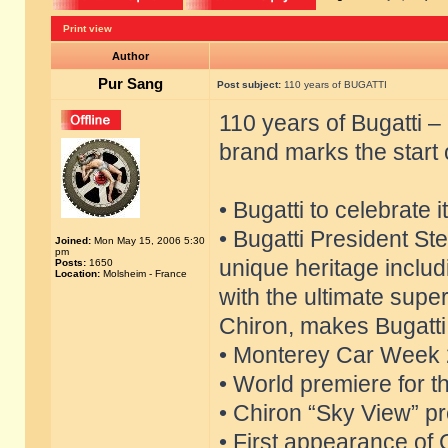
Print view
Author
Pur Sang
Post subject:
110 years of BUGATTI
110 years of Bugatti 
brand marks the start 
• Bugatti to celebrate 
• Bugatti President S
Joined:
Mon May 15, 2006 5:30
pm
unique heritage includ
Posts:
1650
Location:
Molsheim - France
with the ultimate supe
Chiron, makes Bugatti 
• Monterey Car Week 2
• World premiere for t
• Chiron “Sky View” pre
• First appearance of