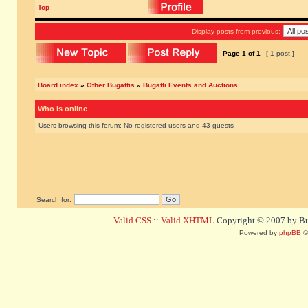
Top
Display posts from previous:
Page
1
of
1
[ 1 post ]
Board index
»
Other Bugattis
»
Bugatti Events and Auctions
Who is online
Users browsing this forum: No registered users and 43 guests
Search for:
Valid CSS
::
Valid XHTML
Copyright © 2007 by Bug
Powered by
phpBB
©