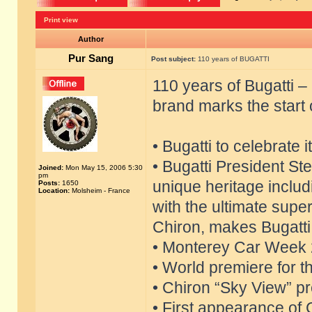
Print view
Author
Pur Sang
Post subject:
110 years of BUGATTI
110 years of Bugatti 
brand marks the start 
• Bugatti to celebrate 
• Bugatti President S
Joined:
Mon May 15, 2006 5:30
pm
unique heritage includ
Posts:
1650
Location:
Molsheim - France
with the ultimate supe
Chiron, makes Bugatti 
• Monterey Car Week 2
• World premiere for t
• Chiron “Sky View” pre
• First appearance of