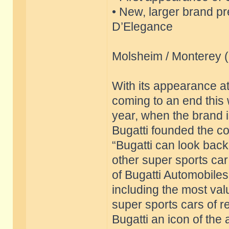
• New, larger brand p
D’Elegance
Molsheim / Monterey 
With its appearance a
coming to an end this 
year, when the brand is
Bugatti founded the c
“Bugatti can look back
other super sports ca
of Bugatti Automobiles
including the most val
super sports cars of 
Bugatti an icon of the