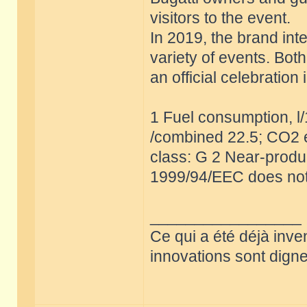
visitors to the event.
In 2019, the brand int
variety of events. Bot
an official celebratio
1 Fuel consumption, l
/combined 22.5; CO2 e
class: G 2 Near-produc
1999/94/EEC does not
_________________
Ce qui a été déjà inve
innovations sont dignes