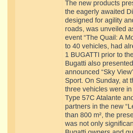
The new products pres
the eagerly awaited Di
designed for agility 
roads, was unveiled a
event “The Quail: A Mo
to 40 vehicles, had al
1 BUGATTI prior to the
Bugatti also presented 
announced “Sky View” 
Sport. On Sunday, at 
three vehicles were i
Type 57C Atalante and 
partners in the new “L
than 800 m², the prese
was not only significant
Bugatti owners and gue