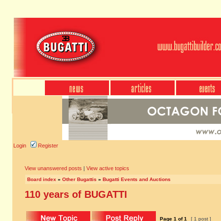
Login
Register
View unanswered posts
|
View active topics
Board index
»
Other Bugattis
»
Bugatti Events and Auctions
110 years of BUGATTI
Page
1
of
1
[ 1 post ]