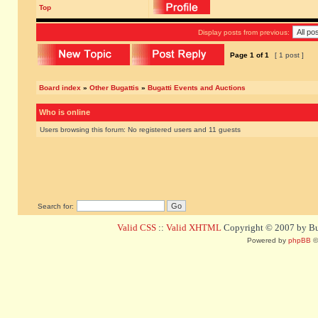
Top
Display posts from previous:
Page
1
of
1
[ 1 post ]
Board index
»
Other Bugattis
»
Bugatti Events and Auctions
Who is online
Users browsing this forum: No registered users and 11 guests
Search for:
Valid CSS
::
Valid XHTML
Copyright © 2007 by Bug
Powered by
phpBB
©