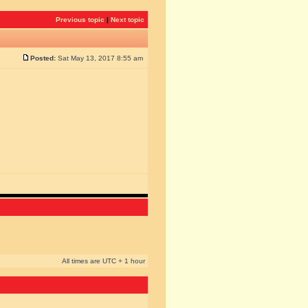
Previous topic
|
Next topic
Posted:
Sat May 13, 2017 8:55 am
All times are UTC + 1 hour