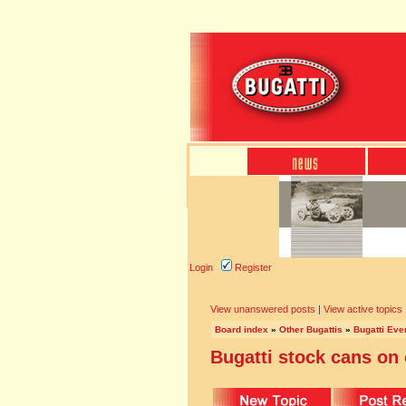
Login
Register
View unanswered posts
|
View active topics
Board index
»
Other Bugattis
»
Bugatti Eve
Bugatti stock cans on 