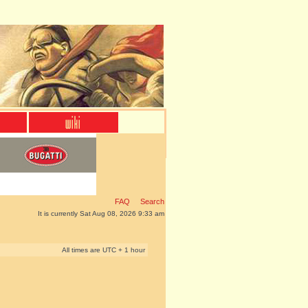
FAQ
Search
It is currently Sat Aug 08, 2026 9:33 am
All times are UTC + 1 hour