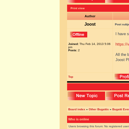
Print view
Author
Joost
Post subj
I have s
https://
Joined:
Thu Feb 14, 2013 5:06
pm
Posts:
2
All the 
Joost P
Top
Board index
»
Other Bugattis
»
Bugatti Eve
Who is online
Users browsing this forum: No registered use