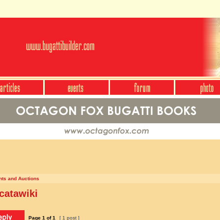
nts and Auctions
catawiki
Page
1
of
1
[ 1 post ]