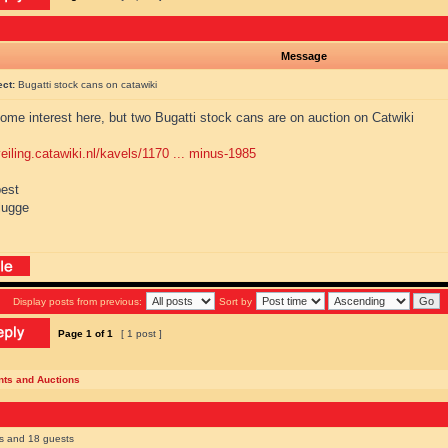
Message
ect:
Bugatti stock cans on catawiki
ome interest here, but two Bugatti stock cans are on auction on Catwiki
veiling.catawiki.nl/kavels/1170 ... minus-1985
best
lugge
Display posts from previous:
Sort by
Page
1
of
1
[ 1 post ]
nts and Auctions
rs and 18 guests