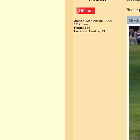
Please p
Attach
Joined:
Mon Apr 06, 2009
12:26 am
Posts:
146
Location:
Boulder, CO