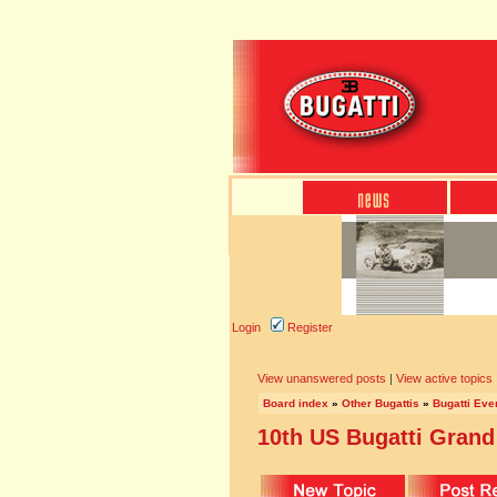
Login
Register
View unanswered posts
|
View active topics
Board index
»
Other Bugattis
»
Bugatti Eve
10th US Bugatti Grand 