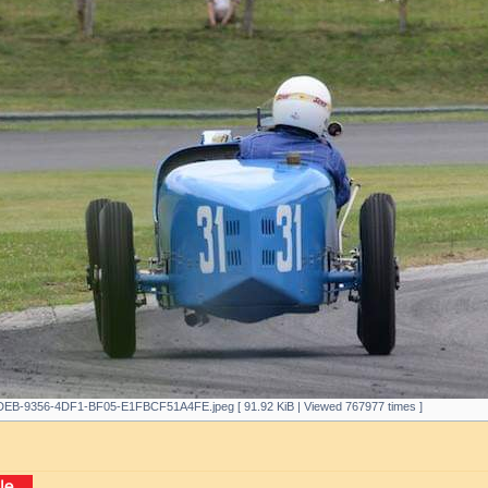
EB-9356-4DF1-BF05-E1FBCF51A4FE.jpeg [ 91.92 KiB | Viewed 767977 times ]