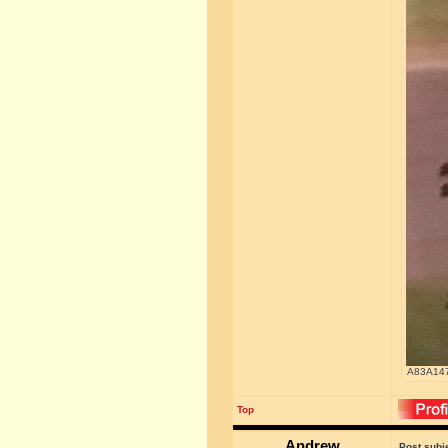
A83A147
Top
Andrew
Post subj