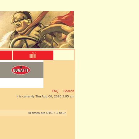
FAQ
Search
It is currently Thu Aug 06, 2026 2:05 am
All times are UTC + 1 hour