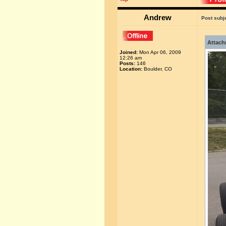
Andrew
Post subj
Attach
Joined:
Mon Apr 06, 2009
12:26 am
Posts:
146
Location:
Boulder, CO