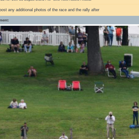
ost any additional photos of the race and the rally after
ment: