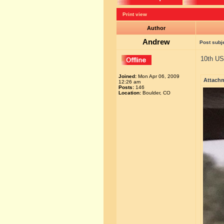
Print view
Author
Andrew
Post subj
10th US
Joined:
Mon Apr 06, 2009
Attach
12:26 am
Posts:
146
Location:
Boulder, CO