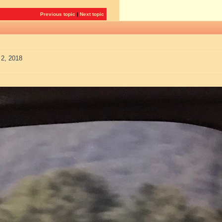
Previous topic
|
Next topic
 2, 2018