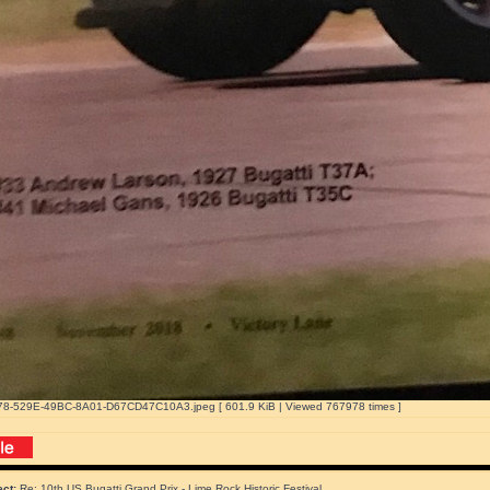
8-529E-49BC-8A01-D67CD47C10A3.jpeg [ 601.9 KiB | Viewed 767978 times ]
ect:
Re: 10th US Bugatti Grand Prix - Lime Rock Historic Festival