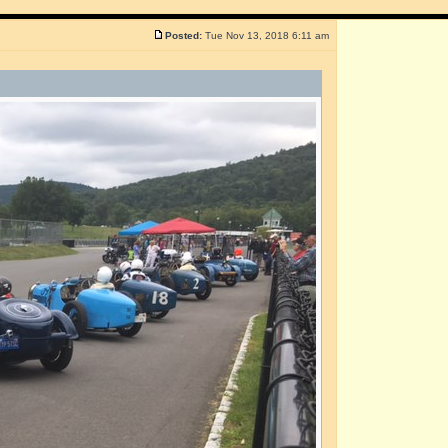
Posted:
Tue Nov 13, 2018 6:11 am