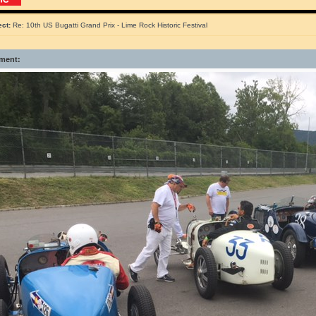
ect:
Re: 10th US Bugatti Grand Prix - Lime Rock Historic Festival
ment: