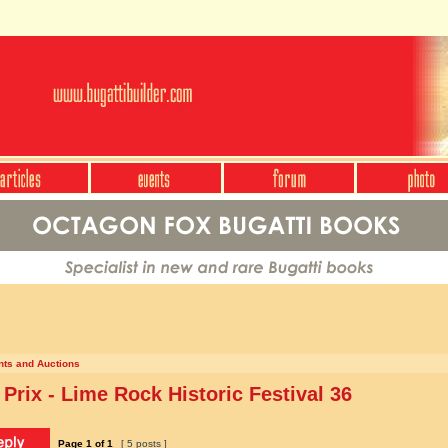
nts and Auctions
Prix - Lime Rock Historic Festival 36
Page
1
of
1
[ 5 posts ]