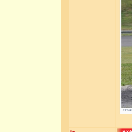
05B54D
Top