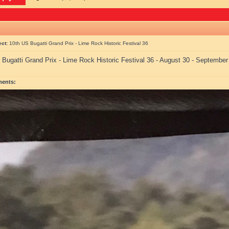
ect:
10th US Bugatti Grand Prix - Lime Rock Historic Festival 36
 Bugatti Grand Prix - Lime Rock Historic Festival 36 - August 30 - September
ments: