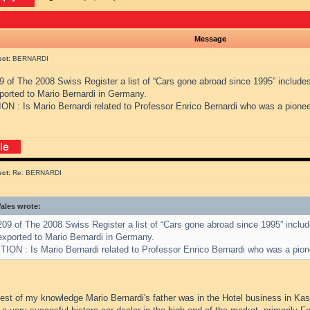
Message
ect:
BERNARDI
9 of The 2008 Swiss Register a list of “Cars gone abroad since 1995” include
ported to Mario Bernardi in Germany.
N : Is Mario Bernardi related to Professor Enrico Bernardi who was a pionee
ect:
Re: BERNARDI
les wrote:
09 of The 2008 Swiss Register a list of “Cars gone abroad since 1995” inclu
exported to Mario Bernardi in Germany.
ION : Is Mario Bernardi related to Professor Enrico Bernardi who was a pion
best of my knowledge Mario Bernardi's father was in the Hotel business in Ka