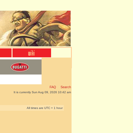
FAQ
Search
It is currently Sun Aug 09, 2026 10:42 am
All times are UTC + 1 hour