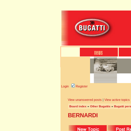
Login
Register
View unanswered posts
|
View active topics
Board index
»
Other Bugattis
»
Bugatti pers
BERNARDI