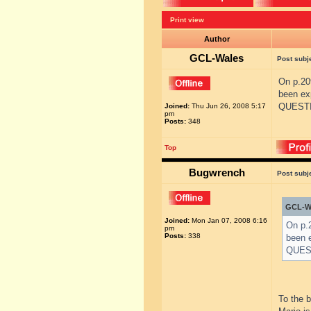
Print view
Author
GCL-Wales
Post subj
On p.20
been ex
QUESTIO
Joined:
Thu Jun 26, 2008 5:17
pm
Posts:
348
Top
Bugwrench
Post subj
GCL-Wa
Joined:
Mon Jan 07, 2008 6:16
On p.2
pm
Posts:
338
been 
QUEST
To the 