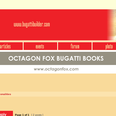
onalities
Page
1
of
1
[ 2 posts ]