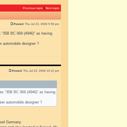
Previous topic
|
Next topic
Posted:
Thu Jul 23, 2009 5:59 pm
s “35B BC 069 (4946)” as having
r automobile designer ?
Posted:
Thu Jul 23, 2009 10:12 pm
des “35B BC 069 (4946)” as having
eer automobile designer ?
ssel Germany.