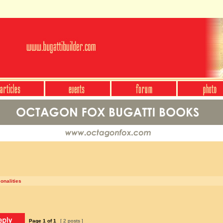
onalities
Page
1
of
1
[ 2 posts ]