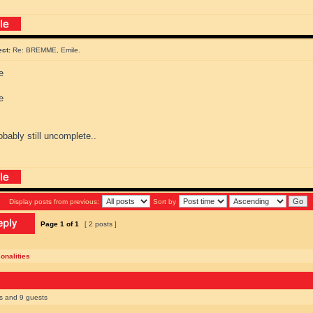
ect:
Re: BREMME, Emile.
bably still uncomplete..
Display posts from previous:
Sort by
Page
1
of
1
[ 2 posts ]
onalities
rs and 9 guests