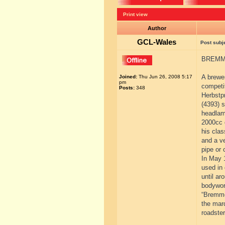
Print view
Author
GCL-Wales
Post subj
BREMME
A brewer
Joined:
Thu Jun 26, 2008 5:17
pm
competi
Posts:
348
Herbstp
(4393) s
headlamp
2000cc c
his cla
and a ve
pipe or 
In May 
used in 
until ar
bodywor
“Bremme”
the mar
roadste