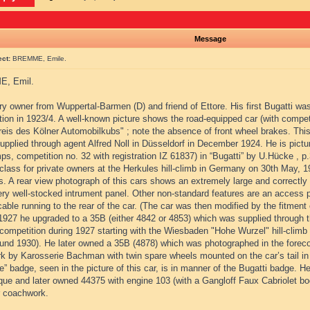
Message
ect:
BREMME, Emile.
, Emil.
y owner from Wuppertal-Barmen (D) and friend of Ettore. His first Bugatti wa
tion in 1923/4. A well-known picture shows the road-equipped car (with compe
reis des Kölner Automobilkubs" ; note the absence of front wheel brakes. This
upplied through agent Alfred Noll in Düsseldorf in December 1924. He is picture
s, competition no. 32 with registration IZ 61837) in “Bugatti” by U.Hücke , p
lass for private owners at the Herkules hill-climb in Germany on 30th May, 192
ss. A rear view photograph of this cars shows an extremely large and correct
ry well-stocked intrument panel. Other non-standard features are an access pa
cable running to the rear of the car. (The car was then modified by the fitment 
1927 he upgraded to a 35B (either 4842 or 4853) which was supplied through
competition during 1927 starting with the Wiesbaden "Hohe Wurzel" hill-climb 
ound 1930). He later owned a 35B (4878) which was photographed in the forecour
k by Karosserie Bachman with twin spare wheels mounted on the car’s tail in
 badge, seen in the picture of this car, is in manner of the Bugatti badge. H
que and later owned 44375 with engine 103 (with a Gangloff Faux Cabriolet bo
r coachwork.