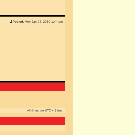
Posted:
Mon Jan 04, 2010 1:44 pm
All times are UTC + 1 hour