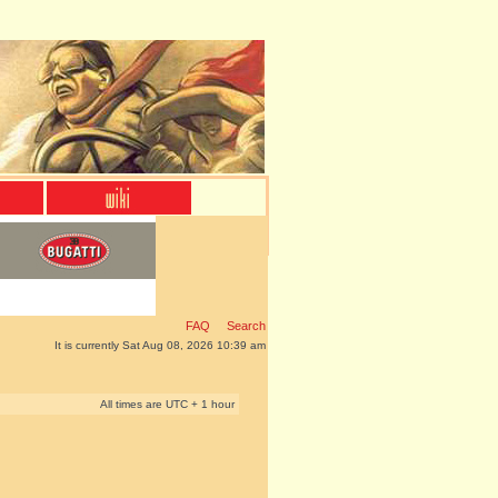
FAQ
Search
It is currently Sat Aug 08, 2026 10:39 am
All times are UTC + 1 hour