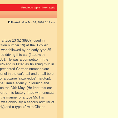
Previous topic
|
Next topic
Posted:
Mon Jan 04, 2010 8:17 am
s a type 13 (IZ 38937) used in
tition number 29) at the "Groβen
 was followed by an early type 35
d driving this car (fitted with
.331. He was a competitor in the
6 and is listed as finishing third in
ly presented German number plate
nel in the car's tail and small-bore
of a bizarre "razor-edge" hardtop).
 the Omnia agency in Munich and
on the 24th May. (He kept this car
t of his factory fitted with unusual
 the manner of a type 55. His
e was obviously a serious admirer of
dy) and a type 49 with Gläser