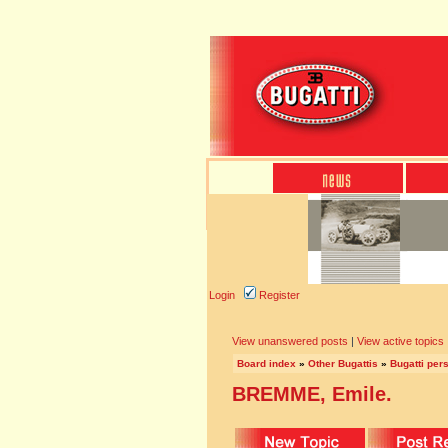
Login
Register
View unanswered posts
|
View active topics
Board index
»
Other Bugattis
»
Bugatti pers
BREMME, Emile.