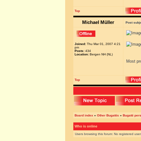
Top
Michael Müller
Post subj
Joined:
Thu Mar 01, 2007 4:21
pm
Posts:
434
Location:
Bergen NH (NL)
Most pro
Top
Board index
»
Other Bugattis
»
Bugatti pers
Who is online
Users browsing this forum: No registered use