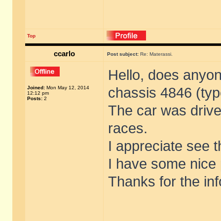
Top
ccarlo
Post subject:
Re: Materassi.
Hello, does anyon
Joined:
Mon May 12, 2014
chassis 4846 (typ
12:12 pm
Posts:
2
The car was driv
races.
I appreciate see th
I have some nice 
Thanks for the inf