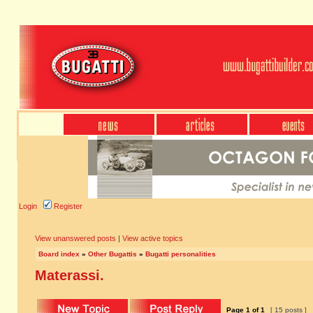
Login
Register
View unanswered posts
|
View active topics
Board index
»
Other Bugattis
»
Bugatti personalities
Materassi.
Page
1
of
1
[ 15 posts ]