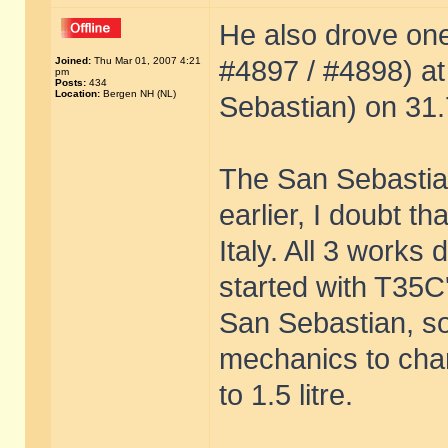
He also drove one
Joined:
Thu Mar 01, 2007 4:21
#4897 / #4898) a
pm
Posts:
434
Location:
Bergen NH (NL)
Sebastian) on 31.
The San Sebastia
earlier, I doubt t
Italy. All 3 works
started with T35C
San Sebastian, so
mechanics to cha
to 1.5 litre.