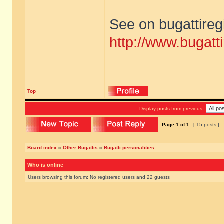
See on bugattireg
http://www.bugatti
Top
Display posts from previous:
Page
1
of
1
[ 15 posts ]
Board index
»
Other Bugattis
»
Bugatti personalities
Who is online
Users browsing this forum: No registered users and 22 guests