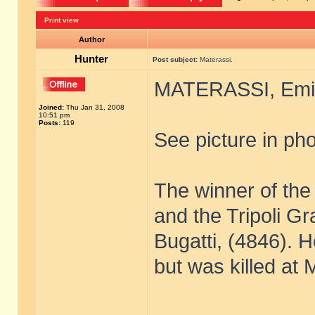
Print view
Author
Hunter
Post subject:
Materassi.
MATERASSI, Emil
Joined:
Thu Jan 31, 2008
10:51 pm
Posts:
119
See picture in pho
The winner of the
and the Tripoli G
Bugatti, (4846). 
but was killed at