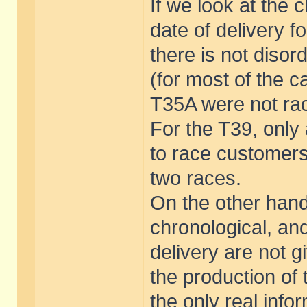
If we look at the
date of delivery f
there is not disor
(for most of the 
T35A were not rac
For the T39, only
to race customers
two races.
On the other hand
chronological, an
delivery are not g
the production of 
the only real info