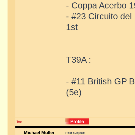
- Coppa Acerbo 19
- #23 Circuito de
1st
T39A :
- #11 British GP 
(5e)
Top
Michael Müller
Post subject: