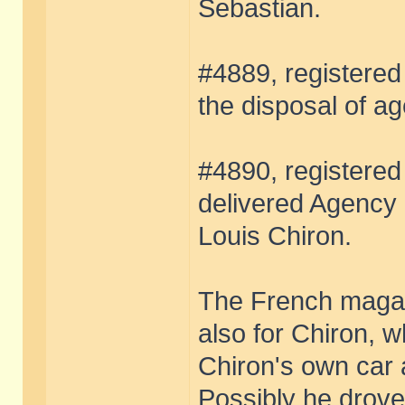
Sebastian.
#4889, registered 
the disposal of ag
#4890, registered
delivered Agency 
Louis Chiron.
The French magazi
also for Chiron, 
Chiron's own car a
Possibly he drove