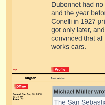
Dubonnet had no o
and the year bef
Conelli in 1927 p
got only later, a
convinced that al
works cars.
Top
bugfan
Post subject:
Michael Müller wro
Joined:
Tue Aug 26, 2008
11:19 am
Posts:
32
The San Sebasti