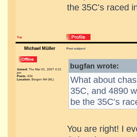
the 35C's raced i
Top
Michael Müller
Post subject:
bugfan wrote:
Joined:
Thu Mar 01, 2007 4:21
pm
Posts:
434
What about chas
Location:
Bergen NH (NL)
35C, and 4890 wa
be the 35C's rac
You are right! I e