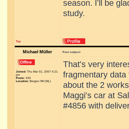
season. I'll be gl
study.
Top
Michael Müller
Post subject:
That's very intere
Joined:
Thu Mar 01, 2007 4:21
fragmentary data f
pm
Posts:
434
Location:
Bergen NH (NL)
about the 2 works
Maggi's car at Sa
#4856 with delive