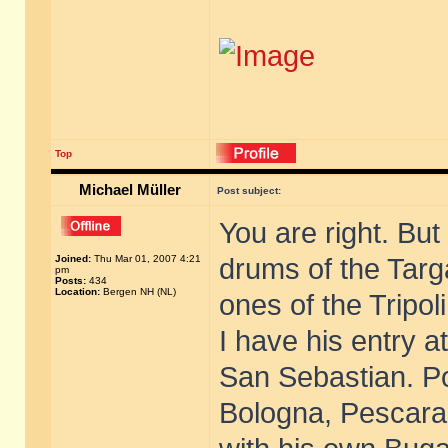
Top
Michael Müller
Post subject:
You are right. But
Joined:
Thu Mar 01, 2007 4:21
drums of the Targ
pm
Posts:
434
Location:
Bergen NH (NL)
ones of the Tripoli
I have his entry a
San Sebastian. Pos
Bologna, Pescara