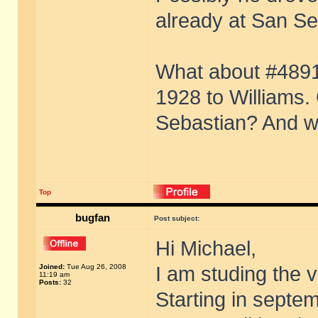
already at San Se
What about #4891?
1928 to Williams. 
Sebastian? And w
Top
bugfan
Post subject:
Hi Michael,
Joined:
Tue Aug 26, 2008
I am studing the v
11:19 am
Posts:
32
Starting in septe