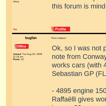
Africa
this forum is mind
Top
bugfan
Post subject:
Ok, so I was not 
Joined:
Tue Aug 26, 2008
note from Conway
11:19 am
Posts:
32
works cars (with 
Sebastian GP (FL)
- 4895 engine 150,
Raffaëlli gives w