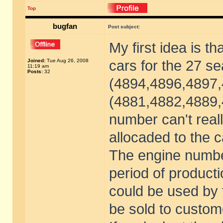
Top
bugfan
Post subject:
My first idea is t
Joined:
Tue Aug 26, 2008
cars for the 27 s
11:19 am
Posts:
32
(4894,4896,4897,
(4881,4882,4889,4
number can't real
allocaded to the c
The engine numbe
period of productio
could be used by t
be sold to custom