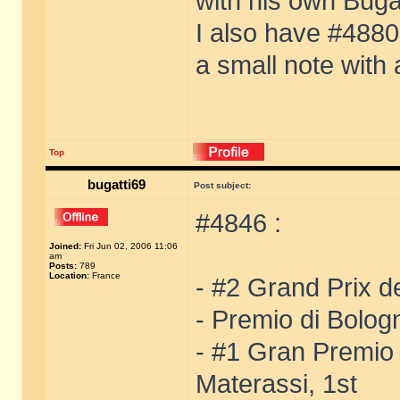
with his own Buga
I also have #4880 
a small note with
Top
bugatti69
Post subject:
#4846 :
Joined:
Fri Jun 02, 2006 11:06
am
Posts:
789
Location:
France
- #2 Grand Prix de
- Premio di Bolog
- #1 Gran Premio
Materassi, 1st