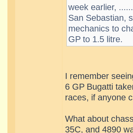
week earlier, ....
San Sebastian, s
mechanics to cha
GP to 1.5 litre.
I remember seeing
6 GP Bugatti take
races, if anyone ca
What about chass
35C, and 4890 was