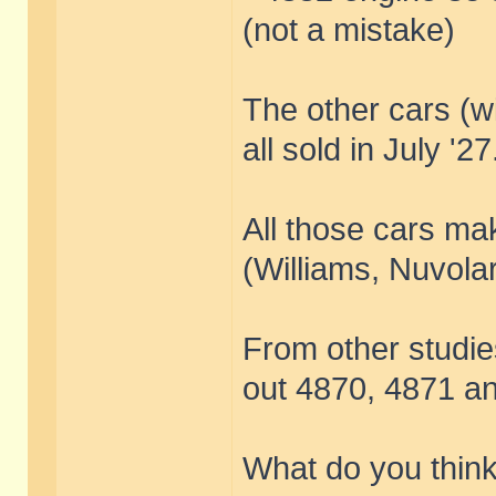
(not a mistake)
The other cars (
all sold in July '27
All those cars ma
(Williams, Nuvolar
From other studies 
out 4870, 4871 a
What do you think