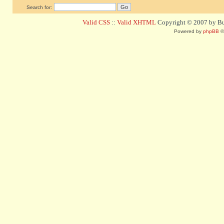
Search for:
Valid CSS
::
Valid XHTML
Copyright © 2007 by Bug
Powered by
phpBB
©