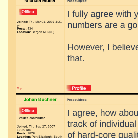
Michael Müller
Post subject:
I fully agree with
Joined:
Thu Mar 01, 2007 4:21
numbers are a go
pm
Posts:
434
Location:
Bergen NH (NL)
However, I believe
that.
Top
Johan Buchner
Post subject:
I agree, how abou
Valued contributor
track of individua
Joined:
Thu Sep 27, 2007
10:39 am
of hard-core qual
Posts:
1029
Location:
Port Elizabeth; South