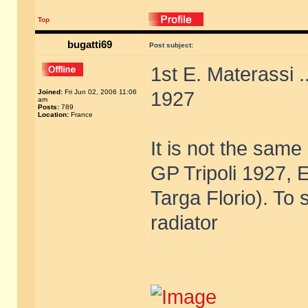
Top
bugatti69
Post subject:
1st E. Materassi .
Joined:
Fri Jun 02, 2006 11:06
1927
am
Posts:
789
Location:
France
It is not the sam
GP Tripoli 1927, E
Targa Florio). To 
radiator