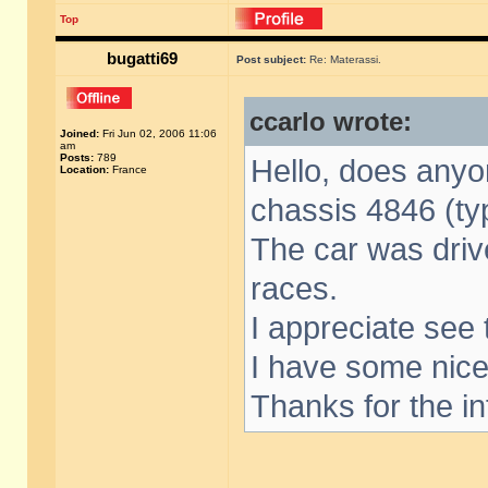
Top
bugatti69
Post subject:
Re: Materassi.
ccarlo wrote:
Joined:
Fri Jun 02, 2006 11:06
am
Posts:
789
Hello, does anyo
Location:
France
chassis 4846 (ty
The car was driv
races.
I appreciate see t
I have some nice
Thanks for the in