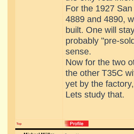
For the 1927 San 
4889 and 4890, wi
built. One will st
probably "pre-sold
sense.
Now for the two o
the other T35C wi
yet by the factory,
Lets study that.
Top