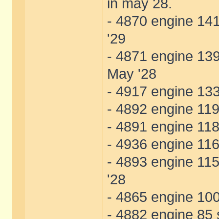
in may 28.
- 4870 engine 141
'29
- 4871 engine 139
May '28
- 4917 engine 133
- 4892 engine 119 
- 4891 engine 118
- 4936 engine 116
- 4893 engine 115
'28
- 4865 engine 100
- 4882 engine 85 