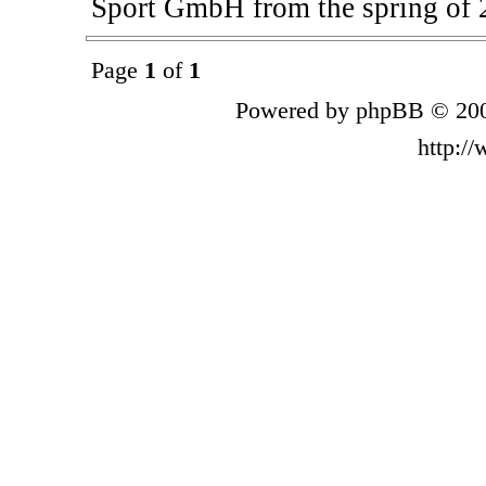
Sport GmbH from the spring of 
Page
1
of
1
Powered by phpBB © 200
http:/