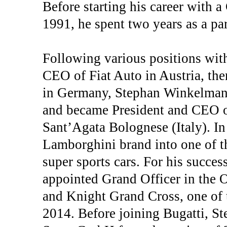
Before starting his career with 
1991, he spent two years as a pa
Following various positions wit
CEO of Fiat Auto in Austria, the
in Germany, Stephan Winkelman
and became President and CEO o
Sant’Agata Bolognese (Italy). In
Lamborghini brand into one of t
super sports cars. For his succe
appointed Grand Officer in the O
and Knight Grand Cross, one of t
2014. Before joining Bugatti, 