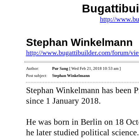
Bugattibu
http://www.bu
Stephan Winkelmann
http://www.bugattibuilder.com/forum/v
Author:
Pur Sang
[ Wed Feb 21, 2018 10:53 am ]
Post subject:
Stephan Winkelmann
Stephan Winkelmann has been Pr
since 1 January 2018.
He was born in Berlin on 18 Oc
he later studied political scienc