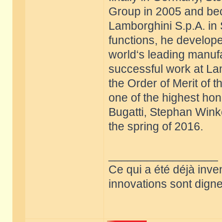
Group in 2005 and be
Lamborghini S.p.A. in 
functions, he develope
world‘s leading manufa
successful work at La
the Order of Merit of 
one of the highest hon
Bugatti, Stephan Win
the spring of 2016.
_________________
Ce qui a été déjà inve
innovations sont dignes