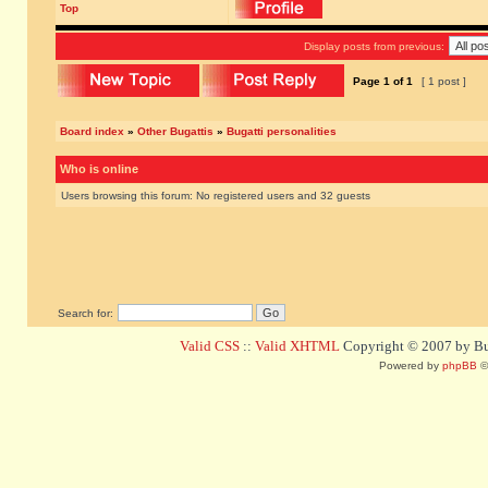
Top
Display posts from previous:
Page
1
of
1
[ 1 post ]
Board index
»
Other Bugattis
»
Bugatti personalities
Who is online
Users browsing this forum: No registered users and 32 guests
Search for:
Valid CSS
::
Valid XHTML
Copyright © 2007 by Bug
Powered by
phpBB
©