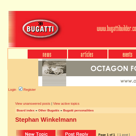
Login
Register
View unanswered posts
|
View active topics
Board index
»
Other Bugattis
»
Bugatti personalities
Stephan Winkelmann
Page
1
of
1
[ 1 post ]