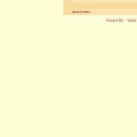
Board index
Valid CSS
::
Vali