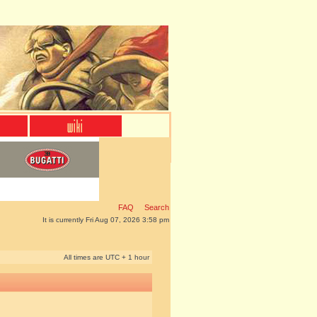
FAQ
Search
It is currently Fri Aug 07, 2026 3:58 pm
All times are UTC + 1 hour