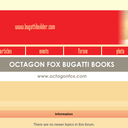
Information
There are no newer topics in this forum.