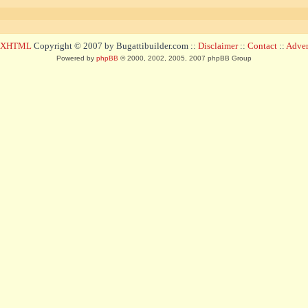
d XHTML
Copyright © 2007 by Bugattibuilder.com ::
Disclaimer
::
Contact
::
Advert
Powered by
phpBB
© 2000, 2002, 2005, 2007 phpBB Group