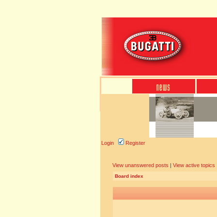
Login
Register
View unanswered posts
|
View active topics
Board index