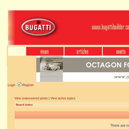
Login
Register
View unanswered posts
|
View active topics
Board index
There are no