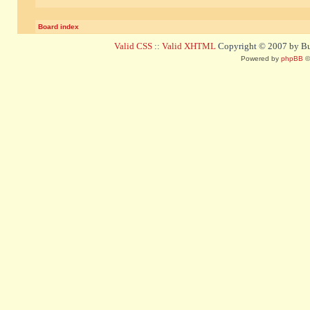
Board index
Valid CSS
::
Valid XHTML
Copyright © 2007 by Bug
Powered by
phpBB
©