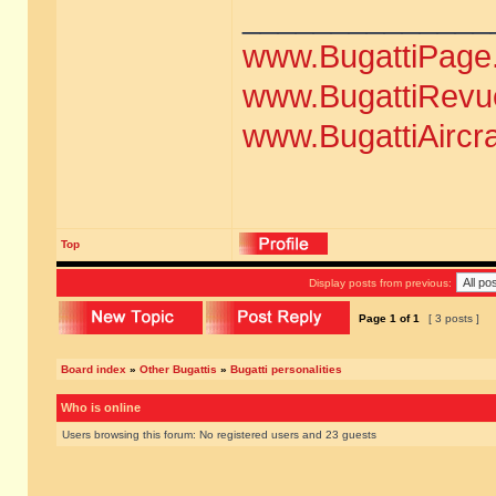
______________
www.BugattiPage
www.BugattiRevu
www.BugattiAircr
Top
Display posts from previous:
Page
1
of
1
[ 3 posts ]
Board index
»
Other Bugattis
»
Bugatti personalities
Who is online
Users browsing this forum: No registered users and 23 guests