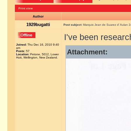
Print view
Author
1929bugatti
Post subject:
Marquis Jean de Suarez d' Aulan 
I've been researc
Joined:
Thu Dec 16, 2010 9:40
am
Attachment:
Posts:
57
Location:
Petone, 5012, Lower
Hutt, Wellington, New Zealand.