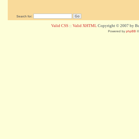
Search for:
Valid CSS
::
Valid XHTML
Copyright © 2007 by Bug
Powered by
phpBB
©