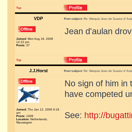
Top
VDP
Post subject:
Re: Marquis Jean de Suarez d' Aul
Jean d'aulan dro
Joined:
Mon Aug 18, 2008
12:22 pm
Posts:
37
Top
J.J.Horst
Post subject:
Re: Marquis Jean de Suarez d' Aul
No sign of him in 
have competed un
Joined:
Thu Jan 12, 2006 9:18
See:
http://bugat
am
Posts:
1008
Location:
Netherlands,
Nieuwegein