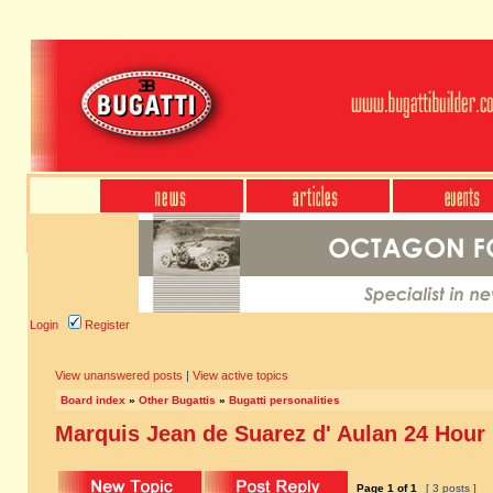
Login
Register
View unanswered posts
|
View active topics
Board index
»
Other Bugattis
»
Bugatti personalities
Marquis Jean de Suarez d' Aulan 24 Hour
Page
1
of
1
[ 3 posts ]