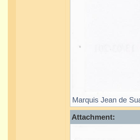
Marquis Jean de Sua
Attachment: