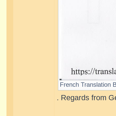
French Translation B
. Regards from Ge