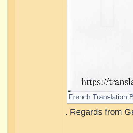
French Translation B
. Regards from Ge