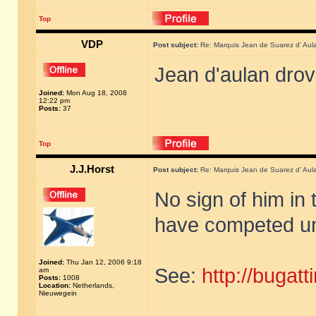
Top
VDP
Post subject:
Re: Marquis Jean de Suarez d' Aul
Jean d'aulan dro
Joined:
Mon Aug 18, 2008
12:22 pm
Posts:
37
Top
J.J.Horst
Post subject:
Re: Marquis Jean de Suarez d' Aul
No sign of him in 
have competed un
Joined:
Thu Jan 12, 2006 9:18
See:
http://bugat
am
Posts:
1008
Location:
Netherlands,
Nieuwegein