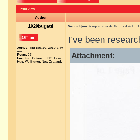
Print view
Author
1929bugatti
Post subject:
Marquis Jean de Suarez d' Aulan 
I've been researc
Joined:
Thu Dec 16, 2010 9:40
am
Attachment:
Posts:
57
Location:
Petone, 5012, Lower
Hutt, Wellington, New Zealand.