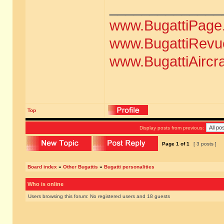
______________
www.BugattiPage
www.BugattiRevu
www.BugattiAircr
Top
Display posts from previous:
Page
1
of
1
[ 3 posts ]
Board index
»
Other Bugattis
»
Bugatti personalities
Who is online
Users browsing this forum: No registered users and 18 guests