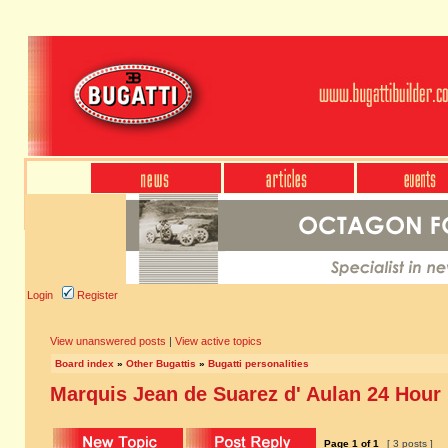
Login
Register
View unanswered posts
|
View active topics
Board index
»
Other Bugattis
»
Bugatti personalities
Marquis Jean de Suarez d' Aulan 24 Hour
Page
1
of
1
[ 3 posts ]