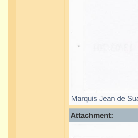
Marquis Jean de Sua
Attachment: