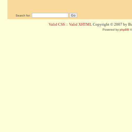
Search for:
Valid CSS
::
Valid XHTML
Copyright © 2007 by Bug
Powered by
phpBB
©