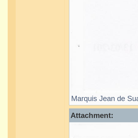
Marquis Jean de Sua
Attachment: