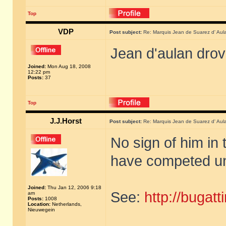
Top
VDP
Post subject:
Re: Marquis Jean de Suarez d' Aul
Jean d'aulan dro
Joined:
Mon Aug 18, 2008
12:22 pm
Posts:
37
Top
J.J.Horst
Post subject:
Re: Marquis Jean de Suarez d' Aul
No sign of him in 
have competed un
Joined:
Thu Jan 12, 2006 9:18
See:
http://bugat
am
Posts:
1008
Location:
Netherlands,
Nieuwegein