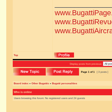
______________
www.BugattiPage
www.BugattiRevu
www.BugattiAircr
Top
Display posts from previous:
Page
1
of
1
[ 3 posts ]
Board index
»
Other Bugattis
»
Bugatti personalities
Who is online
Users browsing this forum: No registered users and 24 guests