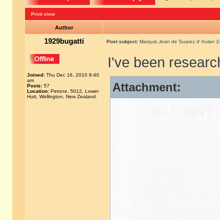
Print view
Author
1929bugatti
Post subject:
Marquis Jean de Suarez d' Aulan 
I've been researc
Joined:
Thu Dec 16, 2010 9:40
am
Attachment:
Posts:
57
Location:
Petone, 5012, Lower
Hutt, Wellington, New Zealand.