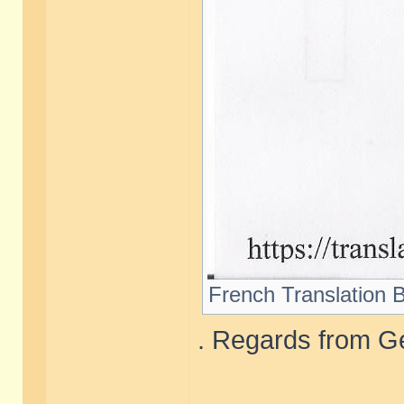
French Translation B
. Regards from Ge