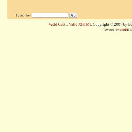
Search for:
Valid CSS
::
Valid XHTML
Copyright © 2007 by Bug
Powered by
phpBB
©