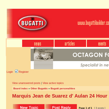
Login
Register
View unanswered posts
|
View active topics
Board index
»
Other Bugattis
»
Bugatti personalities
Marquis Jean de Suarez d' Aulan 24 Hour
Page
1
of
1
[ 3 posts ]