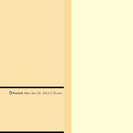
Posted:
Mon Jun 24, 2013 2:53 pm