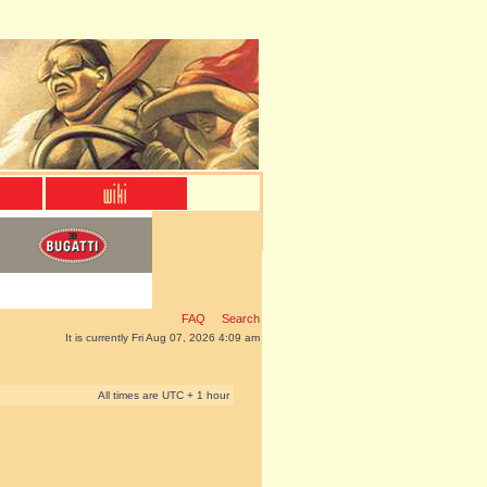
FAQ
Search
It is currently Fri Aug 07, 2026 4:09 am
All times are UTC + 1 hour