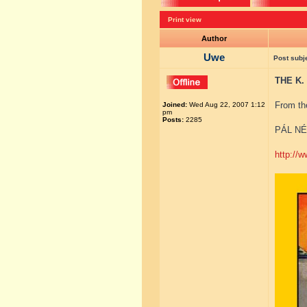
Print view
Author
Uwe
Post subj
THE K.
From th
Joined:
Wed Aug 22, 2007 1:12
pm
Posts:
2285
PÁL NÉ
http://