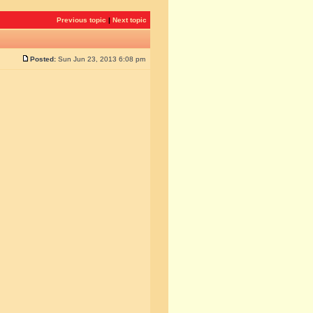
Previous topic
|
Next topic
Posted:
Sun Jun 23, 2013 6:08 pm