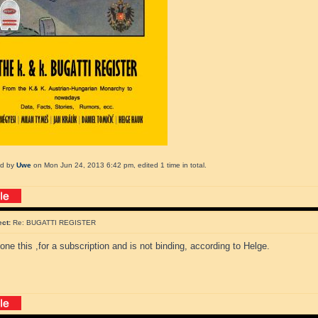
ed by
Uwe
on Mon Jun 24, 2013 6:42 pm, edited 1 time in total.
ect:
Re: BUGATTI REGISTER
one this ,for a subscription and is not binding, according to Helge.