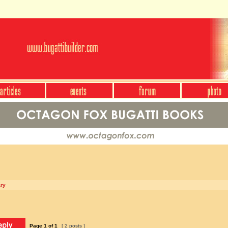
ary
Page
1
of
1
[ 2 posts ]