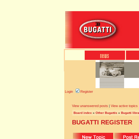
Login
Register
View unanswered posts
|
View active topics
Board index
»
Other Bugattis
»
Bugatti libr
BUGATTI REGISTER