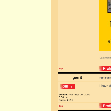
Last edit
Top
gerrit
Post subj
I have d
Joined:
Wed Sep 06, 2006
5:58 pm
Posts:
2810
Top