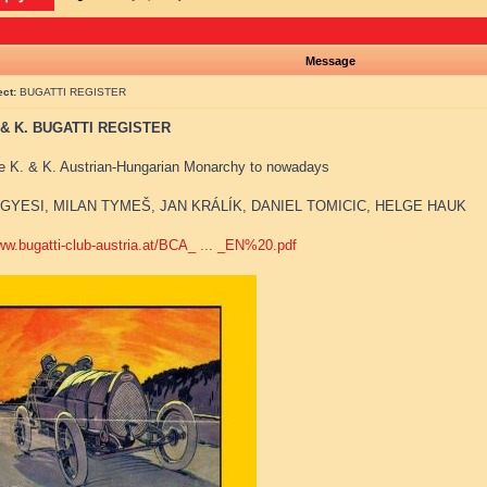
Message
ect:
BUGATTI REGISTER
 & K. BUGATTI REGISTER
e K. & K. Austrian-Hungarian Monarchy to nowadays
GYESI, MILAN TYMEŠ, JAN KRÁLÍK, DANIEL TOMICIC, HELGE HAUK
www.bugatti-club-austria.at/BCA_ ... _EN%20.pdf