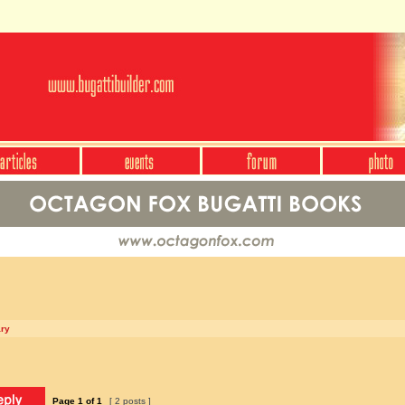
ary
Page
1
of
1
[ 2 posts ]