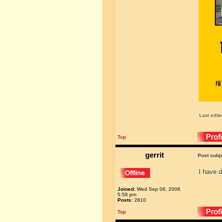
Last edit
Top
gerrit
Post subj
I have d
Joined:
Wed Sep 06, 2006
5:58 pm
Posts:
2810
Top