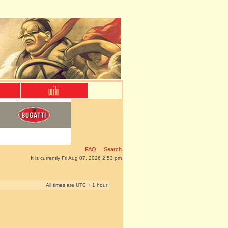
FAQ
Search
It is currently Fri Aug 07, 2026 2:53 pm
All times are UTC + 1 hour