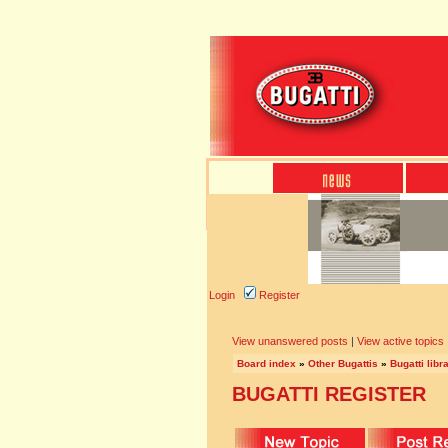
Login
Register
View unanswered posts
|
View active topics
Board index
»
Other Bugattis
»
Bugatti libr
BUGATTI REGISTER