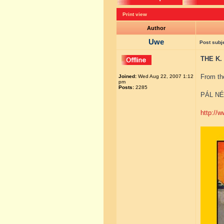
Print view
Author
Uwe
Post subj
THE K.
From th
Joined:
Wed Aug 22, 2007 1:12
pm
Posts:
2285
PÁL NÉ
http://