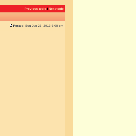
Previous topic
|
Next topic
Posted:
Sun Jun 23, 2013 6:08 pm