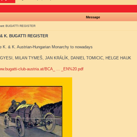
Message
ect:
BUGATTI REGISTER
 & K. BUGATTI REGISTER
e K. & K. Austrian-Hungarian Monarchy to nowadays
GYESI, MILAN TYMEŠ, JAN KRÁLÍK, DANIEL TOMICIC, HELGE HAUK
www.bugatti-club-austria.at/BCA_ ... _EN%20.pdf