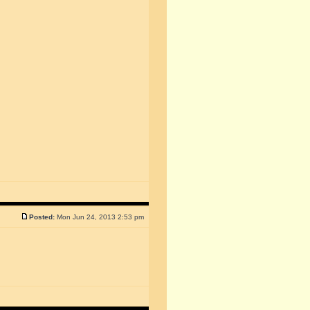
Posted:
Mon Jun 24, 2013 2:53 pm