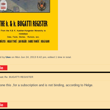
ed by
Uwe
on Mon Jun 24, 2013 6:42 pm, edited 1 time in total.
ect:
Re: BUGATTI REGISTER
one this ,for a subscription and is not binding, according to Helge.