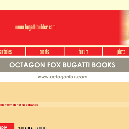
ilder.com in het Nederlands
Page
1
of
1
[ 1 post ]