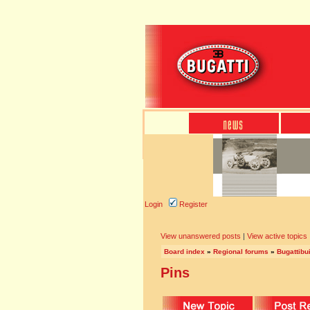
Login
Register
View unanswered posts
|
View active topics
Board index
»
Regional forums
»
Bugattibu
Pins