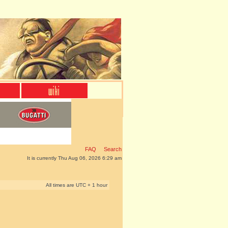
FAQ
Search
It is currently Thu Aug 06, 2026 6:29 am
All times are UTC + 1 hour