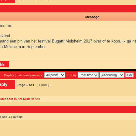
Message
ect:
Pins
avond ,
mand een pin van het festival Bugatti Molsheim 2017 over of te koop. Ik ga n
l in Molsheim in September.
Display posts from previous:
Sort by
Page
1
of
1
[ 1 post ]
ilder.com in het Nederlands
rs and 13 guests