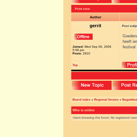
Print view
Author
gerrit
Post subj
Goeden
heeft ie
festiva
Joined:
Wed Sep 06, 2006
5:58 pm
Posts:
2810
Top
Board index
»
Regional forums
»
Bugattibu
Who is online
Users browsing this forum: No registered use