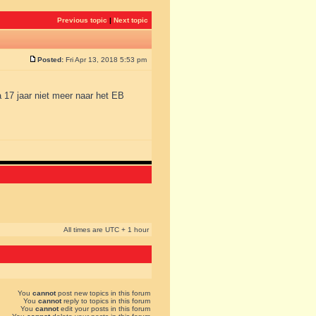
Previous topic
|
Next topic
Posted:
Fri Apr 13, 2018 5:53 pm
a 17 jaar niet meer naar het EB
All times are UTC + 1 hour
You
cannot
post new topics in this forum
You
cannot
reply to topics in this forum
You
cannot
edit your posts in this forum