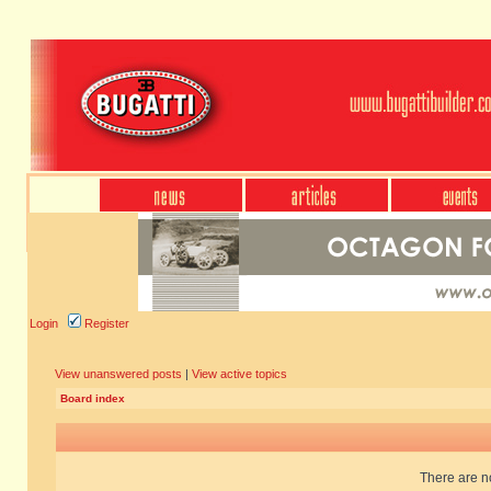
Login
Register
View unanswered posts
|
View active topics
Board index
There are no