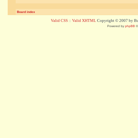
Board index
Valid CSS
::
Valid XHTML
Copyright © 2007 by Bug
Powered by
phpBB
©