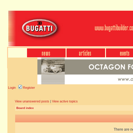
Login
Register
View unanswered posts
|
View active topics
Board index
There are no