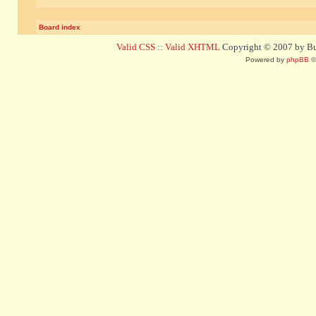
Board index
Valid CSS
::
Valid XHTML
Copyright © 2007 by Bug
Powered by
phpBB
©