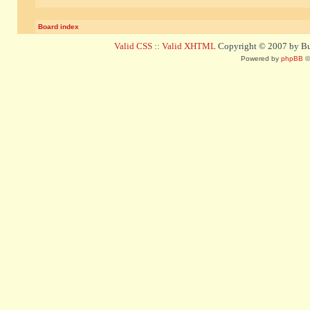
Board index
Valid CSS
::
Valid XHTML
Copyright © 2007 by Bug
Powered by
phpBB
©