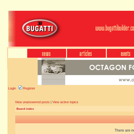
Login
Register
View unanswered posts
|
View active topics
Board index
There are no