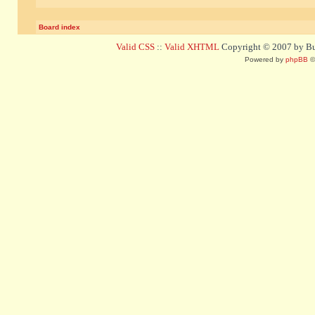
Board index
Valid CSS
::
Valid XHTML
Copyright © 2007 by Bug
Powered by
phpBB
©