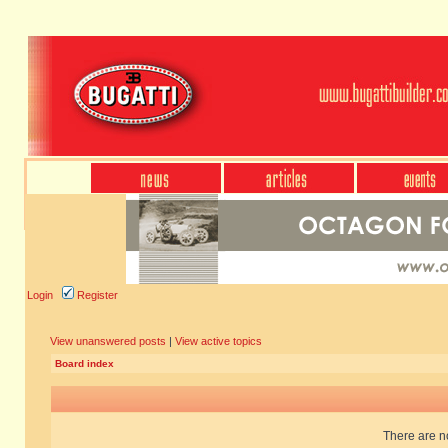
Login
Register
View unanswered posts
|
View active topics
Board index
There are no