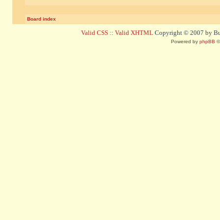
Board index
Valid CSS
::
Valid XHTML
Copyright © 2007 by Bug
Powered by
phpBB
©