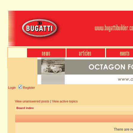
Login
Register
View unanswered posts
|
View active topics
Board index
There are no