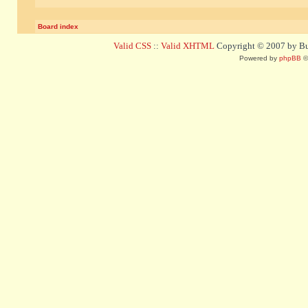
Board index
Valid CSS
::
Valid XHTML
Copyright © 2007 by Bug
Powered by
phpBB
©