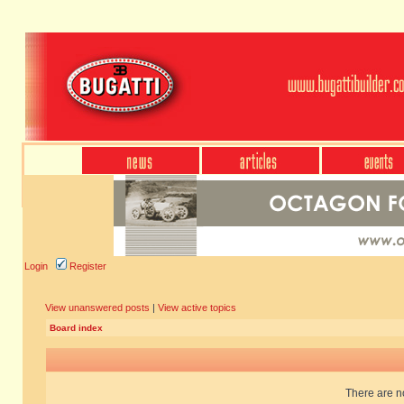
Login
Register
View unanswered posts
|
View active topics
Board index
There are no