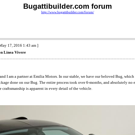
Bugattibuilder.com forum
http://www.bugattibuilder.com/forum/
May 17, 2016 1:43 am ]
on Linea Vivere
 and I am a partner at Emilia Motors. In our stable, we have our beloved Bug, which 
package done on our Bug. The entire process took over 6-months, and absolutely no 
e craftsmanship is apparent in every detail of the vehicle.