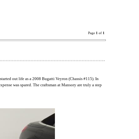
Page
1
of
1
started out life as a 2008 Bugatti Veyron (Chassis #115). In
expense was spared. The craftsman at Mansory are truly a step