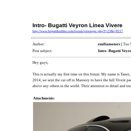
Intro- Bugatti Veyron Linea Vivere
http://www.bugattibuilder.com/forum/viewtopic.php?f=23&t=8217
Author:
emiliamotors
[ Tue 
Post subject:
Intro- Bugatti Veyr
Hey guys,
This is actually my first time on this forum. My name is Taner,
2014, we sent the car off to Mansory to have the full Vivere 
above any others in the world. Their attention to detail and tru
Attachments: