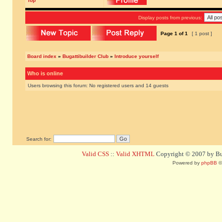
Top
Display posts from previous:
Page
1
of
1
[ 1 post ]
Board index
»
Bugattibuilder Club
»
Introduce yourself
Who is online
Users browsing this forum: No registered users and 14 guests
Search for:
Valid CSS
::
Valid XHTML
Copyright © 2007 by Bug
Powered by
phpBB
©