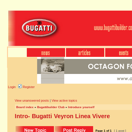
Login
Register
View unanswered posts
|
View active topics
Board index
»
Bugattibuilder Club
»
Introduce yourself
Intro- Bugatti Veyron Linea Vivere
Page
1
of
1
[ 1 post ]