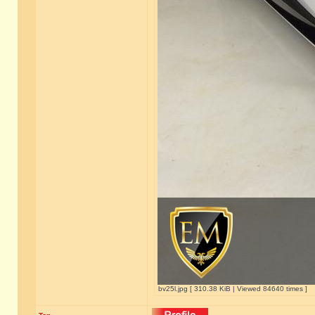
bv25l.jpg [ 310.38 KiB | Viewed 84640 times ]