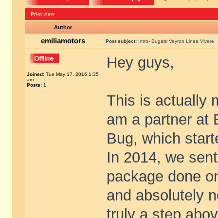
Print view
Author
emiliamotors
Post subject:
Intro- Bugatti Veyron Linea Vivere
Hey guys,
Joined:
Tue May 17, 2016 1:35
am
Posts:
1
This is actually 
am a partner at 
Bug, which start
In 2014, we sent 
package done on
and absolutely 
truly a step abov