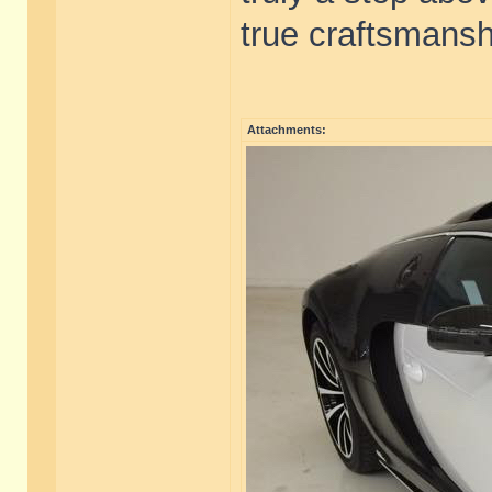
true craftsmanshi
Attachments: