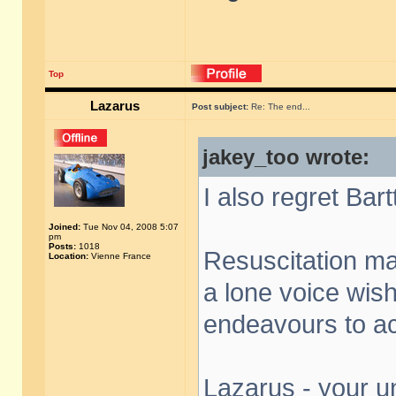
Top
Lazarus
Post subject:
Re: The end...
jakey_too wrote:
I also regret Bar
Joined:
Tue Nov 04, 2008 5:07
pm
Posts:
1018
Resuscitation may
Location:
Vienne France
a lone voice wish
endeavours to acq
Lazarus - your un