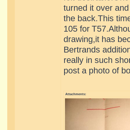
turned it over an
the back.This tim
105 for T57.Althou
drawing,it has be
Bertrands additio
really in such shor
post a photo of bo
Attachments: