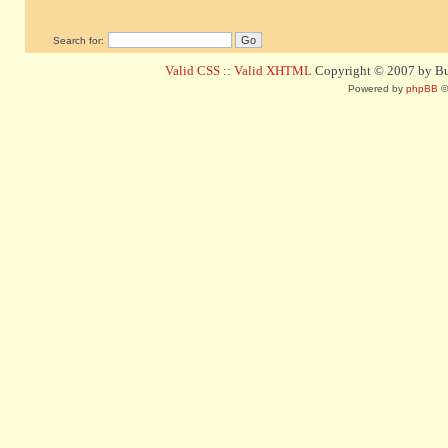
Search for:
Valid CSS
::
Valid XHTML
Copyright © 2007 by Bug
Powered by
phpBB
©