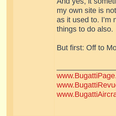
And yes, it sometim
my own site is no
as it used to. I'm 
things to do also.
But first: Off to M
______________
www.BugattiPage
www.BugattiRevu
www.BugattiAircr