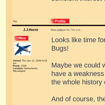
Top
J.J.Horst
Post subject:
Re: The end...
Looks like time fo
Bugs!
Joined:
Thu Jan 12, 2006 9:18
Maybe we could wo
am
Posts:
1008
Location:
Netherlands,
Nieuwegein
have a weakness f
the whole history o
And of course, the