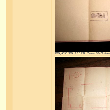
IMG_6893.JPG [ 23.8 KiB | Viewed 52408 times