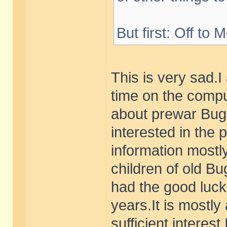
But first: Off to 
This is very sad.
time on the compu
about prewar Buga
interested in the 
information mostly
children of old B
had the good luck 
years.It is mostly
sufficient interest 