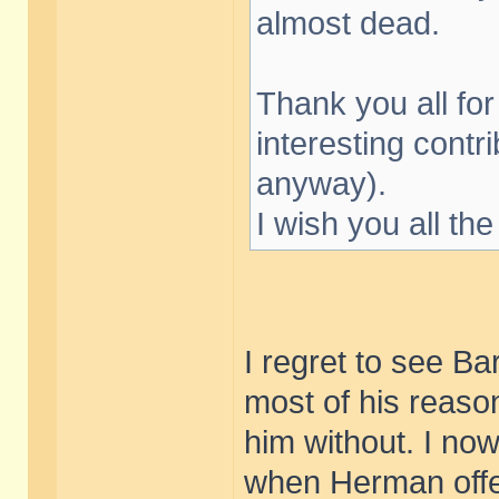
almost dead.
Thank you all fo
interesting contr
anyway).
I wish you all the
I regret to see Ba
most of his reason
him without. I now
when Herman offe