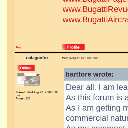
www.BugattiRevu
www.BugattiAircr
Top
octagonfox
Post subject:
Re: The end...
barttore wrote:
Dear all. I am le
Joined:
Wed Aug 23, 2006 6:05
As this forum is a
pm
Posts:
232
As I am getting
commercial nature