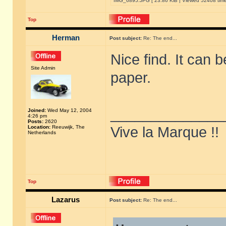
IMG_6895.JPG [ 23.86 KiB | Viewed 52408 time
Top
Herman
Post subject:
Re: The end...
Nice find. It can 
Site Admin
paper.
______________
Joined:
Wed May 12, 2004
4:26 pm
Posts:
2620
Location:
Reeuwijk, The
Vive la Marque !!
Netherlands
Top
Lazarus
Post subject:
Re: The end...