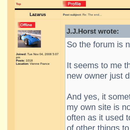
Top
Lazarus
Post subject:
Re: The end...
J.J.Horst wrote:
So the forum is n
Joined:
Tue Nov 04, 2008 5:07
pm
Posts:
1018
It seems to me th
Location:
Vienne France
new owner just did
And yes, it someti
my own site is n
often as it used t
of other things to