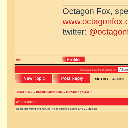
______________
Octagon Fox, spec
www.octagonfox.
twitter:
@octagon
Top
Display posts from previous:
Page
1
of
2
[ 23 posts ]
Board index
»
Bugattibuilder Club
»
Introduce yourself
Who is online
Users browsing this forum: No registered users and 20 guests