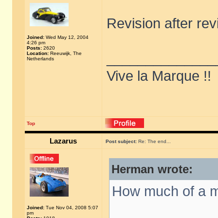
Revision after re
Joined:
Wed May 12, 2004
4:26 pm
Posts:
2620
Location:
Reeuwijk, The
______________
Netherlands
Vive la Marque !!
Top
Lazarus
Post subject:
Re: The end...
Herman wrote:
How much of a m
Joined:
Tue Nov 04, 2008 5:07
pm