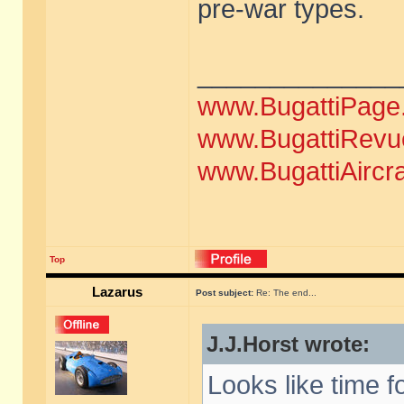
pre-war types.
______________
www.BugattiPage
www.BugattiRevu
www.BugattiAircr
Top
Lazarus
Post subject:
Re: The end...
J.J.Horst wrote:
Looks like time f