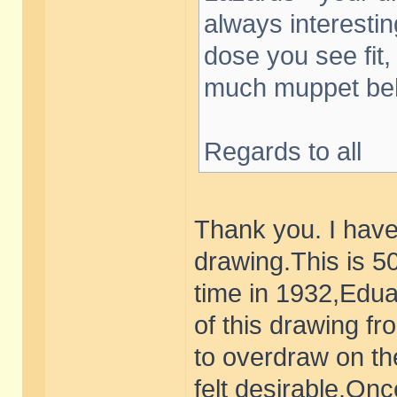
always interesti
dose you see fit,
much muppet beh
Regards to all
Thank you. I have
drawing.This is 
time in 1932,Edua
of this drawing f
to overdraw on th
felt desirable.Onc