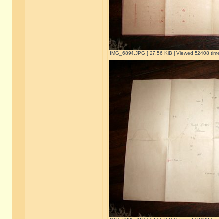
IMG_6894.JPG [ 27.56 KiB | Viewed 52408 time