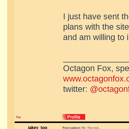
I just have sent t
plans with the sit
and am willing to i
______________
Octagon Fox, spec
www.octagonfox.
twitter:
@octagon
Top
jakey_too
Post subject:
Re: The end...