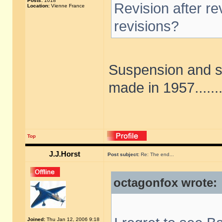
Posts:
1018
Revision after r
Location:
Vienne France
revisions?
Suspension and st
made in 1957......
Top
J.J.Horst
Post subject:
Re: The end...
octagonfox wrote:
Joined:
Thu Jan 12, 2006 9:18