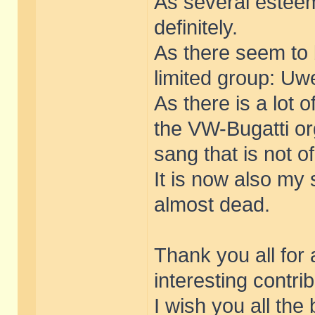
As several estee
definitely.
As there seem to 
limited group: Uwe
As there is a lot 
the VW-Bugatti o
sang that is not o
It is now also my 
almost dead.
Thank you all for
interesting contri
I wish you all the 