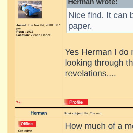
Herman wrote:
Nice find. It can
paper.
Joined:
Tue Nov 04, 2008 5:07
pm
Posts:
1018
Location:
Vienne France
Yes Herman I do 
looking through t
revelations....
Top
Herman
Post subject:
Re: The end...
How much of a me
Site Admin