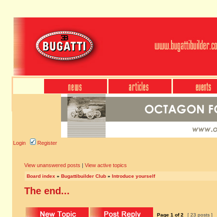
Login
Register
View unanswered posts
|
View active topics
Board index
»
Bugattibuilder Club
»
Introduce yourself
The end...
Page
1
of
2
[ 23 posts ]