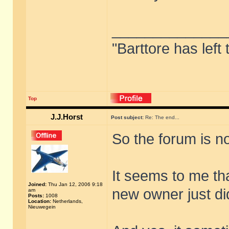
______________
"Barttore has left
Top
J.J.Horst
Post subject:
Re: The end...
So the forum is no
It seems to me tha
Joined:
Thu Jan 12, 2006 9:18
new owner just did 
am
Posts:
1008
Location:
Netherlands,
Nieuwegein