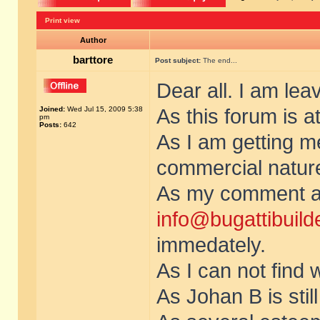
Print view
Author
barttore
Post subject:
The end...
Dear all. I am lea
Joined:
Wed Jul 15, 2009 5:38
As this forum is at
pm
Posts:
642
As I am getting 
commercial nature 
As my comment ab
info@bugattibuild
immedately.
As I can not find 
As Johan B is stil