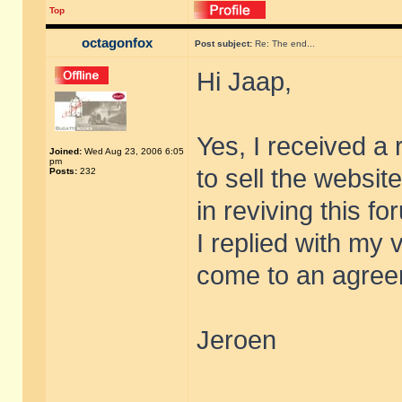
Top
octagonfox
Post subject:
Re: The end...
Hi Jaap,
Yes, I received a 
Joined:
Wed Aug 23, 2006 6:05
pm
to sell the websit
Posts:
232
in reviving this fo
I replied with my 
come to an agreem
Jeroen