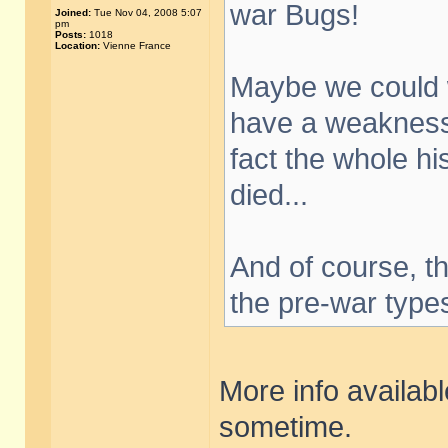
war Bugs!
Joined:
Tue Nov 04, 2008 5:07
pm
Posts:
1018
Location:
Vienne France
Maybe we could w
have a weakness 
fact the whole his
died...
And of course, th
the pre-war type
More info availab
sometime.