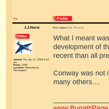
Top
J.J.Horst
Post subject:
Re: The end...
What I meant was 
development of t
recent than all pr
Joined:
Thu Jan 12, 2006 9:18
am
Posts:
1008
Location:
Netherlands,
Nieuwegein
Conway was not in
many others....
______________
www.BugattiPage