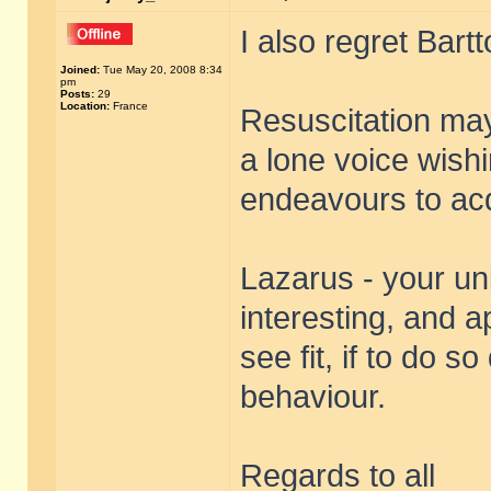
I also regret Bart
Joined:
Tue May 20, 2008 8:34
pm
Posts:
29
Location:
France
Resuscitation may 
a lone voice wishi
endeavours to acq
Lazarus - your uni
interesting, and 
see fit, if to do
behaviour.
Regards to all