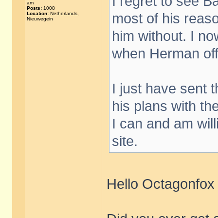
I regret to see B
am
Posts:
1008
Location:
Netherlands,
most of his reaso
Nieuwegein
him without. I no
when Herman offe
I just have sent 
his plans with th
I can and am willi
site.
Hello Octagonfox