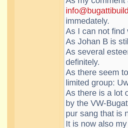
As my comment a
info@bugattibuil
immedately.
As I can not find
As Johan B is sti
As several este
definitely.
As there seem to
limited group: Uw
As there is a lot
by the VW-Bugat
pur sang that is 
It is now also my