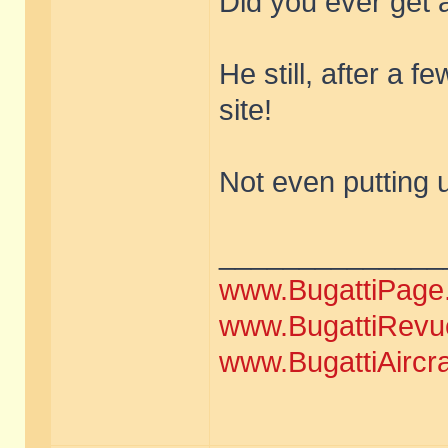
Did you ever get 
He still, after a f
site!
Not even putting 
______________
www.BugattiPage
www.BugattiRevu
www.BugattiAircr