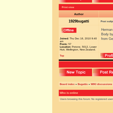
Print view
Author
1929bugatti
Post subj
Herman 
Body by
from Ge
Joined:
Thu Dec 16, 2010 9:40
am
Posts:
57
Location:
Petone, 5012, Lower
Hutt, Wellington, New Zealand.
Top
Board index
»
Bugattis
»
WIKI discussions
Who is online
Users browsing this forum: No registered use