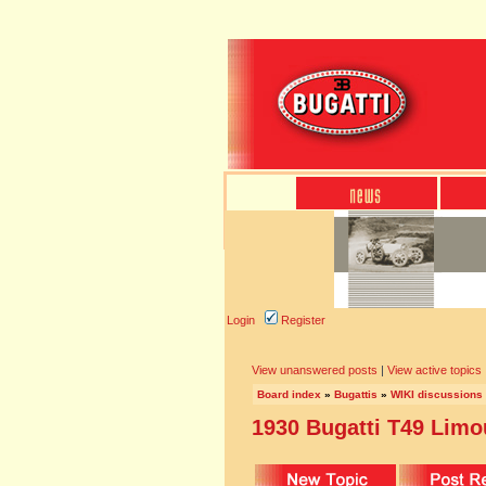
Login
Register
View unanswered posts
|
View active topics
Board index
»
Bugattis
»
WIKI discussions
1930 Bugatti T49 Lim