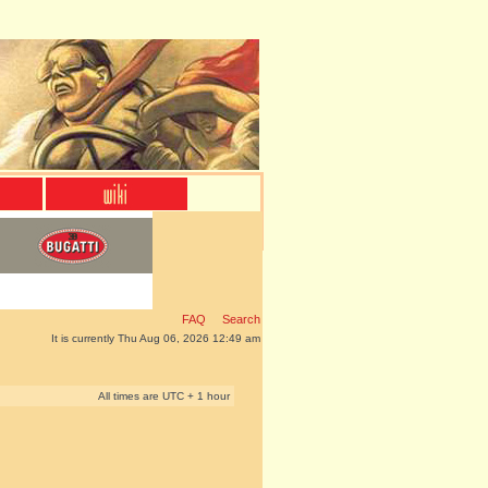
FAQ
Search
It is currently Thu Aug 06, 2026 12:49 am
All times are UTC + 1 hour