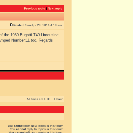
Previous topic
|
Next topic
Posted:
Sun Apr 20, 2014 4:18 am
of the 1930 Bugatti T49 Limousine
tamped Number:11 too. Regards
All times are UTC + 1 hour
You
cannot
post new topics in this forum
You
cannot
reply to topics in this forum
You
cannot
edit your posts in this forum