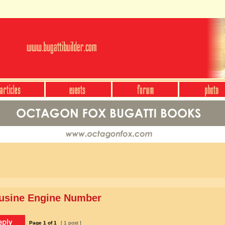
ousine Engine Number
Page
1
of
1
[ 1 post ]