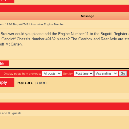
Message
ect:
1930 Bugatti T49 Limousine Engine Number
Brouwer could you please add the Engine Number:11 to the Bugatti Register 
 Gangloff Chassis Number:49132 please? The Gearbox and Rear Axle are s
off McCarten.
Display posts from previous:
Sort by
Page
1
of
1
[ 1 post ]
rs and 33 guests